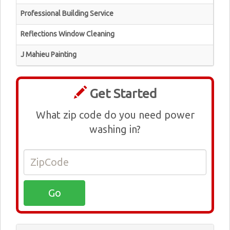
Professional Building Service
Reflections Window Cleaning
J Mahieu Painting
Get Started
What zip code do you need power
washing in?