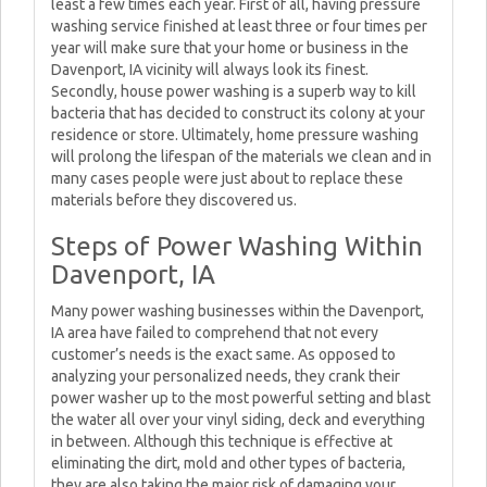
least a few times each year. First of all, having pressure
washing service finished at least three or four times per
year will make sure that your home or business in the
Davenport, IA vicinity will always look its finest.
Secondly, house power washing is a superb way to kill
bacteria that has decided to construct its colony at your
residence or store. Ultimately, home pressure washing
will prolong the lifespan of the materials we clean and in
many cases people were just about to replace these
materials before they discovered us.
Steps of Power Washing Within
Davenport, IA
Many power washing businesses within the Davenport,
IA area have failed to comprehend that not every
customer’s needs is the exact same. As opposed to
analyzing your personalized needs, they crank their
power washer up to the most powerful setting and blast
the water all over your vinyl siding, deck and everything
in between. Although this technique is effective at
eliminating the dirt, mold and other types of bacteria,
they are also taking the major risk of damaging your