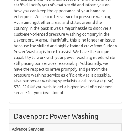
staff will notify you of what we did and inform you on
how you can keep the appearance of your home or
enterprise. We also offer service to pressure washing
Avon amongst other areas and states around the
country. In the past, it was a major hassle to discover a
customer-oriented pressure washing company in the
Davenport, IA area. Thankfully, this is no longer an issue
because the skilled and highly-trained crew from Slideoo
Power Washing is here to assist. We have the unique
capability to work with your power washing needs while
still pricing our services reasonably. Additionally, we
have the respect to arrive promptly and perform the
pressure washing service as efficiently as is possible.
Give our power washing specialists a call today at (866)
578-5244 if you wish to get a higher level of customer
service for your investment.
Davenport Power Washing
Advance Services