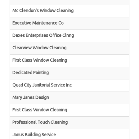
Mc Clendon's Window Cleaning
Executive Maintenance Co
Dexes Enterprises Office Clnng
Clearview Window Cleaning
First Class Window Cleaning
Dedicated Painting
Quad City Janitorial Service Inc
Mary Janes Design
First Class Window Cleaning
Professional Touch Cleaning
Janus Building Service