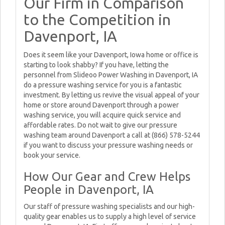
Our Firm in Comparison
to the Competition in
Davenport, IA
Does it seem like your Davenport, Iowa home or office is
starting to look shabby? If you have, letting the
personnel from Slideoo Power Washing in Davenport, IA
do a pressure washing service for you is a fantastic
investment. By letting us revive the visual appeal of your
home or store around Davenport through a power
washing service, you will acquire quick service and
affordable rates. Do not wait to give our pressure
washing team around Davenport a call at (866) 578-5244
if you want to discuss your pressure washing needs or
book your service.
How Our Gear and Crew Helps
People in Davenport, IA
Our staff of pressure washing specialists and our high-
quality gear enables us to supply a high level of service