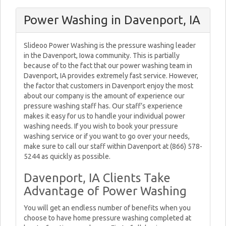
Power Washing in Davenport, IA
Slideoo Power Washing is the pressure washing leader
in the Davenport, Iowa community. This is partially
because of to the fact that our power washing team in
Davenport, IA provides extremely fast service. However,
the factor that customers in Davenport enjoy the most
about our company is the amount of experience our
pressure washing staff has. Our staff’s experience
makes it easy for us to handle your individual power
washing needs. If you wish to book your pressure
washing service or if you want to go over your needs,
make sure to call our staff within Davenport at (866) 578-
5244 as quickly as possible.
Davenport, IA Clients Take
Advantage of Power Washing
You will get an endless number of benefits when you
choose to have home pressure washing completed at