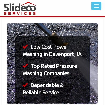
Low Cost Power
Washing in Davenport, IA
Top Rated Pressure
Washing Companies
Dependable &
Reliable Service