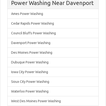
Power Washing Near Davenport
Ames Power Washing
Cedar Rapids Power Washing
Council Bluffs Power Washing
Davenport Power Washing
Des Moines Power Washing
Dubuque Power Washing
Iowa City Power Washing
Sioux City Power Washing
Waterloo Power Washing
West Des Moines Power Washing