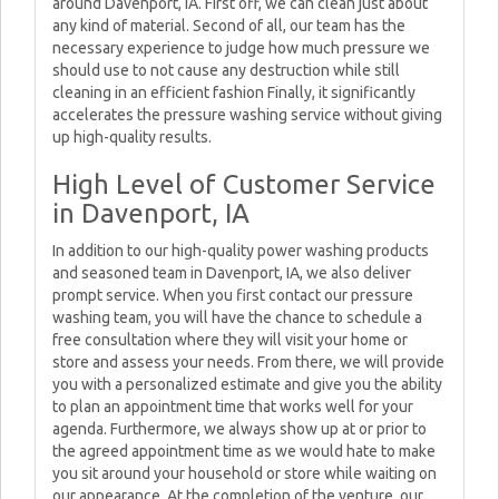
around Davenport, IA. First off, we can clean just about
any kind of material. Second of all, our team has the
necessary experience to judge how much pressure we
should use to not cause any destruction while still
cleaning in an efficient fashion Finally, it significantly
accelerates the pressure washing service without giving
up high-quality results.
High Level of Customer Service
in Davenport, IA
In addition to our high-quality power washing products
and seasoned team in Davenport, IA, we also deliver
prompt service. When you first contact our pressure
washing team, you will have the chance to schedule a
free consultation where they will visit your home or
store and assess your needs. From there, we will provide
you with a personalized estimate and give you the ability
to plan an appointment time that works well for your
agenda. Furthermore, we always show up at or prior to
the agreed appointment time as we would hate to make
you sit around your household or store while waiting on
our appearance. At the completion of the venture, our