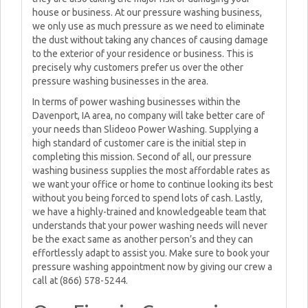
house or business. At our pressure washing business,
we only use as much pressure as we need to eliminate
the dust without taking any chances of causing damage
to the exterior of your residence or business. This is
precisely why customers prefer us over the other
pressure washing businesses in the area.
In terms of power washing businesses within the
Davenport, IA area, no company will take better care of
your needs than Slideoo Power Washing. Supplying a
high standard of customer care is the initial step in
completing this mission. Second of all, our pressure
washing business supplies the most affordable rates as
we want your office or home to continue looking its best
without you being forced to spend lots of cash. Lastly,
we have a highly-trained and knowledgeable team that
understands that your power washing needs will never
be the exact same as another person’s and they can
effortlessly adapt to assist you. Make sure to book your
pressure washing appointment now by giving our crew a
call at (866) 578-5244.