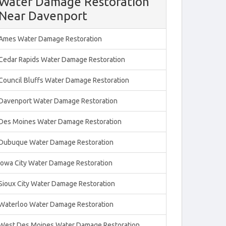
Water Damage Restoration
Near Davenport
Ames Water Damage Restoration
Cedar Rapids Water Damage Restoration
Council Bluffs Water Damage Restoration
Davenport Water Damage Restoration
Des Moines Water Damage Restoration
Dubuque Water Damage Restoration
Iowa City Water Damage Restoration
Sioux City Water Damage Restoration
Waterloo Water Damage Restoration
West Des Moines Water Damage Restoration