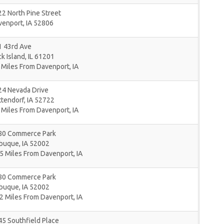
2 North Pine Street
venport
,
IA
52806
1 43rd Ave
k Island
,
IL
61201
 Miles From Davenport, IA
24 Nevada Drive
ttendorf
,
IA
52722
 Miles From Davenport, IA
80 Commerce Park
buque
,
IA
52002
5 Miles From Davenport, IA
80 Commerce Park
buque
,
IA
52002
2 Miles From Davenport, IA
5 Southfield Place