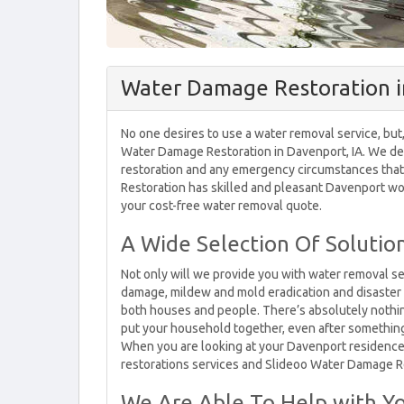
Water Damage Restoration i
No one desires to use a water removal service, but,
Water Damage Restoration in Davenport, IA. We dea
restoration and any emergency circumstances that
Restoration has skilled and pleasant Davenport wo
your cost-free water removal quote.
A Wide Selection Of Soluti
Not only will we provide you with water removal ser
damage, mildew and mold eradication and disaster r
both houses and people. There’s absolutely nothi
put your household together, even after something 
When you are looking at your Davenport residence
restorations services and Slideoo Water Damage R
We Are Able To Help with Yo