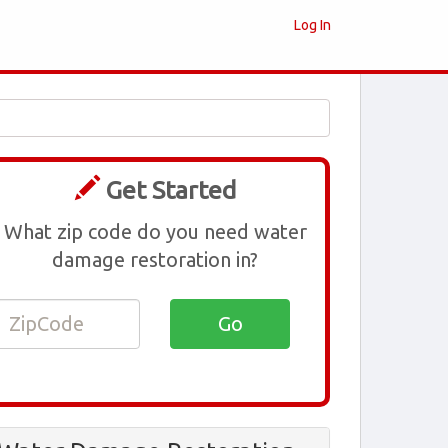
Log In
Get Started
What zip code do you need water
damage restoration in?