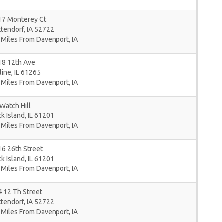
17 Monterey Ct
ttendorf
,
IA
52722
 Miles From Davenport, IA
18 12th Ave
line
,
IL
61265
 Miles From Davenport, IA
Watch Hill
k Island
,
IL
61201
 Miles From Davenport, IA
6 26th Street
k Island
,
IL
61201
 Miles From Davenport, IA
 12 Th Street
ttendorf
,
IA
52722
 Miles From Davenport, IA