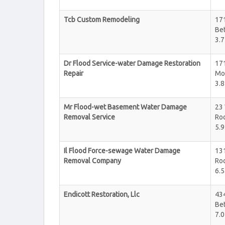
Tcb Custom Remodeling
17
Be
3.7
Dr Flood Service-water Damage Restoration
17
Repair
Mo
3.8
Mr Flood-wet Basement Water Damage
23 
Removal Service
Roc
5.9
Il Flood Force-sewage Water Damage
131
Removal Company
Roc
6.5
Endicott Restoration, Llc
434
Be
7.0