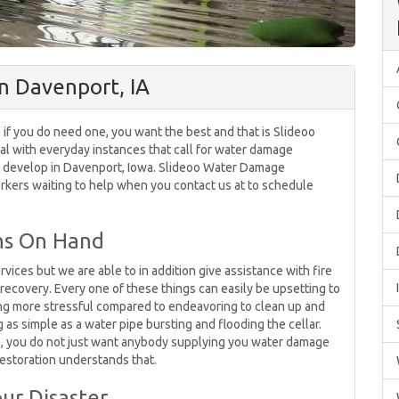
n Davenport, IA
 if you do need one, you want the best and that is Slideoo
l with everyday instances that call for water damage
 develop in Davenport, Iowa. Slideoo Water Damage
rkers waiting to help when you contact us at to schedule
ons On Hand
vices but we are able to in addition give assistance with fire
ecovery. Every one of these things can easily be upsetting to
ng more stressful compared to endeavoring to clean up and
as simple as a water pipe bursting and flooding the cellar.
, you do not just want anybody supplying you water damage
estoration understands that.
ur Disaster