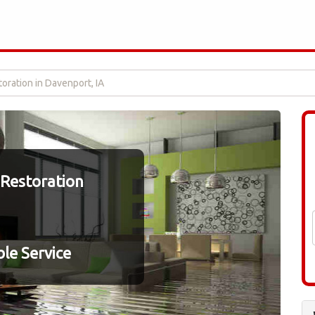
ration in Davenport, IA
Restoration
le Service