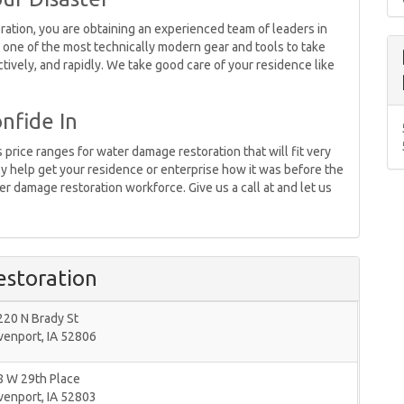
ion, you are obtaining an experienced team of leaders in
 one of the most technically modern gear and tools to take
tively, and rapidly. We take good care of your residence like
nfide In
price ranges for water damage restoration that will fit very
ly help get your residence or enterprise how it was before the
r damage restoration workforce. Give us a call at and let us
storation
220 N Brady St
venport
,
IA
52806
8 W 29th Place
venport
,
IA
52803