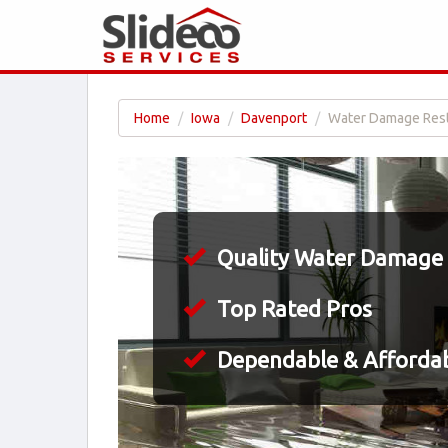
Home
Iowa
Davenport
Water Damage Resto
Quality Water Damage 
Top Rated Pros
Dependable & Affordab