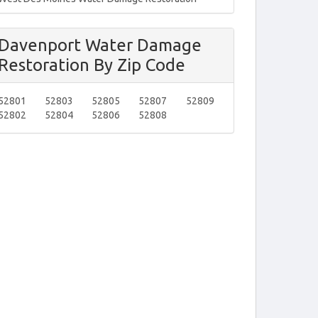
Davenport Water Damage
Restoration By Zip Code
52801
52803
52805
52807
52809
52802
52804
52806
52808