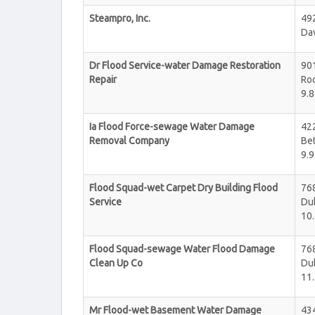
Steampro, Inc.
492
Da
Dr Flood Service-water Damage Restoration
90
Repair
Roc
9.8
Ia Flood Force-sewage Water Damage
42
Removal Company
Be
9.9
Flood Squad-wet Carpet Dry Building Flood
76
Service
Du
10.
Flood Squad-sewage Water Flood Damage
76
Clean Up Co
Du
11.
Mr Flood-wet Basement Water Damage
434