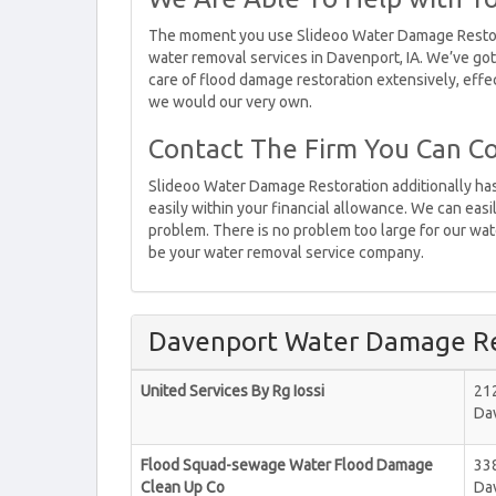
The moment you use Slideoo Water Damage Restorat
water removal services in Davenport, IA. We’ve got
care of flood damage restoration extensively, effec
we would our very own.
Contact The Firm You Can Co
Slideoo Water Damage Restoration additionally has 
easily within your financial allowance. We can easi
problem. There is no problem too large for our wate
be your water removal service company.
Davenport Water Damage Re
United Services By Rg Iossi
21
Da
Flood Squad-sewage Water Flood Damage
33
Clean Up Co
Da