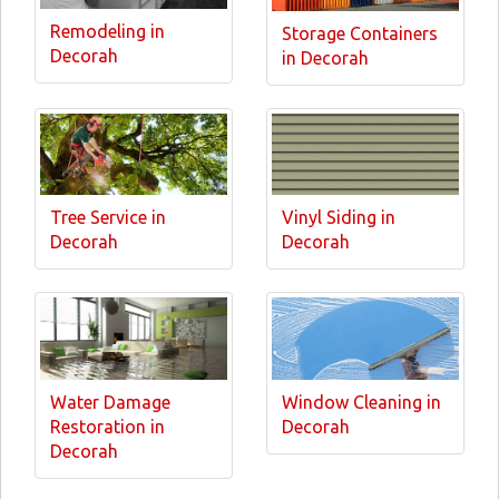
Remodeling in
Storage Containers
Decorah
in Decorah
Tree Service in
Vinyl Siding in
Decorah
Decorah
Water Damage
Window Cleaning in
Restoration in
Decorah
Decorah