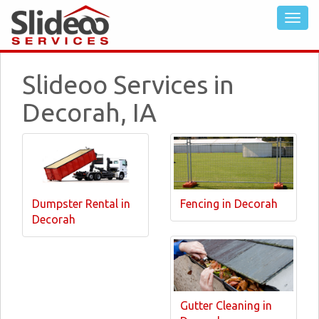
Slideoo Services in
Decorah, IA
Dumpster Rental in
Fencing in Decorah
Decorah
Gutter Cleaning in