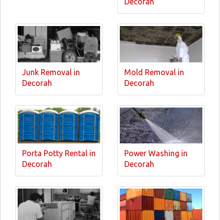
Decorah
Junk Removal in
Mold Removal in
Decorah
Decorah
Porta Potty Rental in
Power Washing in
Decorah
Decorah