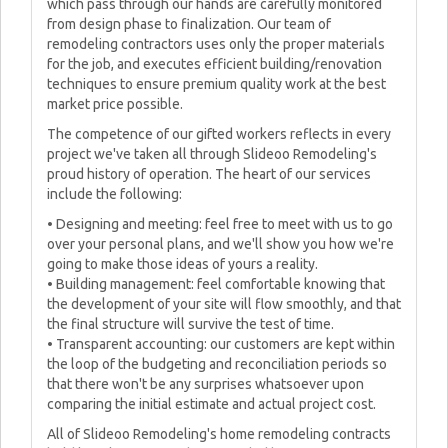
which pass through our hands are carefully monitored
from design phase to finalization. Our team of
remodeling contractors uses only the proper materials
for the job, and executes efficient building/renovation
techniques to ensure premium quality work at the best
market price possible.
The competence of our gifted workers reflects in every
project we've taken all through Slideoo Remodeling's
proud history of operation. The heart of our services
include the following:
• Designing and meeting: feel free to meet with us to go
over your personal plans, and we'll show you how we're
going to make those ideas of yours a reality.
• Building management: feel comfortable knowing that
the development of your site will flow smoothly, and that
the final structure will survive the test of time.
• Transparent accounting: our customers are kept within
the loop of the budgeting and reconciliation periods so
that there won't be any surprises whatsoever upon
comparing the initial estimate and actual project cost.
All of Slideoo Remodeling's home remodeling contracts