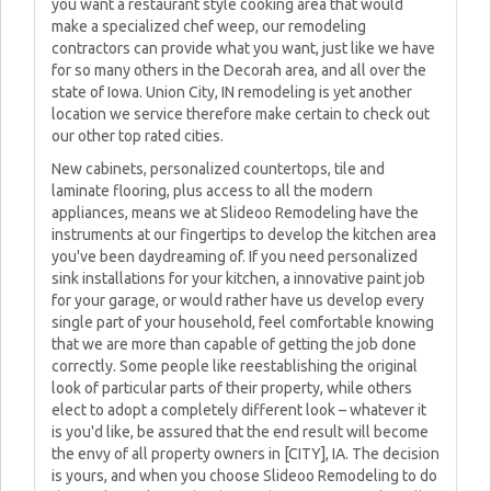
you want a restaurant style cooking area that would
make a specialized chef weep, our remodeling
contractors can provide what you want, just like we have
for so many others in the Decorah area, and all over the
state of Iowa. Union City, IN remodeling is yet another
location we service therefore make certain to check out
our other top rated cities.
New cabinets, personalized countertops, tile and
laminate flooring, plus access to all the modern
appliances, means we at Slideoo Remodeling have the
instruments at our fingertips to develop the kitchen area
you've been daydreaming of. If you need personalized
sink installations for your kitchen, a innovative paint job
for your garage, or would rather have us develop every
single part of your household, feel comfortable knowing
that we are more than capable of getting the job done
correctly. Some people like reestablishing the original
look of particular parts of their property, while others
elect to adopt a completely different look – whatever it
is you'd like, be assured that the end result will become
the envy of all property owners in [CITY], IA. The decision
is yours, and when you choose Slideoo Remodeling to do