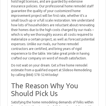
hold legit licenses, and are guarded by extensive
insurance policies. Our professional home remodel staff
guarantee the quality of your customized home
improvement project will be first rate, whether it's a
small touch up or a full scale restoration. We understand
how lots of householders are reluctant about renovating
their homes due to the high costs charged by our rivals –
which is why we thoroughly assess all costs required to
materialize a certain project, as well as forecast potential
expenses. Unlike our rivals, our home remodel
contractors are certified, and bring years of rigid
experience to the table. We take great pride in having
crafted our company on word of mouth satisfaction.
Do not wait on your dream. Get a free home remodel
estimate from a qualified expert at Slideoo Remodeling
by calling (866) 578-5244 today!
The Reason Why You
Should Pick Us
Satisfying the home remodeling demands of folks within