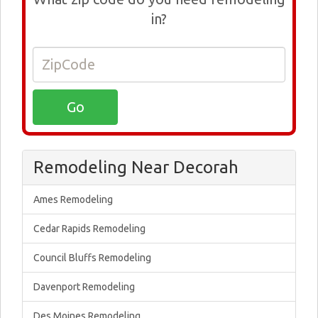
in?
Remodeling Near Decorah
Ames Remodeling
Cedar Rapids Remodeling
Council Bluffs Remodeling
Davenport Remodeling
Des Moines Remodeling