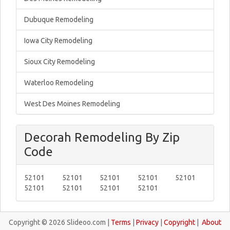
Dubuque Remodeling
Iowa City Remodeling
Sioux City Remodeling
Waterloo Remodeling
West Des Moines Remodeling
Decorah Remodeling By Zip
Code
52101
52101
52101
52101
52101
52101
52101
52101
52101
Copyright © 2026 Slideoo.com |
Terms
|
Privacy
|
Copyright
|
About