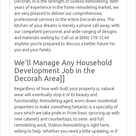
Decorah, IA is the strength of Slideoo Remodeling. With
years of experience in the home remodeling market, we
are very pleased to deliver our comprehensive,
professional services to the entire Decorah area. The
kitchen of your dreams is merely a phone call away, with
our competent personnel and wide-ranging of designs
and materials waiting by. Call us at (866) 578-5244
anytime you're prepared to discuss a better future for
you and your family.
We'll Manage Any Household
Development Job in the
Decorah Area]]
Regardless of how well-built your property is, natural
wear will eventually strip it of its beauty and
functionality. Remodeling aged, worn-down residential
properties to make something fantastic is a specialty of
ours which we take pride in. From basic sprucing up with
new cabinets and countertops, to semi- and full
remodeling work, Slideoo Remodeling is right here,
willing to help. Whether you need a little updating, or if