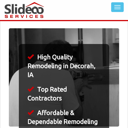
High Quality
Remodeling in Decorah,
IA
Top Rated
Contractors
Affordable &
Dependable Remodeling