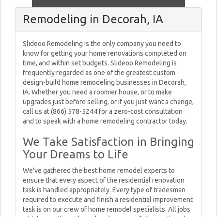
Remodeling in Decorah, IA
Slideoo Remodeling is the only company you need to
know for getting your home renovations completed on
time, and within set budgets. Slideoo Remodeling is
frequently regarded as one of the greatest custom
design-build home remodeling businesses in Decorah,
IA. Whether you need a roomier house, or to make
upgrades just before selling, or if you just want a change,
call us at (866) 578-5244 for a zero-cost consultation
and to speak with a home remodeling contractor today.
We Take Satisfaction in Bringing
Your Dreams to Life
We've gathered the best home remodel experts to
ensure that every aspect of the residential renovation
task is handled appropriately. Every type of tradesman
required to execute and finish a residential improvement
task is on our crew of home remodel specialists. All jobs