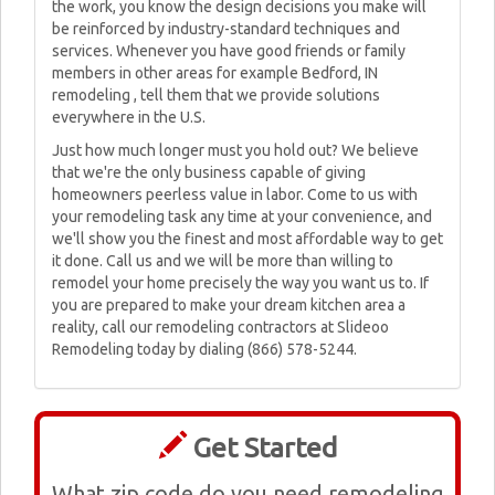
the work, you know the design decisions you make will
be reinforced by industry-standard techniques and
services. Whenever you have good friends or family
members in other areas for example Bedford, IN
remodeling , tell them that we provide solutions
everywhere in the U.S.
Just how much longer must you hold out? We believe
that we're the only business capable of giving
homeowners peerless value in labor. Come to us with
your remodeling task any time at your convenience, and
we'll show you the finest and most affordable way to get
it done. Call us and we will be more than willing to
remodel your home precisely the way you want us to. If
you are prepared to make your dream kitchen area a
reality, call our remodeling contractors at Slideoo
Remodeling today by dialing (866) 578-5244.
Get Started
What zip code do you need remodeling