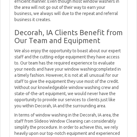
efficient manner. Even though most window washers in
the area will not go out of their way to earn your
business, we always will due to the repeat and referral
business it creates.
Decorah, IA Clients Benefit from
Our Team and Equipment
We also enjoy the opportunity to boast about our expert
staff and the cutting-edge equipment they have access
to. Our team has the required experience to evaluate
your needs and have your window washingcompleted in
a timely fashion. However, it is not at all unusual for our
staff to give the equipment they use most of the credit.
Without our knowledgeable window washing crew and
state-of-the-art equipment, we would never have the
opportunity to provide our services to clients just like
you within Decorah, IA and the surrounding area.
In terms of window washing in the Decorah, IA area, the
staff from Slideoo Window Cleaning can considerably
simplify the procedure. In order to achieve this, we rely
heavily upon our top-notch equipment and experienced