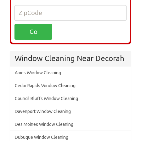
Window Cleaning Near Decorah
Ames Window Cleaning
Cedar Rapids Window Cleaning
Council Bluffs Window Cleaning
Davenport Window Cleaning
Des Moines Window Cleaning
Dubuque Window Cleaning