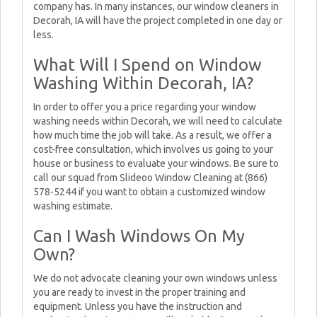
company has. In many instances, our window cleaners in
Decorah, IA will have the project completed in one day or
less.
What Will I Spend on Window
Washing Within Decorah, IA?
In order to offer you a price regarding your window
washing needs within Decorah, we will need to calculate
how much time the job will take. As a result, we offer a
cost-free consultation, which involves us going to your
house or business to evaluate your windows. Be sure to
call our squad from Slideoo Window Cleaning at (866)
578-5244 if you want to obtain a customized window
washing estimate.
Can I Wash Windows On My
Own?
We do not advocate cleaning your own windows unless
you are ready to invest in the proper training and
equipment. Unless you have the instruction and