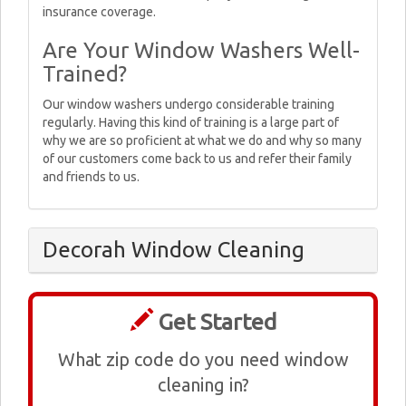
insurance coverage.
Are Your Window Washers Well-
Trained?
Our window washers undergo considerable training
regularly. Having this kind of training is a large part of
why we are so proficient at what we do and why so many
of our customers come back to us and refer their family
and friends to us.
Decorah Window Cleaning
Get Started
What zip code do you need window
cleaning in?