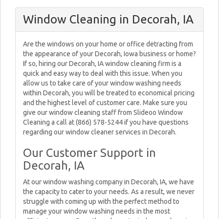
Window Cleaning in Decorah, IA
Are the windows on your home or office detracting from
the appearance of your Decorah, Iowa business or home?
If so, hiring our Decorah, IA window cleaning firm is a
quick and easy way to deal with this issue. When you
allow us to take care of your window washing needs
within Decorah, you will be treated to economical pricing
and the highest level of customer care. Make sure you
give our window cleaning staff from Slideoo Window
Cleaning a call at (866) 578-5244 if you have questions
regarding our window cleaner services in Decorah.
Our Customer Support in
Decorah, IA
At our window washing company in Decorah, IA, we have
the capacity to cater to your needs. As a result, we never
struggle with coming up with the perfect method to
manage your window washing needs in the most