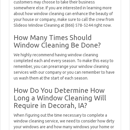
customers may choose to take their business
somewhere else. If you are interested in learning more
about how window cleaning can enhance the beauty of
your house or company, make sure to call the crew from
Slideoo Window Cleaning at (866) 578-5244 right now.
How Many Times Should
Window Cleaning Be Done?
We highly recommend having window cleaning
completed each and every season. To make this easy to
remember, you can prearrange your window cleaning
services with our company or you can remember to have
us wash them at the start of each season.
How Do You Determine How
Long a Window Cleaning Will
Require in Decorah, IA?
When figuring out the time necessary to complete a
window cleaning service, we need to consider how dirty
your windows are and how many windows your home or