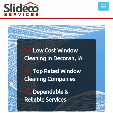
Low Cost Window
Cleaning in Decorah, IA
Top Rated Window
Cleaning Companies
Dependable &
Reliable Services