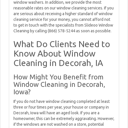
window washers. In addition, we provide the most
reasonable rates on our window cleaning services. If you
are serious about receiving a higher standard of window
cleaning service for your money, you cannot afford not
to get in touch with the specialists from Slideoo Window
Cleaning by calling (866) 578-5244 as soon as possible.
What Do Clients Need to
Know About Window
Cleaning in Decorah, IA
How Might You Benefit from
Window Cleaning in Decorah,
Iowa?
If you do not have window cleaning completed at least
three or four times per year, your house or company in
Decorah, Iowa will have an aged look. If you are a
homeowner, this can be extremely aggravating. However,
if the windows are not washed on a store, potential