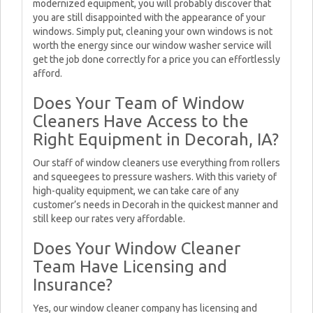
modernized equipment, you will probably discover that
you are still disappointed with the appearance of your
windows. Simply put, cleaning your own windows is not
worth the energy since our window washer service will
get the job done correctly for a price you can effortlessly
afford.
Does Your Team of Window
Cleaners Have Access to the
Right Equipment in Decorah, IA?
Our staff of window cleaners use everything from rollers
and squeegees to pressure washers. With this variety of
high-quality equipment, we can take care of any
customer’s needs in Decorah in the quickest manner and
still keep our rates very affordable.
Does Your Window Cleaner
Team Have Licensing and
Insurance?
Yes, our window cleaner company has licensing and