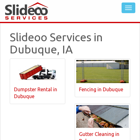
Slideoo Services in
Dubuque, IA
Dumpster Rental in
Fencing in Dubuque
Dubuque
Gutter Cleaning in