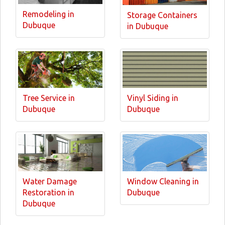
Remodeling in
Storage Containers
Dubuque
in Dubuque
Tree Service in
Vinyl Siding in
Dubuque
Dubuque
Water Damage
Window Cleaning in
Restoration in
Dubuque
Dubuque