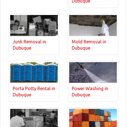
Dubuque
Junk Removal in
Mold Removal in
Dubuque
Dubuque
Porta Potty Rental in
Power Washing in
Dubuque
Dubuque