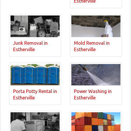
Estherville
Junk Removal in
Mold Removal in
Estherville
Estherville
Porta Potty Rental in
Power Washing in
Estherville
Estherville