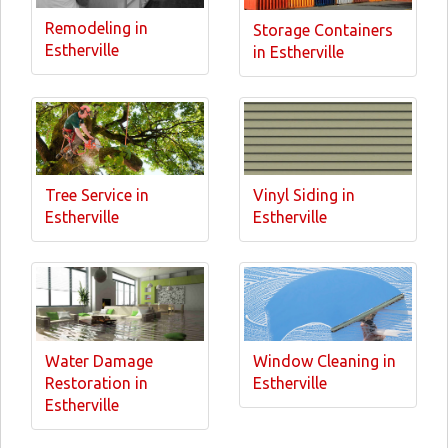
Remodeling in
Storage Containers
Estherville
in Estherville
Tree Service in
Vinyl Siding in
Estherville
Estherville
Water Damage
Window Cleaning in
Restoration in
Estherville
Estherville