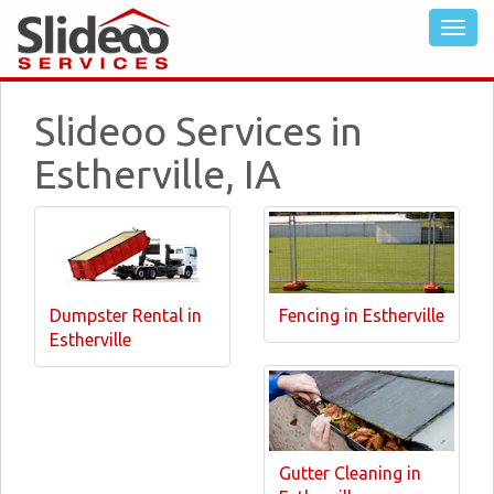
Slideoo Services in
Estherville, IA
Dumpster Rental in
Fencing in Estherville
Estherville
Gutter Cleaning in