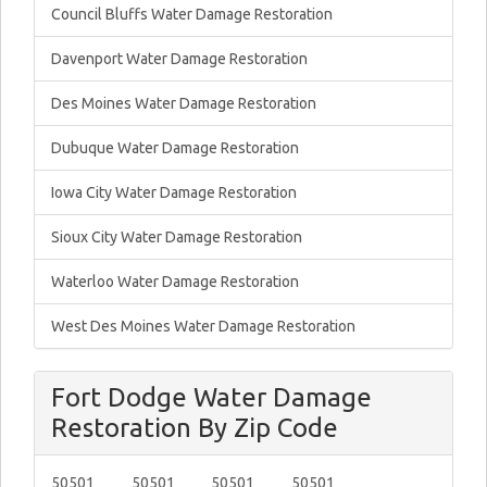
Council Bluffs Water Damage Restoration
Davenport Water Damage Restoration
Des Moines Water Damage Restoration
Dubuque Water Damage Restoration
Iowa City Water Damage Restoration
Sioux City Water Damage Restoration
Waterloo Water Damage Restoration
West Des Moines Water Damage Restoration
Fort Dodge Water Damage
Restoration By Zip Code
50501
50501
50501
50501