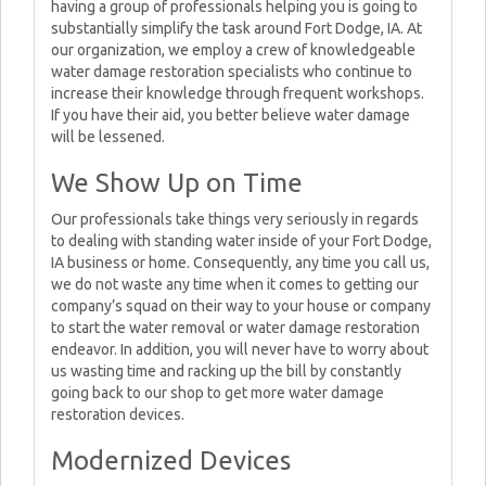
having a group of professionals helping you is going to
substantially simplify the task around Fort Dodge, IA. At
our organization, we employ a crew of knowledgeable
water damage restoration specialists who continue to
increase their knowledge through frequent workshops.
If you have their aid, you better believe water damage
will be lessened.
We Show Up on Time
Our professionals take things very seriously in regards
to dealing with standing water inside of your Fort Dodge,
IA business or home. Consequently, any time you call us,
we do not waste any time when it comes to getting our
company’s squad on their way to your house or company
to start the water removal or water damage restoration
endeavor. In addition, you will never have to worry about
us wasting time and racking up the bill by constantly
going back to our shop to get more water damage
restoration devices.
Modernized Devices