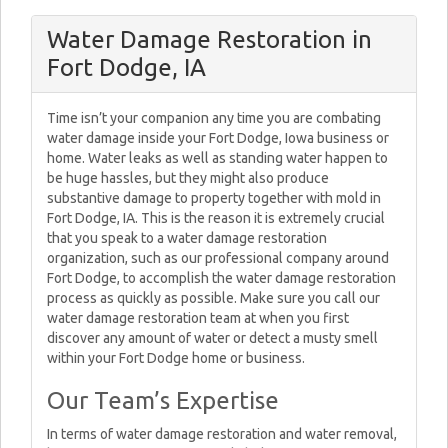
Water Damage Restoration in
Fort Dodge, IA
Time isn’t your companion any time you are combating
water damage inside your Fort Dodge, Iowa business or
home. Water leaks as well as standing water happen to
be huge hassles, but they might also produce
substantive damage to property together with mold in
Fort Dodge, IA. This is the reason it is extremely crucial
that you speak to a water damage restoration
organization, such as our professional company around
Fort Dodge, to accomplish the water damage restoration
process as quickly as possible. Make sure you call our
water damage restoration team at when you first
discover any amount of water or detect a musty smell
within your Fort Dodge home or business.
Our Team’s Expertise
In terms of water damage restoration and water removal,