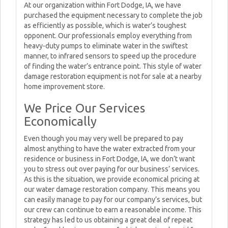
At our organization within Fort Dodge, IA, we have
purchased the equipment necessary to complete the job
as efficiently as possible, which is water’s toughest
opponent. Our professionals employ everything from
heavy-duty pumps to eliminate water in the swiftest
manner, to infrared sensors to speed up the procedure
of finding the water’s entrance point. This style of water
damage restoration equipment is not for sale at a nearby
home improvement store.
We Price Our Services
Economically
Even though you may very well be prepared to pay
almost anything to have the water extracted from your
residence or business in Fort Dodge, IA, we don’t want
you to stress out over paying for our business’ services.
As this is the situation, we provide economical pricing at
our water damage restoration company. This means you
can easily manage to pay for our company’s services, but
our crew can continue to earn a reasonable income. This
strategy has led to us obtaining a great deal of repeat