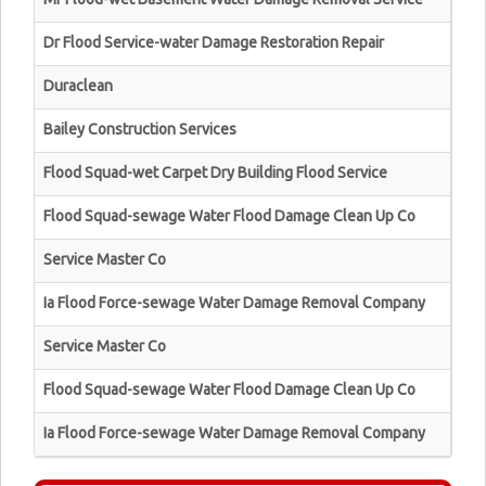
Dr Flood Service-water Damage Restoration Repair
Duraclean
Bailey Construction Services
Flood Squad-wet Carpet Dry Building Flood Service
Flood Squad-sewage Water Flood Damage Clean Up Co
Service Master Co
Ia Flood Force-sewage Water Damage Removal Company
Service Master Co
Flood Squad-sewage Water Flood Damage Clean Up Co
Ia Flood Force-sewage Water Damage Removal Company