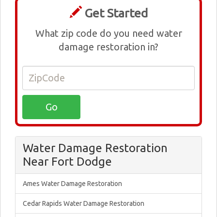
Get Started
What zip code do you need water
damage restoration in?
Water Damage Restoration
Near Fort Dodge
Ames Water Damage Restoration
Cedar Rapids Water Damage Restoration