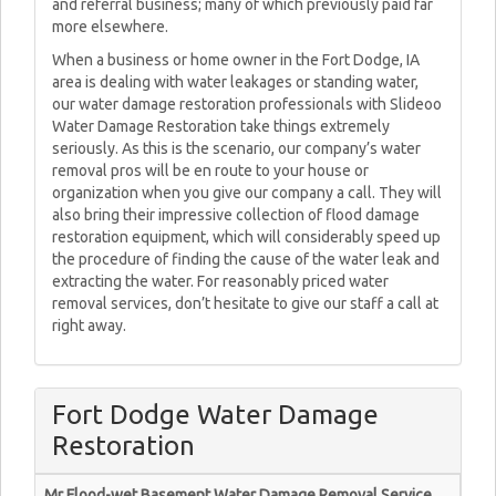
and referral business; many of which previously paid far
more elsewhere.
When a business or home owner in the Fort Dodge, IA
area is dealing with water leakages or standing water,
our water damage restoration professionals with Slideoo
Water Damage Restoration take things extremely
seriously. As this is the scenario, our company’s water
removal pros will be en route to your house or
organization when you give our company a call. They will
also bring their impressive collection of flood damage
restoration equipment, which will considerably speed up
the procedure of finding the cause of the water leak and
extracting the water. For reasonably priced water
removal services, don’t hesitate to give our staff a call at
right away.
Fort Dodge Water Damage
Restoration
Mr Flood-wet Basement Water Damage Removal Service