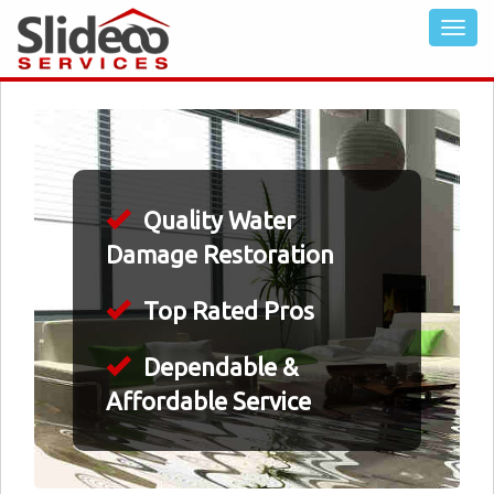
Quality Water
Damage Restoration
Top Rated Pros
Dependable &
Affordable Service