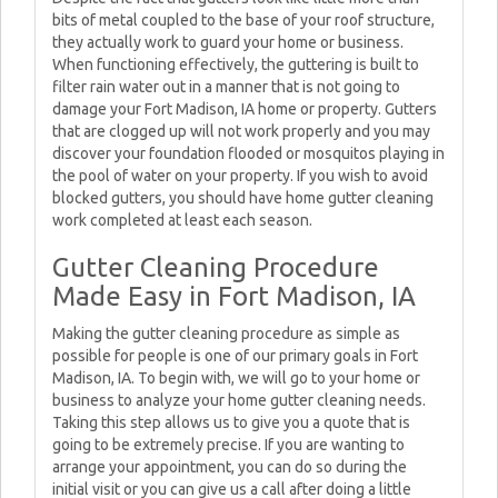
bits of metal coupled to the base of your roof structure,
they actually work to guard your home or business.
When functioning effectively, the guttering is built to
filter rain water out in a manner that is not going to
damage your Fort Madison, IA home or property. Gutters
that are clogged up will not work properly and you may
discover your foundation flooded or mosquitos playing in
the pool of water on your property. If you wish to avoid
blocked gutters, you should have home gutter cleaning
work completed at least each season.
Gutter Cleaning Procedure
Made Easy in Fort Madison, IA
Making the gutter cleaning procedure as simple as
possible for people is one of our primary goals in Fort
Madison, IA. To begin with, we will go to your home or
business to analyze your home gutter cleaning needs.
Taking this step allows us to give you a quote that is
going to be extremely precise. If you are wanting to
arrange your appointment, you can do so during the
initial visit or you can give us a call after doing a little