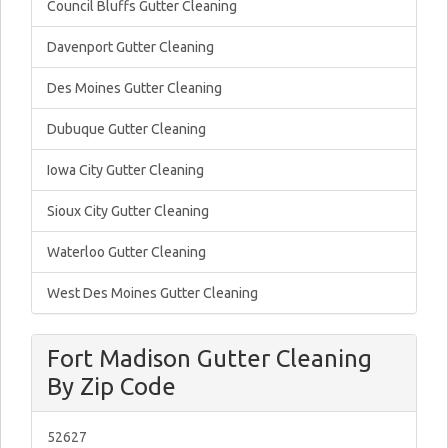
Council Bluffs Gutter Cleaning
Davenport Gutter Cleaning
Des Moines Gutter Cleaning
Dubuque Gutter Cleaning
Iowa City Gutter Cleaning
Sioux City Gutter Cleaning
Waterloo Gutter Cleaning
West Des Moines Gutter Cleaning
Fort Madison Gutter Cleaning
By Zip Code
52627