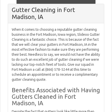
Gutter Cleaning in Fort
Madison, IA
When it comes to choosing a reputable gutter cleaning
business in the Fort Madison, Iowa region, Slideoo Gutter
Cleaning is a fantastic choice. This is because of the fact
that we will clear your gutters in Fort Madison, IA in the
most effective fashion to make sure they are performing
their best. Needless to say, we would not have the ability
to do such an excellent job of gutter cleaning if we were
lacking our top-notch fleet of tools. Give our squad in
Fort Madison a call at (866) 578-5244 at this time to
schedule an appointment or to receive a complimentary
gutter cleaning quote.
Benefits Associated with Having
Gutters Cleaned in Fort
Madison, IA
Despite the fact that gutters look like little more than