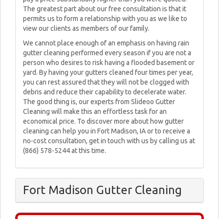
The greatest part about our free consultation is that it
permits us to form a relationship with you as we like to
view our clients as members of our family.
We cannot place enough of an emphasis on having rain
gutter cleaning performed every season if you are not a
person who desires to risk having a flooded basement or
yard. By having your gutters cleaned four times per year,
you can rest assured that they will not be clogged with
debris and reduce their capability to decelerate water.
The good thing is, our experts from Slideoo Gutter
Cleaning will make this an effortless task for an
economical price. To discover more about how gutter
cleaning can help you in Fort Madison, IA or to receive a
no-cost consultation, get in touch with us by calling us at
(866) 578-5244 at this time.
Fort Madison Gutter Cleaning