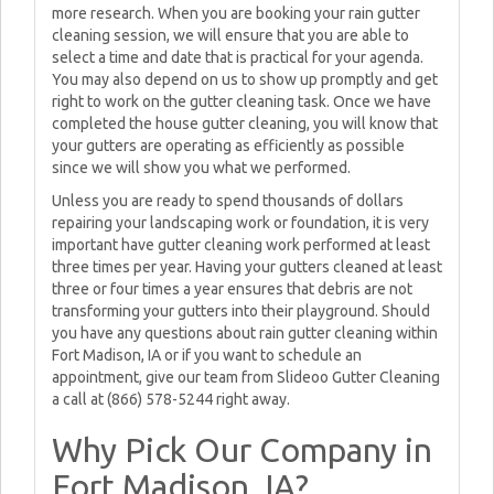
more research. When you are booking your rain gutter
cleaning session, we will ensure that you are able to
select a time and date that is practical for your agenda.
You may also depend on us to show up promptly and get
right to work on the gutter cleaning task. Once we have
completed the house gutter cleaning, you will know that
your gutters are operating as efficiently as possible
since we will show you what we performed.
Unless you are ready to spend thousands of dollars
repairing your landscaping work or foundation, it is very
important have gutter cleaning work performed at least
three times per year. Having your gutters cleaned at least
three or four times a year ensures that debris are not
transforming your gutters into their playground. Should
you have any questions about rain gutter cleaning within
Fort Madison, IA or if you want to schedule an
appointment, give our team from Slideoo Gutter Cleaning
a call at (866) 578-5244 right away.
Why Pick Our Company in
Fort Madison, IA?