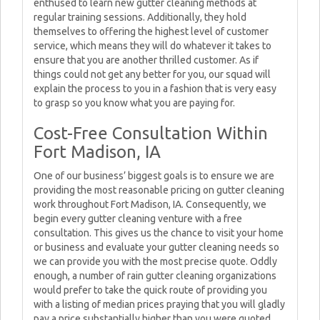
enthused to learn new gutter cleaning methods at
regular training sessions. Additionally, they hold
themselves to offering the highest level of customer
service, which means they will do whatever it takes to
ensure that you are another thrilled customer. As if
things could not get any better for you, our squad will
explain the process to you in a fashion that is very easy
to grasp so you know what you are paying for.
Cost-Free Consultation Within
Fort Madison, IA
One of our business’ biggest goals is to ensure we are
providing the most reasonable pricing on gutter cleaning
work throughout Fort Madison, IA. Consequently, we
begin every gutter cleaning venture with a free
consultation. This gives us the chance to visit your home
or business and evaluate your gutter cleaning needs so
we can provide you with the most precise quote. Oddly
enough, a number of rain gutter cleaning organizations
would prefer to take the quick route of providing you
with a listing of median prices praying that you will gladly
pay a price substantially higher than you were quoted.