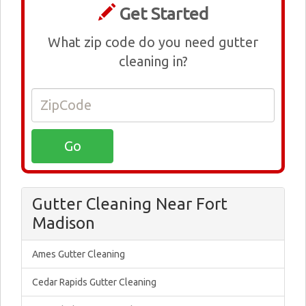
Get Started
What zip code do you need gutter
cleaning in?
Gutter Cleaning Near Fort
Madison
Ames Gutter Cleaning
Cedar Rapids Gutter Cleaning