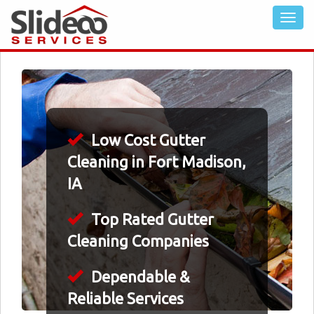
Low Cost Gutter
Cleaning in Fort Madison,
IA
Top Rated Gutter
Cleaning Companies
Dependable &
Reliable Services