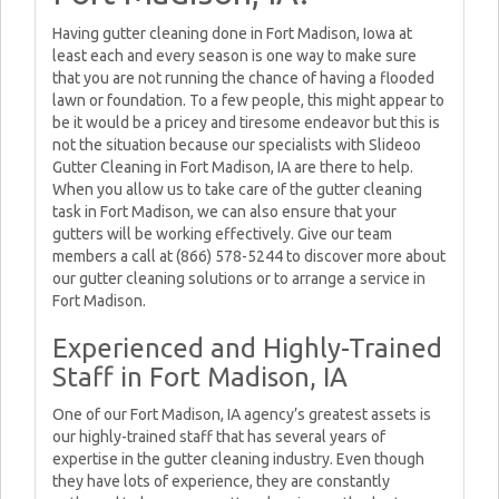
Having gutter cleaning done in Fort Madison, Iowa at
least each and every season is one way to make sure
that you are not running the chance of having a flooded
lawn or foundation. To a few people, this might appear to
be it would be a pricey and tiresome endeavor but this is
not the situation because our specialists with Slideoo
Gutter Cleaning in Fort Madison, IA are there to help.
When you allow us to take care of the gutter cleaning
task in Fort Madison, we can also ensure that your
gutters will be working effectively. Give our team
members a call at (866) 578-5244 to discover more about
our gutter cleaning solutions or to arrange a service in
Fort Madison.
Experienced and Highly-Trained
Staff in Fort Madison, IA
One of our Fort Madison, IA agency’s greatest assets is
our highly-trained staff that has several years of
expertise in the gutter cleaning industry. Even though
they have lots of experience, they are constantly