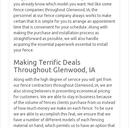
you already know which model you want. Not like some
fence companies throughout Glenwood, IA, the
personnel at our fence company always works to make
certain that it is simple for you to arrange an appointment
time that is convenient for your schedule. Along with
making the purchase and installation process as
straightforward as possible, we will also handle
acquiring the essential paperwork essential to install
your fence.
Making Terrific Deals
Throughout Glenwood, IA
Along with the high degree of service you will get from
our fence contractors throughout Glenwood, IA, we are
also strong believers in presenting economical pricing
for customers. We are able to stay in business because
of the volume of fences clients purchase from us instead
of how much money we make on each fence. To be sure
we are able to accomplish this feat, we ensure that we
have a number of different models of each fencing
material on hand, which permits us to have an option that