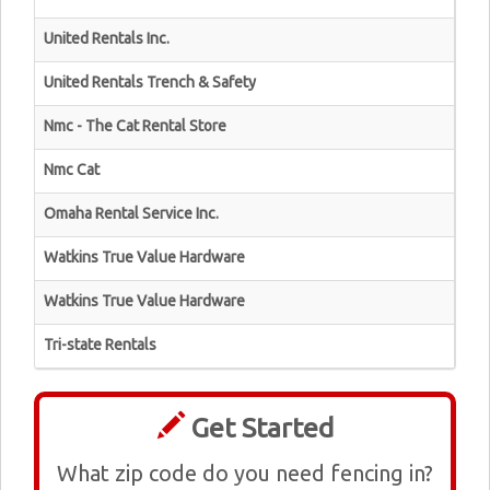
United Rentals Inc.
United Rentals Trench & Safety
Nmc - The Cat Rental Store
Nmc Cat
Omaha Rental Service Inc.
Watkins True Value Hardware
Watkins True Value Hardware
Tri-state Rentals
Get Started
What zip code do you need fencing in?