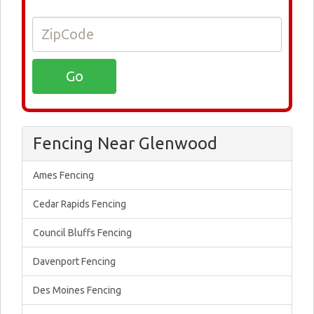
Fencing Near Glenwood
Ames Fencing
Cedar Rapids Fencing
Council Bluffs Fencing
Davenport Fencing
Des Moines Fencing