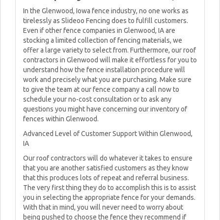
In the Glenwood, Iowa fence industry, no one works as
tirelessly as Slideoo Fencing does to fulfill customers.
Even if other fence companies in Glenwood, IA are
stocking a limited collection of fencing materials, we
offer a large variety to select from. Furthermore, our roof
contractors in Glenwood will make it effortless for you to
understand how the fence installation procedure will
work and precisely what you are purchasing. Make sure
to give the team at our fence company a call now to
schedule your no-cost consultation or to ask any
questions you might have concerning our inventory of
fences within Glenwood.
Advanced Level of Customer Support Within Glenwood,
IA
Our roof contractors will do whatever it takes to ensure
that you are another satisfied customers as they know
that this produces lots of repeat and referral business.
The very first thing they do to accomplish this is to assist
you in selecting the appropriate fence for your demands.
With that in mind, you will never need to worry about
being pushed to choose the fence they recommend if