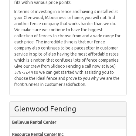
fits within various price points.
In terms of investing in a fence and having it installed at
your Glenwood, IA business or home, you will not find
another fence company that works harder than we do.
We make sure we continue to have the biggest
collection of fences to choose from and a wide range for
each price. The incredible thing is that our fence
company also continues to be a pacesetter in customer
service in spite of also having the most affordable rates,
which is a notion that confuses lots of fence companies.
Give our crew from Slideoo Fencing a call now at (866)
578-5244 so we can get started with assisting you to
choose the ideal fence and prove to you why we are the
front runners in customer satisfaction.
Glenwood Fencing
Bellevue Rental Center
Resource Rental Center Inc.