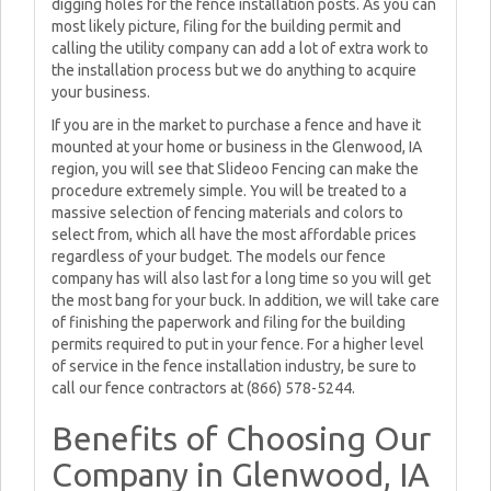
digging holes for the fence installation posts. As you can
most likely picture, filing for the building permit and
calling the utility company can add a lot of extra work to
the installation process but we do anything to acquire
your business.
If you are in the market to purchase a fence and have it
mounted at your home or business in the Glenwood, IA
region, you will see that Slideoo Fencing can make the
procedure extremely simple. You will be treated to a
massive selection of fencing materials and colors to
select from, which all have the most affordable prices
regardless of your budget. The models our fence
company has will also last for a long time so you will get
the most bang for your buck. In addition, we will take care
of finishing the paperwork and filing for the building
permits required to put in your fence. For a higher level
of service in the fence installation industry, be sure to
call our fence contractors at (866) 578-5244.
Benefits of Choosing Our
Company in Glenwood, IA