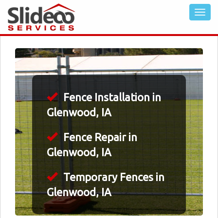
Fence Installation in
Glenwood, IA
Fence Repair in
Glenwood, IA
Temporary Fences in
Glenwood, IA