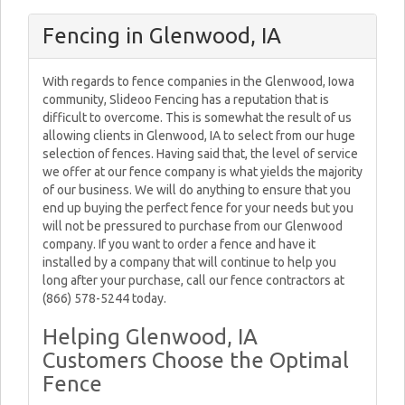
Fencing in Glenwood, IA
With regards to fence companies in the Glenwood, Iowa
community, Slideoo Fencing has a reputation that is
difficult to overcome. This is somewhat the result of us
allowing clients in Glenwood, IA to select from our huge
selection of fences. Having said that, the level of service
we offer at our fence company is what yields the majority
of our business. We will do anything to ensure that you
end up buying the perfect fence for your needs but you
will not be pressured to purchase from our Glenwood
company. If you want to order a fence and have it
installed by a company that will continue to help you
long after your purchase, call our fence contractors at
(866) 578-5244 today.
Helping Glenwood, IA
Customers Choose the Optimal
Fence