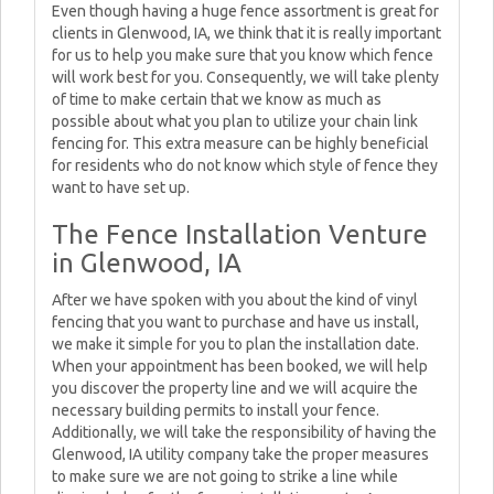
Even though having a huge fence assortment is great for
clients in Glenwood, IA, we think that it is really important
for us to help you make sure that you know which fence
will work best for you. Consequently, we will take plenty
of time to make certain that we know as much as
possible about what you plan to utilize your chain link
fencing for. This extra measure can be highly beneficial
for residents who do not know which style of fence they
want to have set up.
The Fence Installation Venture
in Glenwood, IA
After we have spoken with you about the kind of vinyl
fencing that you want to purchase and have us install,
we make it simple for you to plan the installation date.
When your appointment has been booked, we will help
you discover the property line and we will acquire the
necessary building permits to install your fence.
Additionally, we will take the responsibility of having the
Glenwood, IA utility company take the proper measures
to make sure we are not going to strike a line while