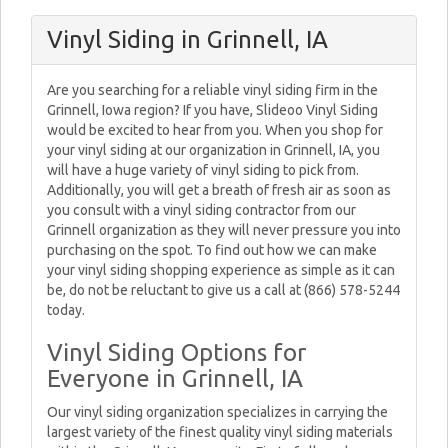
Vinyl Siding in Grinnell, IA
Are you searching for a reliable vinyl siding firm in the
Grinnell, Iowa region? If you have, Slideoo Vinyl Siding
would be excited to hear from you. When you shop for
your vinyl siding at our organization in Grinnell, IA, you
will have a huge variety of vinyl siding to pick from.
Additionally, you will get a breath of fresh air as soon as
you consult with a vinyl siding contractor from our
Grinnell organization as they will never pressure you into
purchasing on the spot. To find out how we can make
your vinyl siding shopping experience as simple as it can
be, do not be reluctant to give us a call at (866) 578-5244
today.
Vinyl Siding Options for
Everyone in Grinnell, IA
Our vinyl siding organization specializes in carrying the
largest variety of the finest quality vinyl siding materials