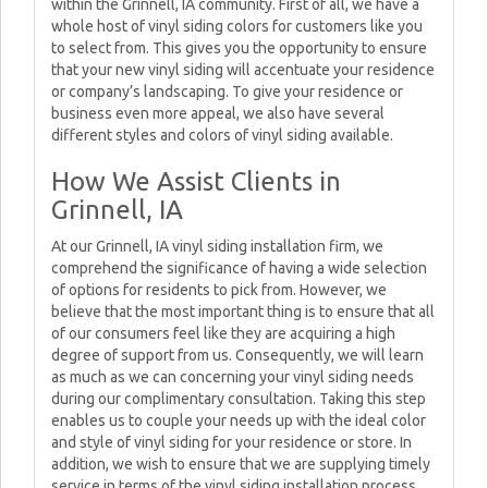
within the Grinnell, IA community. First of all, we have a
whole host of vinyl siding colors for customers like you
to select from. This gives you the opportunity to ensure
that your new vinyl siding will accentuate your residence
or company’s landscaping. To give your residence or
business even more appeal, we also have several
different styles and colors of vinyl siding available.
How We Assist Clients in
Grinnell, IA
At our Grinnell, IA vinyl siding installation firm, we
comprehend the significance of having a wide selection
of options for residents to pick from. However, we
believe that the most important thing is to ensure that all
of our consumers feel like they are acquiring a high
degree of support from us. Consequently, we will learn
as much as we can concerning your vinyl siding needs
during our complimentary consultation. Taking this step
enables us to couple your needs up with the ideal color
and style of vinyl siding for your residence or store. In
addition, we wish to ensure that we are supplying timely
service in terms of the vinyl siding installation process.