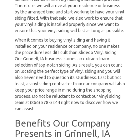
Therefore, we will arrive at your residence or business
by the arranged time and start working to have your vinyl
siding fitted. With that said, we also work to ensure that
your vinyl siding is installed properly since we want to
ensure that your vinyl siding will last as long as possible.
When it comes to buying vinyl siding and having it
installed on your residence or company, no one makes
the procedure less difficult than Slideoo Vinyl Siding.
Our Grinnell, IA business carries an extraordinary
selection of top-notch siding. As a result, you can count
on locating the perfect type of vinyl siding and you will
also never need to question its sturdiness. Last but not
least, a vinyl siding contractor from our company will also
keep your price range in mind during the shopping
process. Do not be reluctant to contact our vinyl siding
team at (866) 578-5244 right now to discover how we
can assist.
Benefits Our Company
Presents in Grinnell, IA