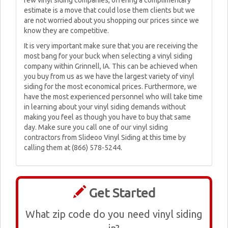
few vinyl siding companies, offering a complimentary
estimate is a move that could lose them clients but we
are not worried about you shopping our prices since we
know they are competitive.
It is very important make sure that you are receiving the
most bang for your buck when selecting a vinyl siding
company within Grinnell, IA. This can be achieved when
you buy from us as we have the largest variety of vinyl
siding for the most economical prices. Furthermore, we
have the most experienced personnel who will take time
in learning about your vinyl siding demands without
making you feel as though you have to buy that same
day. Make sure you call one of our vinyl siding
contractors from Slideoo Vinyl Siding at this time by
calling them at (866) 578-5244.
Get Started
What zip code do you need vinyl siding