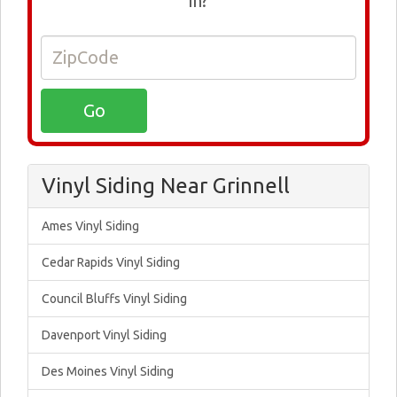
in?
Vinyl Siding Near Grinnell
Ames Vinyl Siding
Cedar Rapids Vinyl Siding
Council Bluffs Vinyl Siding
Davenport Vinyl Siding
Des Moines Vinyl Siding