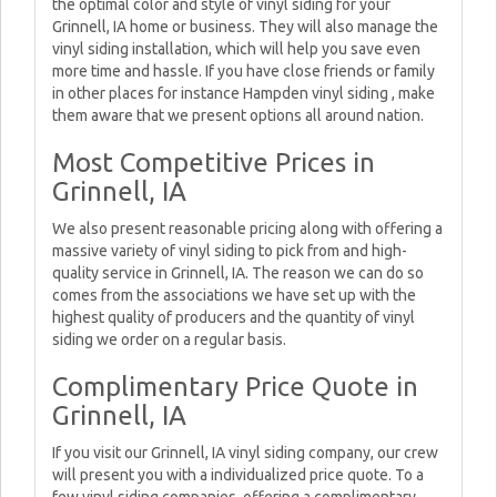
the optimal color and style of vinyl siding for your
Grinnell, IA home or business. They will also manage the
vinyl siding installation, which will help you save even
more time and hassle. If you have close friends or family
in other places for instance Hampden vinyl siding , make
them aware that we present options all around nation.
Most Competitive Prices in
Grinnell, IA
We also present reasonable pricing along with offering a
massive variety of vinyl siding to pick from and high-
quality service in Grinnell, IA. The reason we can do so
comes from the associations we have set up with the
highest quality of producers and the quantity of vinyl
siding we order on a regular basis.
Complimentary Price Quote in
Grinnell, IA
If you visit our Grinnell, IA vinyl siding company, our crew
will present you with a individualized price quote. To a