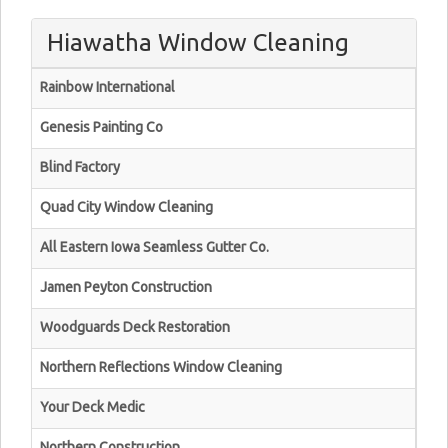
Hiawatha Window Cleaning
Rainbow International
Genesis Painting Co
Blind Factory
Quad City Window Cleaning
All Eastern Iowa Seamless Gutter Co.
Jamen Peyton Construction
Woodguards Deck Restoration
Northern Reflections Window Cleaning
Your Deck Medic
Northern Construction