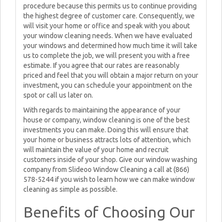
procedure because this permits us to continue providing
the highest degree of customer care. Consequently, we
will visit your home or office and speak with you about
your window cleaning needs. When we have evaluated
your windows and determined how much time it will take
us to complete the job, we will present you with a free
estimate. If you agree that our rates are reasonably
priced and feel that you will obtain a major return on your
investment, you can schedule your appointment on the
spot or call us later on.
With regards to maintaining the appearance of your
house or company, window cleaning is one of the best
investments you can make. Doing this will ensure that
your home or business attracts lots of attention, which
will maintain the value of your home and recruit
customers inside of your shop. Give our window washing
company from Slideoo Window Cleaning a call at (866)
578-5244 if you wish to learn how we can make window
cleaning as simple as possible.
Benefits of Choosing Our