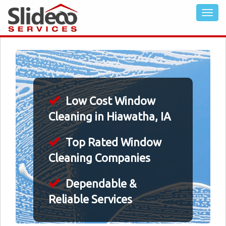
Low Cost Window
Cleaning in Hiawatha, IA
Top Rated Window
Cleaning Companies
Dependable &
Reliable Services