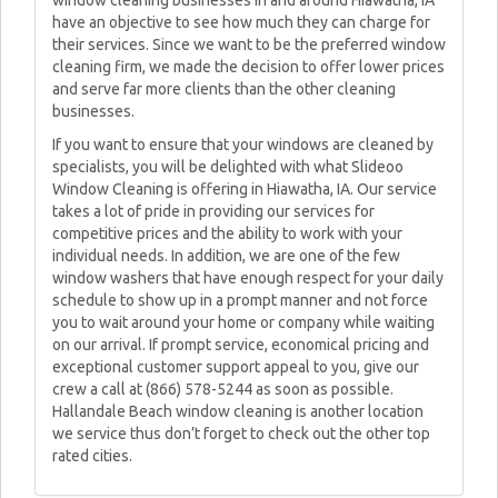
window cleaning businesses in and around Hiawatha, IA
have an objective to see how much they can charge for
their services. Since we want to be the preferred window
cleaning firm, we made the decision to offer lower prices
and serve far more clients than the other cleaning
businesses.
If you want to ensure that your windows are cleaned by
specialists, you will be delighted with what Slideoo
Window Cleaning is offering in Hiawatha, IA. Our service
takes a lot of pride in providing our services for
competitive prices and the ability to work with your
individual needs. In addition, we are one of the few
window washers that have enough respect for your daily
schedule to show up in a prompt manner and not force
you to wait around your home or company while waiting
on our arrival. If prompt service, economical pricing and
exceptional customer support appeal to you, give our
crew a call at (866) 578-5244 as soon as possible.
Hallandale Beach window cleaning is another location
we service thus don’t forget to check out the other top
rated cities.