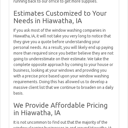
running back to our office to get more supplies.
Estimates Customized to Your
Needs in Hiawatha, IA
If you ask most of the window washing companies in
Hiawatha, IA, it will not take you very long to notice that
they give you a quote before understanding your
personal needs. As a result, you will likely end up paying
more than required since you better believe they are not
going to underestimate on their estimate. We take the
complete opposite approach by coming to your house or
business, looking at your windows and providing you
with a precise price based upon your window washing
requirements. Doing this has allowed us to develop a
massive client list that we continue to broaden on a daily
basis.
We Provide Affordable Pricing
in Hiawatha, IA
It is not uncommon to find out that the majority of the