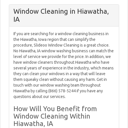
Window Cleaning in Hiawatha,
IA
If you are searching for a window cleaning business in
the Hiawatha, Iowa region that can simplify the
procedure, Slideoo Window Cleaning is a great choice.
No Hiawatha, IA window washing business can match the
level of service we provide for the price. In addition, we
have window cleaners throughout Hiawatha who have
several years of experience in the industry, which means
they can clean your windows in a way that will leave
them squeaky clean without causing any harm. Get in
touch with our window washing team throughout
Hiawatha by calling (866) 578-5244 if you have any
questions about our services.
How Will You Benefit from
Window Cleaning Within
Hiawatha, IA