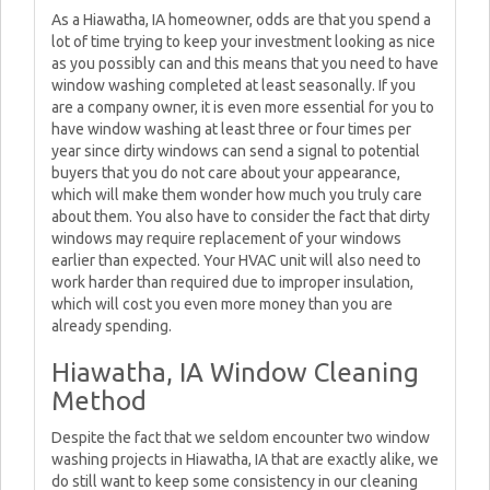
As a Hiawatha, IA homeowner, odds are that you spend a
lot of time trying to keep your investment looking as nice
as you possibly can and this means that you need to have
window washing completed at least seasonally. If you
are a company owner, it is even more essential for you to
have window washing at least three or four times per
year since dirty windows can send a signal to potential
buyers that you do not care about your appearance,
which will make them wonder how much you truly care
about them. You also have to consider the fact that dirty
windows may require replacement of your windows
earlier than expected. Your HVAC unit will also need to
work harder than required due to improper insulation,
which will cost you even more money than you are
already spending.
Hiawatha, IA Window Cleaning
Method
Despite the fact that we seldom encounter two window
washing projects in Hiawatha, IA that are exactly alike, we
do still want to keep some consistency in our cleaning