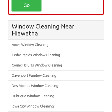
Window Cleaning Near
Hiawatha
Ames Window Cleaning
Cedar Rapids Window Cleaning
Council Bluffs Window Cleaning
Davenport Window Cleaning
Des Moines Window Cleaning
Dubuque Window Cleaning
Iowa City Window Cleaning