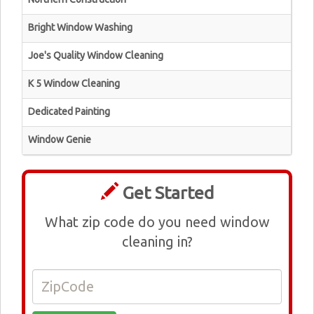
Bright Window Washing
Joe's Quality Window Cleaning
K 5 Window Cleaning
Dedicated Painting
Window Genie
Get Started
What zip code do you need window
cleaning in?