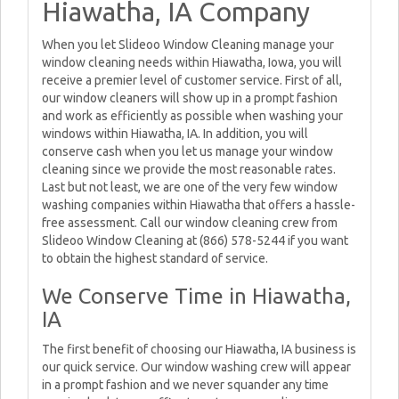
Hiawatha, IA Company
When you let Slideoo Window Cleaning manage your
window cleaning needs within Hiawatha, Iowa, you will
receive a premier level of customer service. First of all,
our window cleaners will show up in a prompt fashion
and work as efficiently as possible when washing your
windows within Hiawatha, IA. In addition, you will
conserve cash when you let us manage your window
cleaning since we provide the most reasonable rates.
Last but not least, we are one of the very few window
washing companies within Hiawatha that offers a hassle-
free assessment. Call our window cleaning crew from
Slideoo Window Cleaning at (866) 578-5244 if you want
to obtain the highest standard of service.
We Conserve Time in Hiawatha,
IA
The first benefit of choosing our Hiawatha, IA business is
our quick service. Our window washing crew will appear
in a prompt fashion and we never squander any time