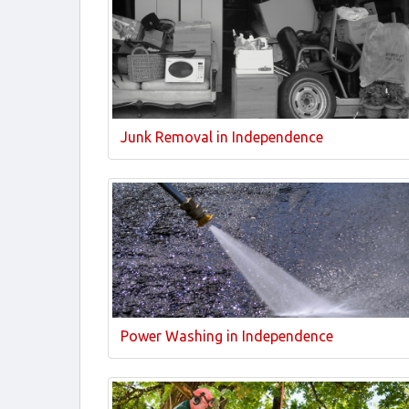
Junk Removal in Independence
Power Washing in Independence