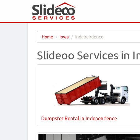
Home
Iowa
Independence
Slideoo Services in 
Dumpster Rental in Independence