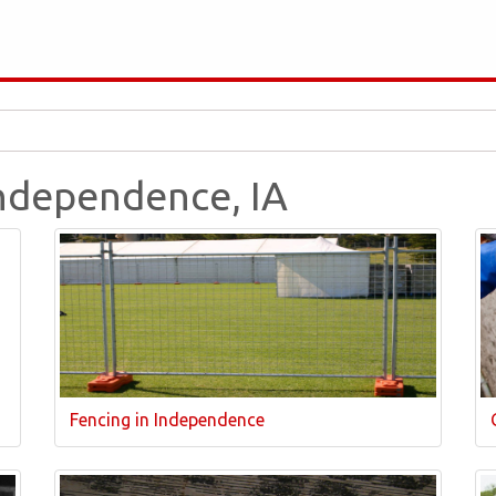
Independence, IA
Fencing in Independence