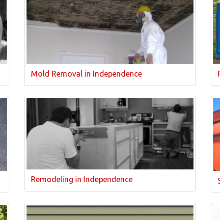
Mold Removal in Independence
Remodeling in Independence