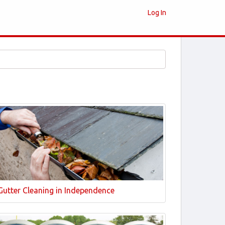
Log In
Gutter Cleaning in Independence