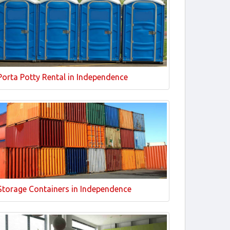
Porta Potty Rental in Independence
Storage Containers in Independence