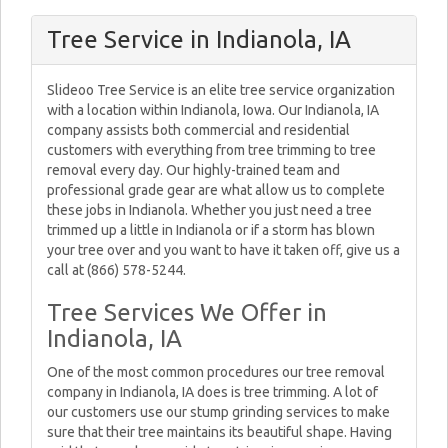
Tree Service in Indianola, IA
Slideoo Tree Service is an elite tree service organization
with a location within Indianola, Iowa. Our Indianola, IA
company assists both commercial and residential
customers with everything from tree trimming to tree
removal every day. Our highly-trained team and
professional grade gear are what allow us to complete
these jobs in Indianola. Whether you just need a tree
trimmed up a little in Indianola or if a storm has blown
your tree over and you want to have it taken off, give us a
call at (866) 578-5244.
Tree Services We Offer in
Indianola, IA
One of the most common procedures our tree removal
company in Indianola, IA does is tree trimming. A lot of
our customers use our stump grinding services to make
sure that their tree maintains its beautiful shape. Having