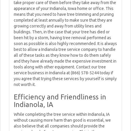
take proper care of them before they take away from the
appearance of your Indianola, Iowa home or office. This
means that you need to have tree trimming and pruning
completed at least annually to make sure that they are
growing correctly and away from utility lines and
buildings. Then, in the case that your tree has died or
been hit by a storm, having tree removal performed as
soon as possible is also highly recommended. It is always
best to allow a Indianola tree service company to handle
all of these tasks as they know how to do them safely
and they have already made the expensive investment in
tools along with other equipment. Contact our tree
service business in Indianola at (866) 578-5244 today if
you agree that trying these services by yourself is simply
not worth it.
Efficiency and Friendliness in
Indianola, IA
While completing the tree service within Indianola, IA
without causing more harm than good is essential, we
also believe that all companies should provide the