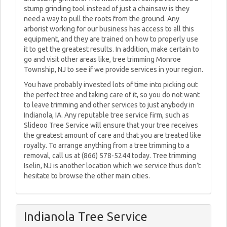
stump grinding tool instead of just a chainsaw is they
need a way to pull the roots from the ground. Any
arborist working for our business has access to all this
equipment, and they are trained on how to properly use
it to get the greatest results. In addition, make certain to
go and visit other areas like, tree trimming Monroe
Township, NJ to see if we provide services in your region.
You have probably invested lots of time into picking out
the perfect tree and taking care of it, so you do not want
to leave trimming and other services to just anybody in
Indianola, IA. Any reputable tree service firm, such as
Slideoo Tree Service will ensure that your tree receives
the greatest amount of care and that you are treated like
royalty. To arrange anything from a tree trimming to a
removal, call us at (866) 578-5244 today. Tree trimming
Iselin, NJ is another location which we service thus don’t
hesitate to browse the other main cities.
Indianola Tree Service