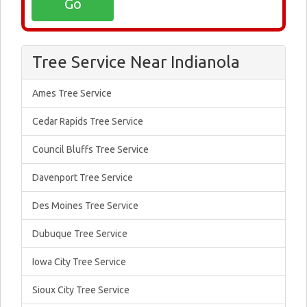
Tree Service Near Indianola
Ames Tree Service
Cedar Rapids Tree Service
Council Bluffs Tree Service
Davenport Tree Service
Des Moines Tree Service
Dubuque Tree Service
Iowa City Tree Service
Sioux City Tree Service