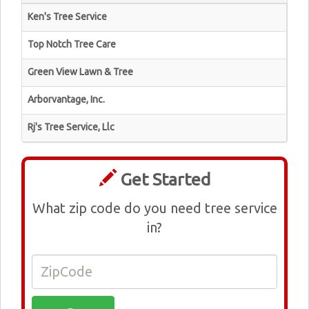
Ken's Tree Service
Top Notch Tree Care
Green View Lawn & Tree
Arborvantage, Inc.
Rj's Tree Service, Llc
Get Started
What zip code do you need tree service
in?