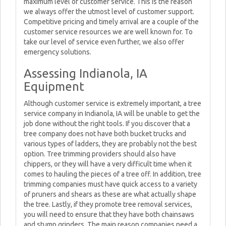
maximum level of customer service. This is the reason
we always offer the utmost level of customer support.
Competitive pricing and timely arrival are a couple of the
customer service resources we are well known for. To
take our level of service even further, we also offer
emergency solutions.
Assessing Indianola, IA
Equipment
Although customer service is extremely important, a tree
service company in Indianola, IA will be unable to get the
job done without the right tools. If you discover that a
tree company does not have both bucket trucks and
various types of ladders, they are probably not the best
option. Tree trimming providers should also have
chippers, or they will have a very difficult time when it
comes to hauling the pieces of a tree off. In addition, tree
trimming companies must have quick access to a variety
of pruners and shears as these are what actually shape
the tree. Lastly, if they promote tree removal services,
you will need to ensure that they have both chainsaws
and stump grinders. The main reason companies need a