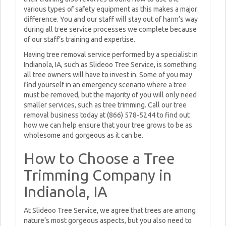
various types of safety equipment as this makes a major
difference. You and our staff will stay out of harm’s way
during all tree service processes we complete because
of our staff’s training and expertise.
Having tree removal service performed by a specialist in
Indianola, IA, such as Slideoo Tree Service, is something
all tree owners will have to invest in. Some of you may
find yourself in an emergency scenario where a tree
must be removed, but the majority of you will only need
smaller services, such as tree trimming. Call our tree
removal business today at (866) 578-5244 to find out
how we can help ensure that your tree grows to be as
wholesome and gorgeous as it can be.
How to Choose a Tree
Trimming Company in
Indianola, IA
At Slideoo Tree Service, we agree that trees are among
nature’s most gorgeous aspects, but you also need to