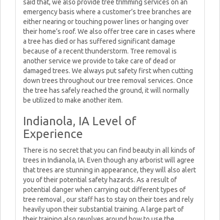
said that, we also provide tree trimming services on an
emergency basis where a customer’s tree branches are
either nearing or touching power lines or hanging over
their home’s roof. We also offer tree care in cases where
a tree has died or has suffered significant damage
because of a recent thunderstorm. Tree removal is
another service we provide to take care of dead or
damaged trees. We always put safety first when cutting
down trees throughout our tree removal services. Once
the tree has safely reached the ground, it will normally
be utilized to make another item.
Indianola, IA Level of
Experience
There is no secret that you can find beauty in all kinds of
trees in Indianola, IA. Even though any arborist will agree
that trees are stunning in appearance, they will also alert
you of their potential safety hazards. As a result of
potential danger when carrying out different types of
tree removal , our staff has to stay on their toes and rely
heavily upon their substantial training. A large part of
their training also revolves around how to use the