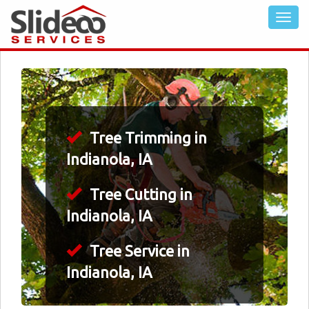
Tree Trimming in
Indianola, IA
Tree Cutting in
Indianola, IA
Tree Service in
Indianola, IA