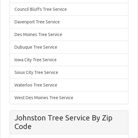
Council Bluffs Tree Service
Davenport Tree Service
Des Moines Tree Service
Dubuque Tree Service
Iowa City Tree Service
Sioux City Tree Service
Waterloo Tree Service
West Des Moines Tree Service
Johnston Tree Service By Zip
Code