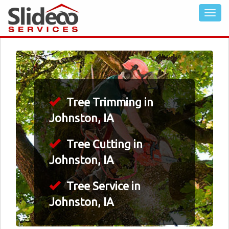
Tree Trimming in
Johnston, IA
Tree Cutting in
Johnston, IA
Tree Service in
Johnston, IA