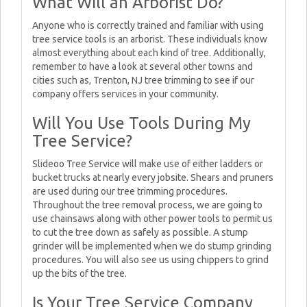
What Will an Arborist Do?
Anyone who is correctly trained and familiar with using
tree service tools is an arborist. These individuals know
almost everything about each kind of tree. Additionally,
remember to have a look at several other towns and
cities such as, Trenton, NJ tree trimming to see if our
company offers services in your community.
Will You Use Tools During My
Tree Service?
Slideoo Tree Service will make use of either ladders or
bucket trucks at nearly every jobsite. Shears and pruners
are used during our tree trimming procedures.
Throughout the tree removal process, we are going to
use chainsaws along with other power tools to permit us
to cut the tree down as safely as possible. A stump
grinder will be implemented when we do stump grinding
procedures. You will also see us using chippers to grind
up the bits of the tree.
Is Your Tree Service Company