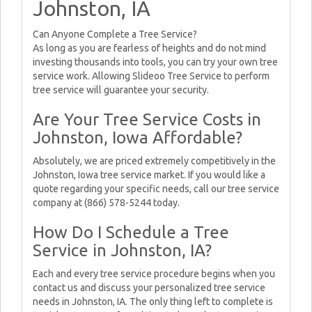
Johnston, IA
Can Anyone Complete a Tree Service?
As long as you are fearless of heights and do not mind
investing thousands into tools, you can try your own tree
service work. Allowing Slideoo Tree Service to perform
tree service will guarantee your security.
Are Your Tree Service Costs in
Johnston, Iowa Affordable?
Absolutely, we are priced extremely competitively in the
Johnston, Iowa tree service market. If you would like a
quote regarding your specific needs, call our tree service
company at (866) 578-5244 today.
How Do I Schedule a Tree
Service in Johnston, IA?
Each and every tree service procedure begins when you
contact us and discuss your personalized tree service
needs in Johnston, IA. The only thing left to complete is