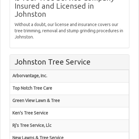
Insured and Licensed in
Johnston
Without a doubt, our license and insurance covers our
tree trimming, removal and stump grinding procedures in
Johnston.
Johnston Tree Service
Arborvantage, Inc.
Top Notch Tree Care
Green View Lawn & Tree
Ken's Tree Service
Rj's Tree Service, Llc
New Lawns & Tree Service