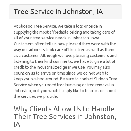
Tree Service in Johnston, IA
At Slideoo Tree Service, we take a lots of pride in
supplying the most affordable pricing and taking care of
all of your tree service needs in Johnston, Iowa.
Customers often tell us how pleased they were with the
way our arborists took care of their tree as well as them
as a customer. Although we love pleasing customers and
listening to their kind comments, we have to give a lot of
credit to the industrialized gear we use. You may also
count on us to arrive on time since we do not wish to
keep you waiting around. Be sure to contact Slideoo Tree
Service when you need tree trimming or tree removal in
Johnston, or if you would simply like to learn more about
the services we provide.
Why Clients Allow Us to Handle
Their Tree Services in Johnston,
IA