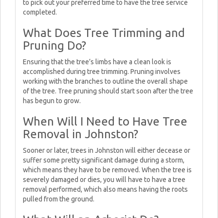
to pick out your preferred time to have the tree service
completed.
What Does Tree Trimming and
Pruning Do?
Ensuring that the tree’s limbs have a clean look is
accomplished during tree trimming. Pruning involves
working with the branches to outline the overall shape
of the tree. Tree pruning should start soon after the tree
has begun to grow.
When Will I Need to Have Tree
Removal in Johnston?
Sooner or later, trees in Johnston will either decease or
suffer some pretty significant damage during a storm,
which means they have to be removed. When the tree is
severely damaged or dies, you will have to have a tree
removal performed, which also means having the roots
pulled from the ground.