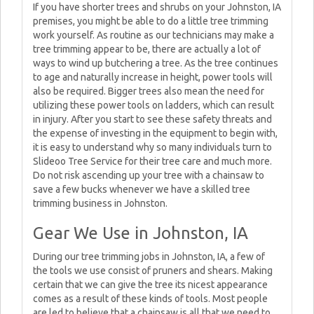
If you have shorter trees and shrubs on your Johnston, IA
premises, you might be able to do a little tree trimming
work yourself. As routine as our technicians may make a
tree trimming appear to be, there are actually a lot of
ways to wind up butchering a tree. As the tree continues
to age and naturally increase in height, power tools will
also be required. Bigger trees also mean the need for
utilizing these power tools on ladders, which can result
in injury. After you start to see these safety threats and
the expense of investing in the equipment to begin with,
it is easy to understand why so many individuals turn to
Slideoo Tree Service for their tree care and much more.
Do not risk ascending up your tree with a chainsaw to
save a few bucks whenever we have a skilled tree
trimming business in Johnston.
Gear We Use in Johnston, IA
During our tree trimming jobs in Johnston, IA, a few of
the tools we use consist of pruners and shears. Making
certain that we can give the tree its nicest appearance
comes as a result of these kinds of tools. Most people
are led to believe that a chainsaw is all that we need to