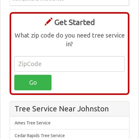
Get Started
What zip code do you need tree service
in?
Tree Service Near Johnston
Ames Tree Service
Cedar Rapids Tree Service