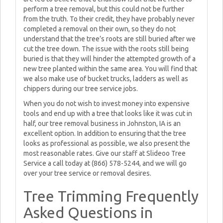
perform a tree removal, but this could not be further
from the truth. To their credit, they have probably never
completed a removal on their own, so they do not
understand that the tree’s roots are still buried after we
cut the tree down. The issue with the roots still being
buried is that they will hinder the attempted growth of a
new tree planted within the same area. You will find that
we also make use of bucket trucks, ladders as well as
chippers during our tree service jobs.
When you do not wish to invest money into expensive
tools and end up with a tree that looks like it was cut in
half, our tree removal business in Johnston, IA is an
excellent option. In addition to ensuring that the tree
looks as professional as possible, we also present the
most reasonable rates. Give our staff at Slideoo Tree
Service a call today at (866) 578-5244, and we will go
over your tree service or removal desires.
Tree Trimming Frequently
Asked Questions in