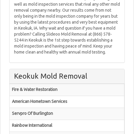
well as mold inspection services that rival any other mold
removal company nearby. Our results come from not
only being in the mold inspection company for years but
by using the latest procedures and very best equipment
in Keokuk, IA. Why wait and question if you have a mold
problem? Calling Slideoo Mold Removal at (866) 578-
5244 in Keokuk is the 1st step towards establishing a
mold inspection and having peace of mind. Keep your
home clean and healthy with annual mold testing.
Keokuk Mold Removal
Fire & Water Restoration
American Hometown Services
Servpro Of Burlington
Rainbow International