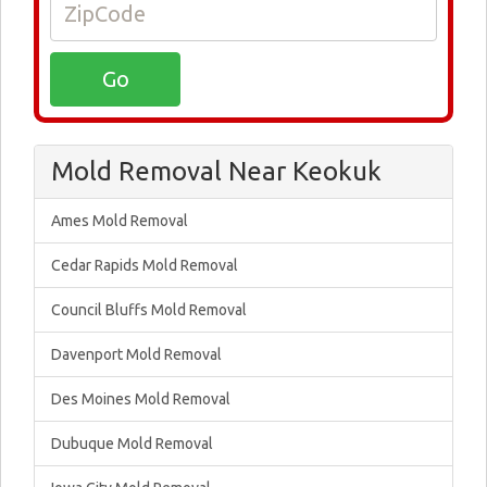
Mold Removal Near Keokuk
Ames Mold Removal
Cedar Rapids Mold Removal
Council Bluffs Mold Removal
Davenport Mold Removal
Des Moines Mold Removal
Dubuque Mold Removal