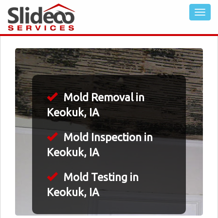
Mold Removal in
Keokuk, IA
Mold Inspection in
Keokuk, IA
Mold Testing in
Keokuk, IA