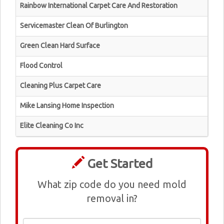
Rainbow International Carpet Care And Restoration
Servicemaster Clean Of Burlington
Green Clean Hard Surface
Flood Control
Cleaning Plus Carpet Care
Mike Lansing Home Inspection
Elite Cleaning Co Inc
Get Started
What zip code do you need mold
removal in?