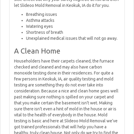
let Slideoo Mold Removal in Keokuk, IA do it for you.
Breathing issues
Asthma attacks
Watering eyes
Shortness of breath
Unexplained medical issues that will not go away.
A Clean Home
Householders have their carpets cleaned, the furnace
checked and cleaned and may also have carbon
monoxide testing done in their residences. For quite a
few persons in Keokuk, IA, air quality testing and mold
testing are something they do not ever take into
consideration. Because a nice and clean home goes well
past making sure nothing is spilled on your carpet and
that you make certain the basement isn’t wet. Making
sure there isn’t even a hint of mold in the house or air is
vital to the health of everybody in the house. Mold
testing is basic and here at Slideoo Mold Removal we’ve
got trained professionals that will help you have a
healthy, truly clean house. Not only do we try to find the