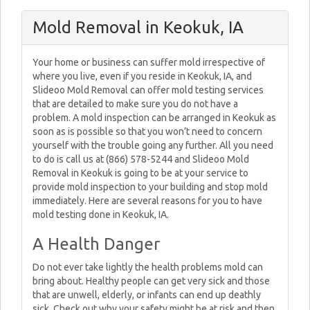
Mold Removal in Keokuk, IA
Your home or business can suffer mold irrespective of
where you live, even if you reside in Keokuk, IA, and
Slideoo Mold Removal can offer mold testing services
that are detailed to make sure you do not have a
problem. A mold inspection can be arranged in Keokuk as
soon as is possible so that you won’t need to concern
yourself with the trouble going any further. All you need
to do is call us at (866) 578-5244 and Slideoo Mold
Removal in Keokuk is going to be at your service to
provide mold inspection to your building and stop mold
immediately. Here are several reasons for you to have
mold testing done in Keokuk, IA.
A Health Danger
Do not ever take lightly the health problems mold can
bring about. Healthy people can get very sick and those
that are unwell, elderly, or infants can end up deathly
sick. Check out why your safety might be at risk and then