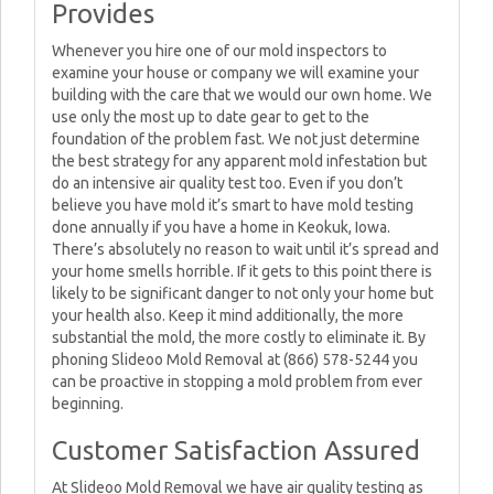
Provides
Whenever you hire one of our mold inspectors to
examine your house or company we will examine your
building with the care that we would our own home. We
use only the most up to date gear to get to the
foundation of the problem fast. We not just determine
the best strategy for any apparent mold infestation but
do an intensive air quality test too. Even if you don’t
believe you have mold it’s smart to have mold testing
done annually if you have a home in Keokuk, Iowa.
There’s absolutely no reason to wait until it’s spread and
your home smells horrible. If it gets to this point there is
likely to be significant danger to not only your home but
your health also. Keep it mind additionally, the more
substantial the mold, the more costly to eliminate it. By
phoning Slideoo Mold Removal at (866) 578-5244 you
can be proactive in stopping a mold problem from ever
beginning.
Customer Satisfaction Assured
At Slideoo Mold Removal we have air quality testing as