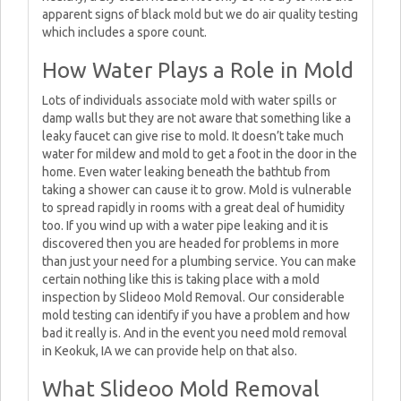
apparent signs of black mold but we do air quality testing
which includes a spore count.
How Water Plays a Role in Mold
Lots of individuals associate mold with water spills or
damp walls but they are not aware that something like a
leaky faucet can give rise to mold. It doesn’t take much
water for mildew and mold to get a foot in the door in the
home. Even water leaking beneath the bathtub from
taking a shower can cause it to grow. Mold is vulnerable
to spread rapidly in rooms with a great deal of humidity
too. If you wind up with a water pipe leaking and it is
discovered then you are headed for problems in more
than just your need for a plumbing service. You can make
certain nothing like this is taking place with a mold
inspection by Slideoo Mold Removal. Our considerable
mold testing can identify if you have a problem and how
bad it really is. And in the event you need mold removal
in Keokuk, IA we can provide help on that also.
What Slideoo Mold Removal