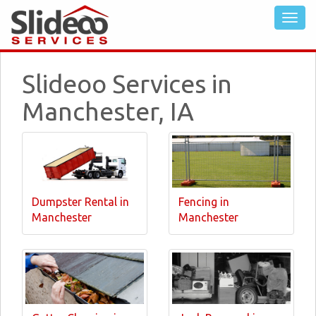
Slideoo Services in
Manchester, IA
Dumpster Rental in
Fencing in
Manchester
Manchester