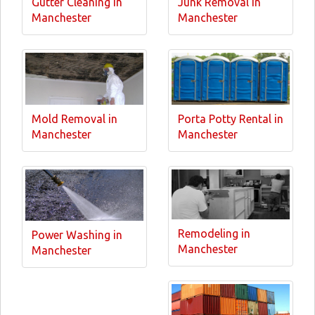
Gutter Cleaning in
Junk Removal in
Manchester
Manchester
Mold Removal in
Porta Potty Rental in
Manchester
Manchester
Remodeling in
Power Washing in
Manchester
Manchester