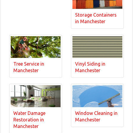
Storage Containers
in Manchester
Tree Service in
Vinyl Siding in
Manchester
Manchester
Water Damage
Window Cleaning in
Restoration in
Manchester
Manchester