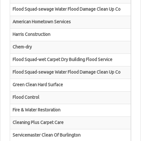
Flood Squad-sewage Water Flood Damage Clean Up Co
American Hometown Services
Harris Construction
Chem-dry
Flood Squad-wet Carpet Dry Building Flood Service
Flood Squad-sewage Water Flood Damage Clean Up Co
Green Clean Hard Surface
Flood Control
Fire & Water Restoration
Cleaning Plus Carpet Care
Servicemaster Clean Of Burlington