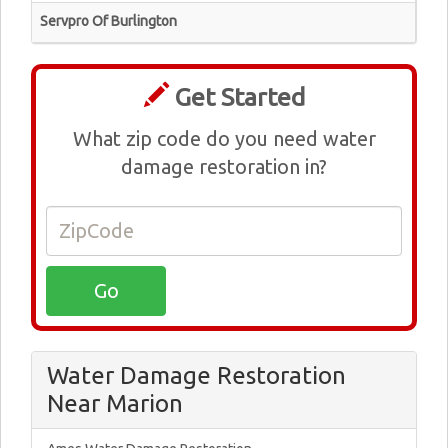
Servpro Of Burlington
Get Started
What zip code do you need water
damage restoration in?
Water Damage Restoration
Near Marion