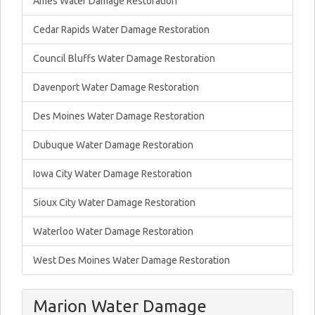
Ames Water Damage Restoration
Cedar Rapids Water Damage Restoration
Council Bluffs Water Damage Restoration
Davenport Water Damage Restoration
Des Moines Water Damage Restoration
Dubuque Water Damage Restoration
Iowa City Water Damage Restoration
Sioux City Water Damage Restoration
Waterloo Water Damage Restoration
West Des Moines Water Damage Restoration
Marion Water Damage