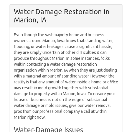
Water Damage Restoration in
Marion, IA
Even though the vast majority home and business
owners around Marion, Iowa know that standing water,
flooding, or water leakages cause a significant hassle,
they are simply uncertain of other difficulties it can
produce throughout Marion. In some instances, folks
wait in contacting a water damage restoration
organization within Marion, IA when they are just dealing
with a marginal amount of standing water. However, the
reality is that any amount of water inside a home or office
may result in mold growth together with substantial
damage to property within Marion, Iowa. To ensure your
house or business is not on the edge of substantial
water damage or mold issues, give our water removal
pros from our professional company a call at within
Marion right now.
Water-Damage Issues