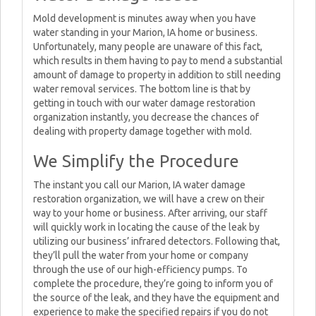
Mold development is minutes away when you have
water standing in your Marion, IA home or business.
Unfortunately, many people are unaware of this fact,
which results in them having to pay to mend a substantial
amount of damage to property in addition to still needing
water removal services. The bottom line is that by
getting in touch with our water damage restoration
organization instantly, you decrease the chances of
dealing with property damage together with mold.
We Simplify the Procedure
The instant you call our Marion, IA water damage
restoration organization, we will have a crew on their
way to your home or business. After arriving, our staff
will quickly work in locating the cause of the leak by
utilizing our business’ infrared detectors. Following that,
they’ll pull the water from your home or company
through the use of our high-efficiency pumps. To
complete the procedure, they’re going to inform you of
the source of the leak, and they have the equipment and
experience to make the specified repairs if you do not