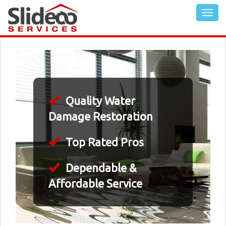
Quality Water
Damage Restoration
Top Rated Pros
Dependable &
Affordable Service