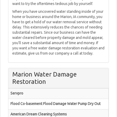
want to try the oftentimes tedious job by yourself.
When you have uncovered water standing inside of your
home or business around the Marion, IA community, you
have to get a hold of our water removal service without
delay. This extensively reduces the chances of needing
substantial repairs. Since our business can have the
water cleared before property damage and mold appear,
you’ll save a substantial amount of time and money. If
you want a free water damage restoration evaluation and
estimate, give us from our company a call at today.
Marion Water Damage
Restoration
Servpro
Flood Co-basement Flood Damage Water Pump Dry Out
American Dream Cleaning Systems