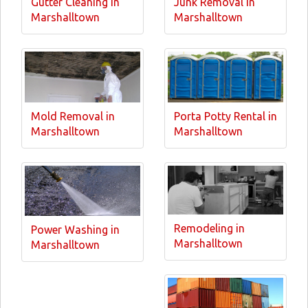
Gutter Cleaning in
Junk Removal in
Marshalltown
Marshalltown
Mold Removal in
Porta Potty Rental in
Marshalltown
Marshalltown
Remodeling in
Power Washing in
Marshalltown
Marshalltown