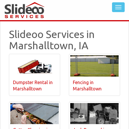
Slideoo Services in
Marshalltown, IA
Dumpster Rental in
Fencing in
Marshalltown
Marshalltown