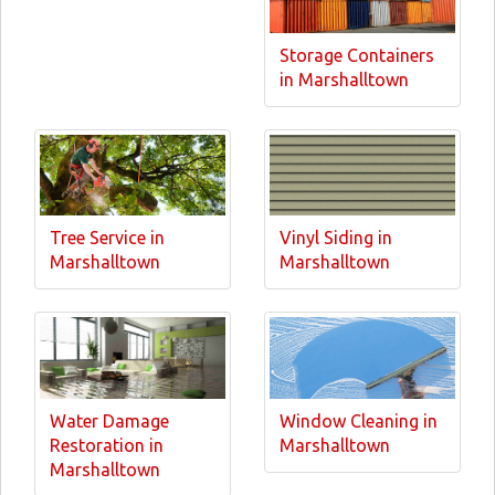
Storage Containers
in Marshalltown
Tree Service in
Vinyl Siding in
Marshalltown
Marshalltown
Water Damage
Window Cleaning in
Restoration in
Marshalltown
Marshalltown