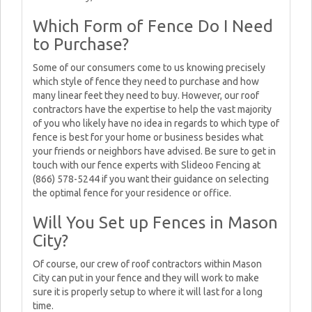
Which Form of Fence Do I Need
to Purchase?
Some of our consumers come to us knowing precisely
which style of fence they need to purchase and how
many linear feet they need to buy. However, our roof
contractors have the expertise to help the vast majority
of you who likely have no idea in regards to which type of
fence is best for your home or business besides what
your friends or neighbors have advised. Be sure to get in
touch with our fence experts with Slideoo Fencing at
(866) 578-5244 if you want their guidance on selecting
the optimal fence for your residence or office.
Will You Set up Fences in Mason
City?
Of course, our crew of roof contractors within Mason
City can put in your fence and they will work to make
sure it is properly setup to where it will last for a long
time.