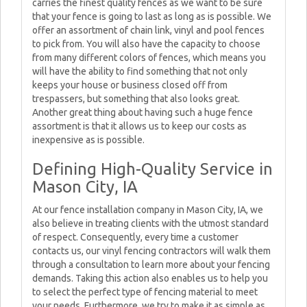
carries the finest quality fences as we want to be sure
that your fence is going to last as long as is possible. We
offer an assortment of chain link, vinyl and pool fences
to pick from. You will also have the capacity to choose
from many different colors of fences, which means you
will have the ability to find something that not only
keeps your house or business closed off from
trespassers, but something that also looks great.
Another great thing about having such a huge fence
assortment is that it allows us to keep our costs as
inexpensive as is possible.
Defining High-Quality Service in
Mason City, IA
At our fence installation company in Mason City, IA, we
also believe in treating clients with the utmost standard
of respect. Consequently, every time a customer
contacts us, our vinyl fencing contractors will walk them
through a consultation to learn more about your fencing
demands. Taking this action also enables us to help you
to select the perfect type of fencing material to meet
your needs. Furthermore, we try to make it as simple as