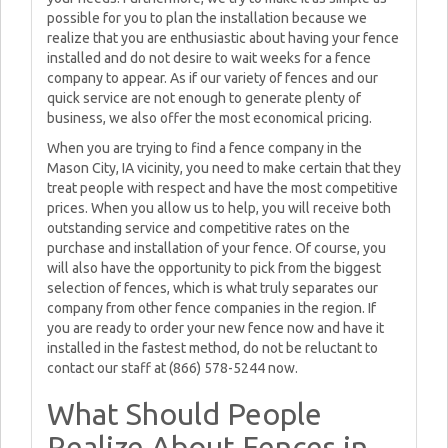
possible for you to plan the installation because we
realize that you are enthusiastic about having your fence
installed and do not desire to wait weeks for a fence
company to appear. As if our variety of fences and our
quick service are not enough to generate plenty of
business, we also offer the most economical pricing.
When you are trying to find a fence company in the
Mason City, IA vicinity, you need to make certain that they
treat people with respect and have the most competitive
prices. When you allow us to help, you will receive both
outstanding service and competitive rates on the
purchase and installation of your fence. Of course, you
will also have the opportunity to pick from the biggest
selection of fences, which is what truly separates our
company from other fence companies in the region. If
you are ready to order your new fence now and have it
installed in the fastest method, do not be reluctant to
contact our staff at (866) 578-5244 now.
What Should People
Realize About Fences in