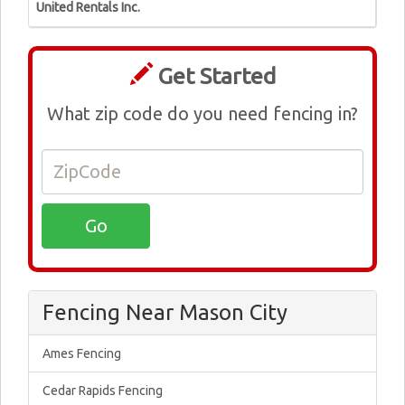
United Rentals Inc.
Get Started
What zip code do you need fencing in?
Fencing Near Mason City
Ames Fencing
Cedar Rapids Fencing