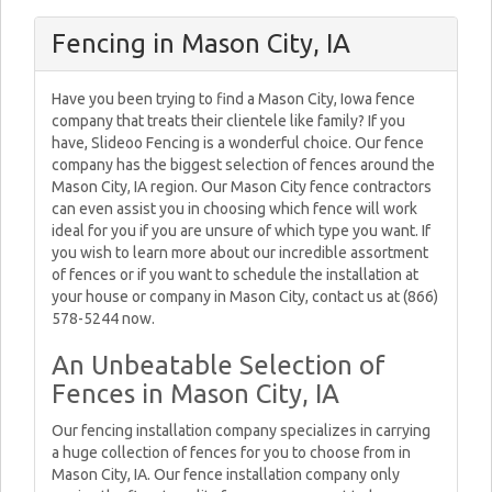
Fencing in Mason City, IA
Have you been trying to find a Mason City, Iowa fence
company that treats their clientele like family? If you
have, Slideoo Fencing is a wonderful choice. Our fence
company has the biggest selection of fences around the
Mason City, IA region. Our Mason City fence contractors
can even assist you in choosing which fence will work
ideal for you if you are unsure of which type you want. If
you wish to learn more about our incredible assortment
of fences or if you want to schedule the installation at
your house or company in Mason City, contact us at (866)
578-5244 now.
An Unbeatable Selection of
Fences in Mason City, IA
Our fencing installation company specializes in carrying
a huge collection of fences for you to choose from in
Mason City, IA. Our fence installation company only