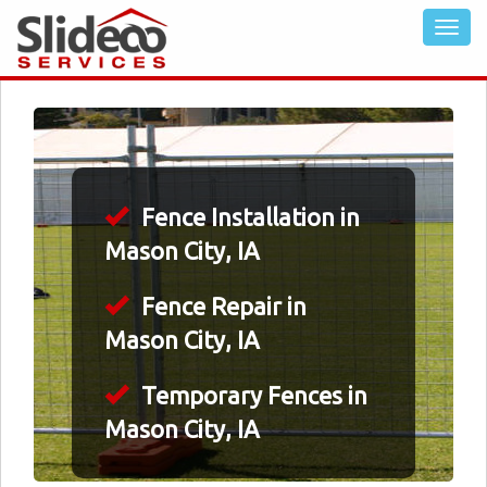
Fence Installation in
Mason City, IA
Fence Repair in
Mason City, IA
Temporary Fences in
Mason City, IA