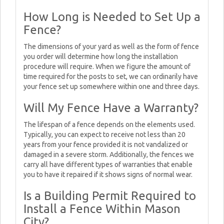
How Long is Needed to Set Up a
Fence?
The dimensions of your yard as well as the form of fence
you order will determine how long the installation
procedure will require. When we figure the amount of
time required for the posts to set, we can ordinarily have
your fence set up somewhere within one and three days.
Will My Fence Have a Warranty?
The lifespan of a fence depends on the elements used.
Typically, you can expect to receive not less than 20
years from your fence provided it is not vandalized or
damaged in a severe storm. Additionally, the fences we
carry all have different types of warranties that enable
you to have it repaired if it shows signs of normal wear.
Is a Building Permit Required to
Install a Fence Within Mason
City?