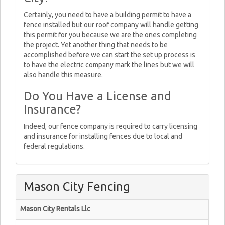
Certainly, you need to have a building permit to have a
fence installed but our roof company will handle getting
this permit for you because we are the ones completing
the project. Yet another thing that needs to be
accomplished before we can start the set up process is
to have the electric company mark the lines but we will
also handle this measure.
Do You Have a License and
Insurance?
Indeed, our fence company is required to carry licensing
and insurance for installing fences due to local and
federal regulations.
Mason City Fencing
Mason City Rentals Llc