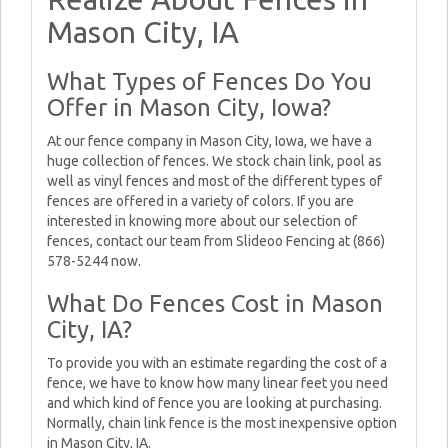
Mason City, IA
What Types of Fences Do You
Offer in Mason City, Iowa?
At our fence company in Mason City, Iowa, we have a
huge collection of fences. We stock chain link, pool as
well as vinyl fences and most of the different types of
fences are offered in a variety of colors. If you are
interested in knowing more about our selection of
fences, contact our team from Slideoo Fencing at (866)
578-5244 now.
What Do Fences Cost in Mason
City, IA?
To provide you with an estimate regarding the cost of a
fence, we have to know how many linear feet you need
and which kind of fence you are looking at purchasing.
Normally, chain link fence is the most inexpensive option
in Mason City, IA.