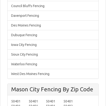
Council Bluffs Fencing
Davenport Fencing
Des Moines Fencing
Dubuque Fencing
Iowa City Fencing
Sioux City Fencing
Waterloo Fencing
West Des Moines Fencing
Mason City Fencing By Zip Code
50401
50401
50401
50401