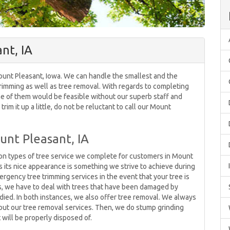
nt, IA
Mount Pleasant, Iowa. We can handle the smallest and the
 trimming as well as tree removal. With regards to completing
ne of them would be feasible without our superb staff and
rim it up a little, do not be reluctant to call our Mount
unt Pleasant, IA
n types of tree service we complete for customers in Mount
ns its nice appearance is something we strive to achieve during
rgency tree trimming services in the event that your tree is
es, we have to deal with trees that have been damaged by
e died. In both instances, we also offer tree removal. We always
out our tree removal services. Then, we do stump grinding
 will be properly disposed of.