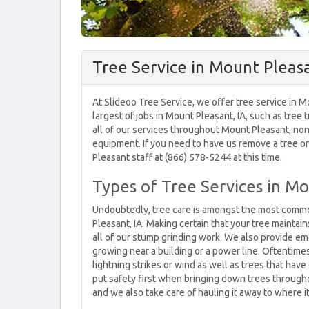
Tree Service in Mount Pleasa
At Slideoo Tree Service, we offer tree service in 
largest of jobs in Mount Pleasant, IA, such as tree
all of our services throughout Mount Pleasant, no
equipment. If you need to have us remove a tree or t
Pleasant staff at (866) 578-5244 at this time.
Types of Tree Services in Mo
Undoubtedly, tree care is amongst the most commo
Pleasant, IA. Making certain that your tree maintai
all of our stump grinding work. We also provide eme
growing near a building or a power line. Oftentim
lightning strikes or wind as well as trees that hav
put safety first when bringing down trees through
and we also take care of hauling it away to where it