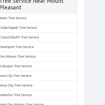
Tree Service Near Mount
Pleasant
Ames Tree Service
Cedar Rapids Tree Service
Council Bluffs Tree Service
Davenport Tree Service
Des Moines Tree Service
Dubuque Tree Service
Iowa City Tree Service
Sioux City Tree Service
Waterloo Tree Service
West Des Moines Tree Service