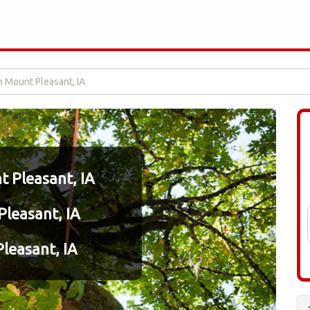
n Mount Pleasant, IA
 Pleasant, IA
Pleasant, IA
leasant, IA