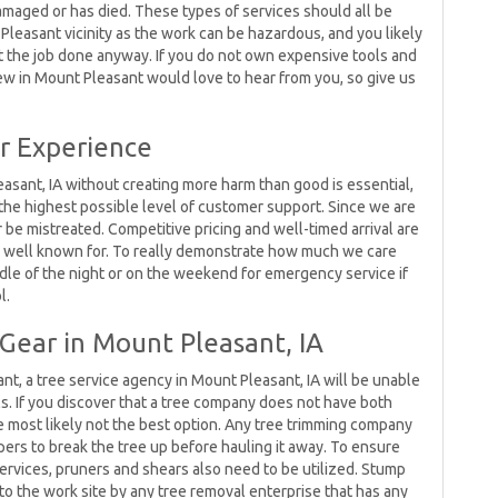
amaged or has died. These types of services should all be
leasant vicinity as the work can be hazardous, and you likely
t the job done anyway. If you do not own expensive tools and
crew in Mount Pleasant would love to hear from you, so give us
r Experience
asant, IA without creating more harm than good is essential,
the highest possible level of customer support. Since we are
er be mistreated. Competitive pricing and well-timed arrival are
e well known for. To really demonstrate how much we care
dle of the night or on the weekend for emergency service if
l.
Gear in Mount Pleasant, IA
t, a tree service agency in Mount Pleasant, IA will be unable
ls. If you discover that a tree company does not have both
re most likely not the best option. Any tree trimming company
pers to break the tree up before hauling it away. To ensure
services, pruners and shears also need to be utilized. Stump
to the work site by any tree removal enterprise that has any