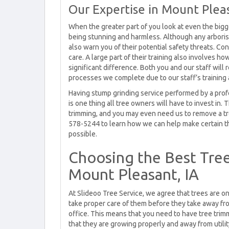
Our Expertise in Mount Pleas
When the greater part of you look at even the big
being stunning and harmless. Although any arborist 
also warn you of their potential safety threats. Cons
care. A large part of their training also involves h
significant difference. Both you and our staff will
processes we complete due to our staff’s training 
Having stump grinding service performed by a profe
is one thing all tree owners will have to invest in. 
trimming, and you may even need us to remove a tr
578-5244 to learn how we can help make certain t
possible.
Choosing the Best Tre
Mount Pleasant, IA
At Slideoo Tree Service, we agree that trees are o
take proper care of them before they take away f
office. This means that you need to have tree tri
that they are growing properly and away from utili