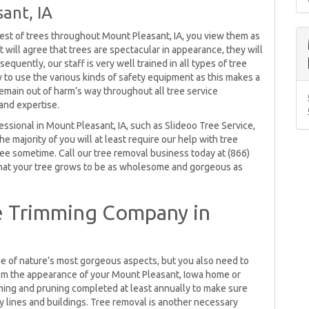
ant, IA
gest of trees throughout Mount Pleasant, IA, you view them as
will agree that trees are spectacular in appearance, they will
equently, our staff is very well trained in all types of tree
ow to use the various kinds of safety equipment as this makes a
 remain out of harm’s way throughout all tree service
and expertise.
ssional in Mount Pleasant, IA, such as Slideoo Tree Service,
The majority of you will at least require our help with tree
ee sometime. Call our tree removal business today at (866)
hat your tree grows to be as wholesome and gorgeous as
e Trimming Company in
ne of nature’s most gorgeous aspects, but you also need to
rom the appearance of your Mount Pleasant, Iowa home or
mming and pruning completed at least annually to make sure
ty lines and buildings. Tree removal is another necessary