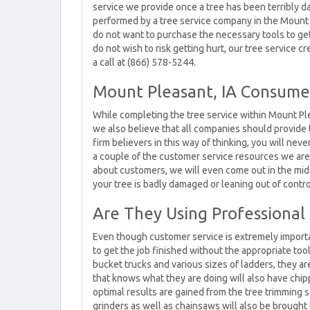
service we provide once a tree has been terribly d
performed by a tree service company in the Mount P
do not want to purchase the necessary tools to ge
do not wish to risk getting hurt, our tree service 
a call at (866) 578-5244.
Mount Pleasant, IA Consume
While completing the tree service within Mount Ple
we also believe that all companies should provide 
firm believers in this way of thinking, you will nev
a couple of the customer service resources we ar
about customers, we will even come out in the mid
your tree is badly damaged or leaning out of contro
Are They Using Professional 
Even though customer service is extremely importan
to get the job finished without the appropriate too
bucket trucks and various sizes of ladders, they a
that knows what they are doing will also have chip
optimal results are gained from the tree trimming 
grinders as well as chainsaws will also be brought 