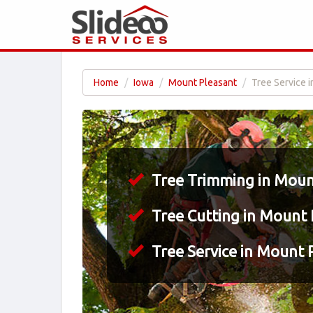
Home
Iowa
Mount Pleasant
Tree Service i
Tree Trimming in Mount
Tree Cutting in Mount 
Tree Service in Mount P