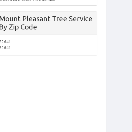
Mount Pleasant Tree Service
By Zip Code
52641
52641