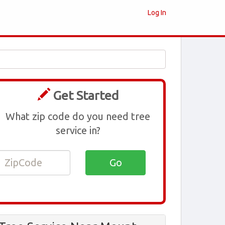
Log In
Get Started
What zip code do you need tree
service in?