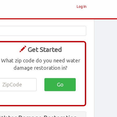
Log In
Get Started
What zip code do you need water
damage restoration in?