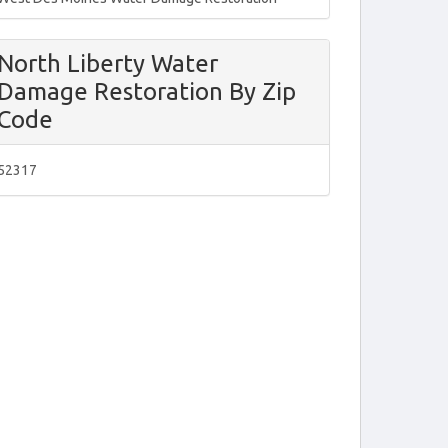
North Liberty Water
Damage Restoration By Zip
Code
52317