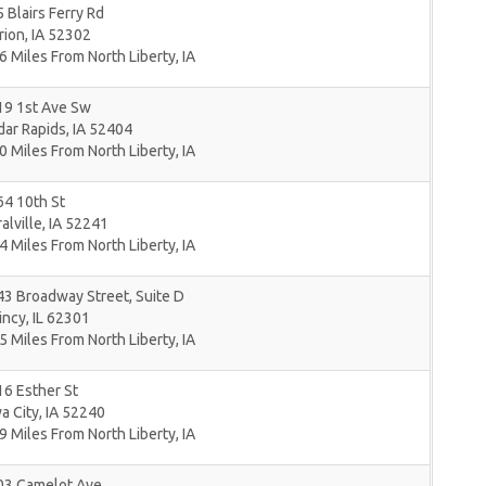
 Blairs Ferry Rd
rion
,
IA
52302
6 Miles From North Liberty, IA
19 1st Ave Sw
dar Rapids
,
IA
52404
0 Miles From North Liberty, IA
4 10th St
alville
,
IA
52241
4 Miles From North Liberty, IA
3 Broadway Street, Suite D
incy
,
IL
62301
5 Miles From North Liberty, IA
6 Esther St
a City
,
IA
52240
9 Miles From North Liberty, IA
03 Camelot Ave