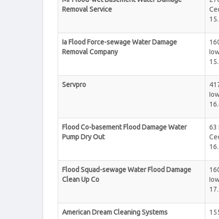
Removal Service
Ce
15.
Ia Flood Force-sewage Water Damage
160
Removal Company
Iow
15.
Servpro
417
Iow
16.
Flood Co-basement Flood Damage Water
63
Pump Dry Out
Ce
16.
Flood Squad-sewage Water Flood Damage
160
Clean Up Co
Iow
17.
American Dream Cleaning Systems
15