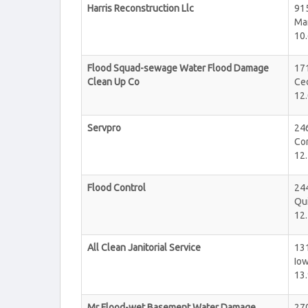
Harris Reconstruction Llc
915
Ma
10.
Flood Squad-sewage Water Flood Damage
17
Clean Up Co
Ce
12.
Servpro
246
Cor
12.
Flood Control
244
Qu
12.
All Clean Janitorial Service
131
Iow
13.
Mr Flood-wet Basement Water Damage
27