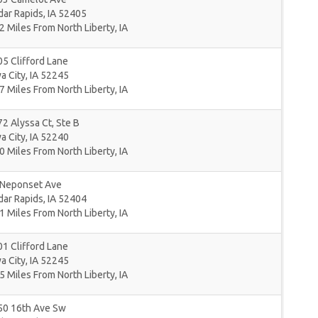
dar Rapids
,
IA
52405
2 Miles From North Liberty, IA
5 Clifford Lane
a City
,
IA
52245
7 Miles From North Liberty, IA
2 Alyssa Ct, Ste B
a City
,
IA
52240
0 Miles From North Liberty, IA
 Neponset Ave
dar Rapids
,
IA
52404
1 Miles From North Liberty, IA
1 Clifford Lane
a City
,
IA
52245
5 Miles From North Liberty, IA
50 16th Ave Sw