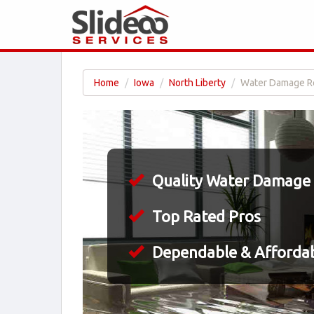
Home
Iowa
North Liberty
Water Damage Res
Quality Water Damage 
Top Rated Pros
Dependable & Affordab