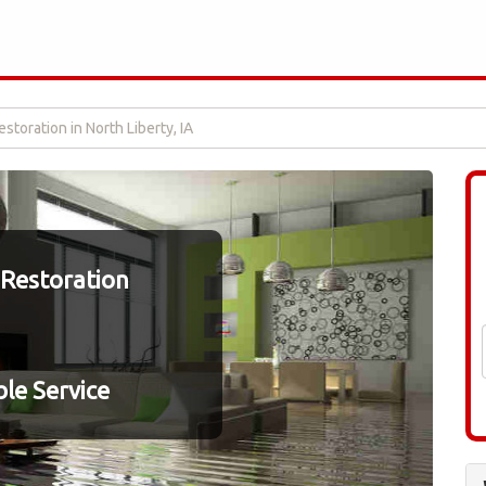
toration in North Liberty, IA
Restoration
le Service