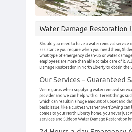
Water Damage Restoration in
Should you need to have a water removal service in 
assistance you require when you need them, Slideo
what type of emergency clean-up or water damage r
employees are more than able to take care of it. All
Damage Restoration in North Liberty to obtain the
Our Services – Guaranteed Sa
We’re gurus when supplying water removal services
provider and we can help with different things su
which can result in a huge amount of upset and d
basic issue, like a clothes washer overflowing can
comes to your North Liberty home, you never just
services and Slideoo Water Damage Restoration k
24 Hours-a-day Emergency A