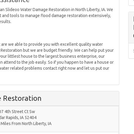
han Slideoo Water Damage Restoration in North Liberty, IA. We
 and tools to manage flood damage restoration extensively,
esults.
 are we able to provide you with excellent quality water
Restoration but we are budget friendly. We can help put your
our littlest house to the largest business enterprise, our
 attend to the job easily. So if you happen to have a house or
water related problems contact right now and let us put our
 Restoration
7 4th Street Ct Sw
dar Rapids
,
IA
52404
 Miles From North Liberty, IA