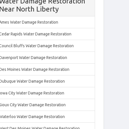
Water Damage Restoration
Near North Liberty
Ames Water Damage Restoration
Cedar Rapids Water Damage Restoration
Council Bluffs Water Damage Restoration
Davenport Water Damage Restoration
Des Moines Water Damage Restoration
Dubuque Water Damage Restoration
Iowa City Water Damage Restoration
Sioux City Water Damage Restoration
Waterloo Water Damage Restoration
West Des Moines Water Damage Restoration