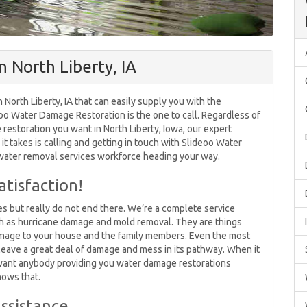
 North Liberty, IA
North Liberty, IA that can easily supply you with the
o Water Damage Restoration is the one to call. Regardless of
estoration you want in North Liberty, Iowa, our expert
 it takes is calling and getting in touch with Slideoo Water
 water removal services workforce heading your way.
tisfaction!
 but really do not end there. We’re a complete service
ch as hurricane damage and mold removal. They are things
amage to your house and the family members. Even the most
 leave a great deal of damage and mess in its pathway. When it
 want anybody providing you water damage restorations
nows that.
ssistance