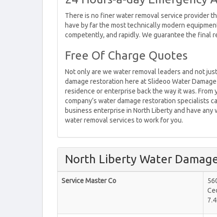
There is no finer water removal service provider t
have by far the most technically modern equipment
competently, and rapidly. We guarantee the final r
Free Of Charge Quotes
Not only are we water removal leaders and not just
damage restoration here at Slideoo Water Damage 
residence or enterprise back the way it was. From y
company’s water damage restoration specialists can
business enterprise in North Liberty and have any 
water removal services to work for you.
North Liberty Water Damage
Service Master Co
560
Ce
7.4