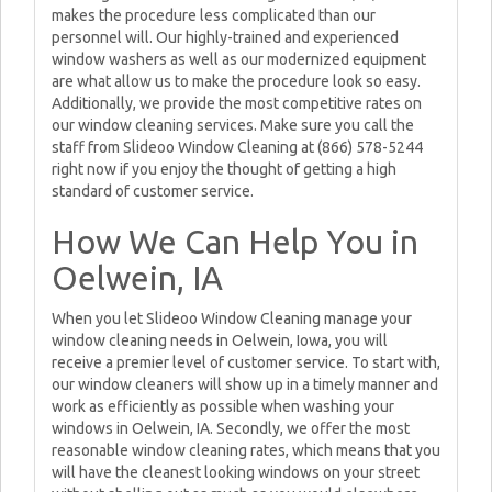
makes the procedure less complicated than our
personnel will. Our highly-trained and experienced
window washers as well as our modernized equipment
are what allow us to make the procedure look so easy.
Additionally, we provide the most competitive rates on
our window cleaning services. Make sure you call the
staff from Slideoo Window Cleaning at (866) 578-5244
right now if you enjoy the thought of getting a high
standard of customer service.
How We Can Help You in
Oelwein, IA
When you let Slideoo Window Cleaning manage your
window cleaning needs in Oelwein, Iowa, you will
receive a premier level of customer service. To start with,
our window cleaners will show up in a timely manner and
work as efficiently as possible when washing your
windows in Oelwein, IA. Secondly, we offer the most
reasonable window cleaning rates, which means that you
will have the cleanest looking windows on your street