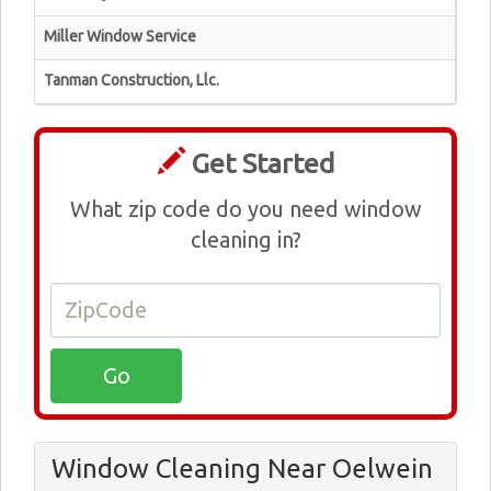
Miller Window Service
Tanman Construction, Llc.
Get Started
What zip code do you need window
cleaning in?
Window Cleaning Near Oelwein