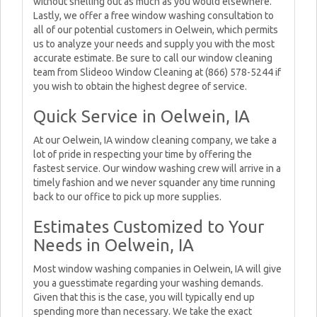
without shelling out as much as you would elsewhere.
Lastly, we offer a free window washing consultation to
all of our potential customers in Oelwein, which permits
us to analyze your needs and supply you with the most
accurate estimate. Be sure to call our window cleaning
team from Slideoo Window Cleaning at (866) 578-5244 if
you wish to obtain the highest degree of service.
Quick Service in Oelwein, IA
At our Oelwein, IA window cleaning company, we take a
lot of pride in respecting your time by offering the
fastest service. Our window washing crew will arrive in a
timely fashion and we never squander any time running
back to our office to pick up more supplies.
Estimates Customized to Your
Needs in Oelwein, IA
Most window washing companies in Oelwein, IA will give
you a guesstimate regarding your washing demands.
Given that this is the case, you will typically end up
spending more than necessary. We take the exact