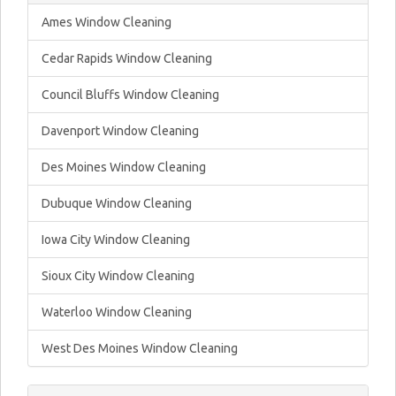
Ames Window Cleaning
Cedar Rapids Window Cleaning
Council Bluffs Window Cleaning
Davenport Window Cleaning
Des Moines Window Cleaning
Dubuque Window Cleaning
Iowa City Window Cleaning
Sioux City Window Cleaning
Waterloo Window Cleaning
West Des Moines Window Cleaning