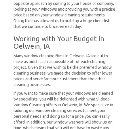
opposite approach by coming to your house or company,
looking at your windows and providing you with a precise
price based on your window cleaning requirements.
Doing this has allowed us to build up a huge client list
that we continue to broaden each day.
Working with Your Budget in
Oelwein, IA
Many window cleaning firms in Oelwein, IA are out to
make as much cash as possible off of each cleaning
project. Given that we wish to be the preferred window
cleaning business, we made the decision to offer lower
prices and serve far more customers than the other
cleaning businesses.
If you want to make sure that your windows are cleaned
by specialists, you will be delighted with what Slideoo
Window Cleaning offers in Oelwein, IA. We specialize in
tailoring our window cleaning services to meet your
personal needs and doing so for a price you can easily
afford. In addition, our window washers will show up on
time, which means that you will not have to waste any