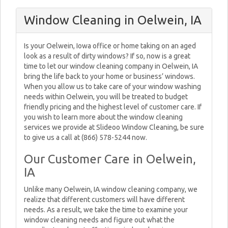
Window Cleaning in Oelwein, IA
Is your Oelwein, Iowa office or home taking on an aged
look as a result of dirty windows? If so, now is a great
time to let our window cleaning company in Oelwein, IA
bring the life back to your home or business’ windows.
When you allow us to take care of your window washing
needs within Oelwein, you will be treated to budget
friendly pricing and the highest level of customer care. If
you wish to learn more about the window cleaning
services we provide at Slideoo Window Cleaning, be sure
to give us a call at (866) 578-5244 now.
Our Customer Care in Oelwein,
IA
Unlike many Oelwein, IA window cleaning company, we
realize that different customers will have different
needs. As a result, we take the time to examine your
window cleaning needs and figure out what the