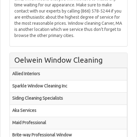
time waiting for our appearance. Make sure to make
contact with our experts by calling (866) 578-5244 if you
are enthusiastic about the highest degree of service for
the most reasonable prices. Window cleaning Carver, MA
is another location which we service thus don’t forget to
browse the other primary cities.
Oelwein Window Cleaning
Allied Interiors
Sparkle Window Cleaning Inc
Siding Cleaning Specialists
Aka Services
Maid Professional
Brite-way Professional Window