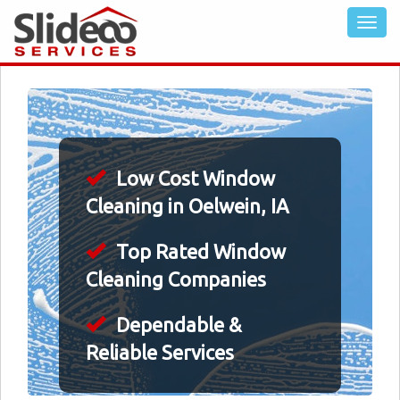
Low Cost Window
Cleaning in Oelwein, IA
Top Rated Window
Cleaning Companies
Dependable &
Reliable Services