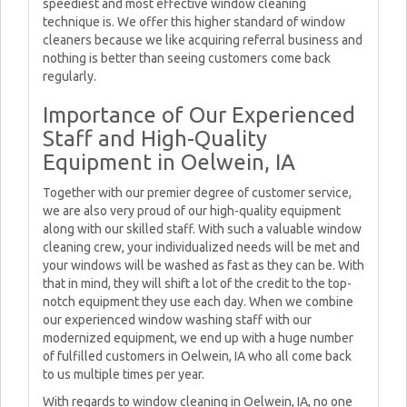
speediest and most effective window cleaning
technique is. We offer this higher standard of window
cleaners because we like acquiring referral business and
nothing is better than seeing customers come back
regularly.
Importance of Our Experienced
Staff and High-Quality
Equipment in Oelwein, IA
Together with our premier degree of customer service,
we are also very proud of our high-quality equipment
along with our skilled staff. With such a valuable window
cleaning crew, your individualized needs will be met and
your windows will be washed as fast as they can be. With
that in mind, they will shift a lot of the credit to the top-
notch equipment they use each day. When we combine
our experienced window washing staff with our
modernized equipment, we end up with a huge number
of fulfilled customers in Oelwein, IA who all come back
to us multiple times per year.
With regards to window cleaning in Oelwein, IA, no one