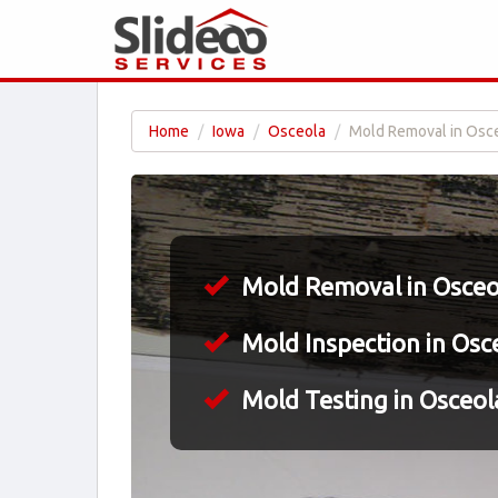
Home
Iowa
Osceola
Mold Removal in Osce
Mold Removal in Osceol
Mold Inspection in Osce
Mold Testing in Osceola