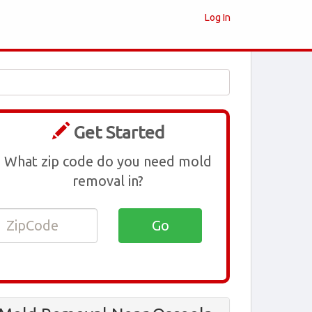
Log In
Get Started
What zip code do you need mold
removal in?