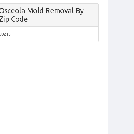
Osceola Mold Removal By
Zip Code
50213