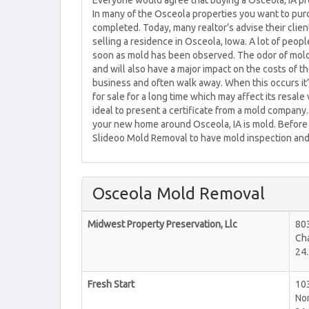
Everyone would agree that buying a Osceola, IA prop
In many of the Osceola properties you want to purc
completed. Today, many realtor’s advise their clien
selling a residence in Osceola, Iowa. A lot of peo
soon as mold has been observed. The odor of mold i
and will also have a major impact on the costs of th
business and often walk away. When this occurs it’
for sale for a long time which may affect its resal
ideal to present a certificate from a mold company.
your new home around Osceola, IA is mold. Before 
Slideoo Mold Removal to have mold inspection and 
Osceola Mold Removal
Midwest Property Preservation, Llc
80
Cha
24.
Fresh Start
10
No