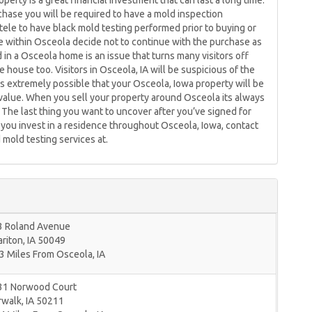
erty is a great financial investment that can last a long time.
hase you will be required to have a mold inspection
tele to have black mold testing performed prior to buying or
ple within Osceola decide not to continue with the purchase as
n a Osceola home is an issue that turns many visitors off
e house too. Visitors in Osceola, IA will be suspicious of the
s extremely possible that your Osceola, Iowa property will be
e value. When you sell your property around Osceola its always
 The last thing you want to uncover after you’ve signed for
you invest in a residence throughout Osceola, Iowa, contact
mold testing services at.
3 Roland Avenue
riton
,
IA
50049
3 Miles From Osceola, IA
31 Norwood Court
rwalk
,
IA
50211