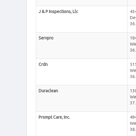
J & P Inspections, Llc
43
De
36.
Servpro
184
We
36.
Crdn
515
We
36.
Duraclean
130
We
37.
Prompt Care, Inc.
494
We
38.