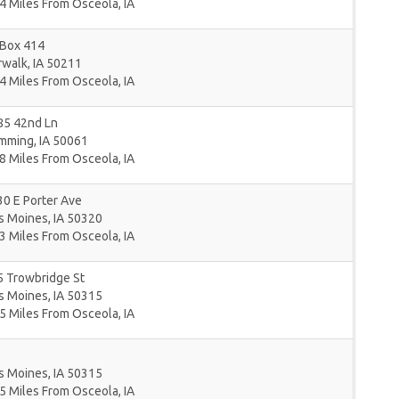
4 Miles From Osceola, IA
 Box 414
rwalk
,
IA
50211
4 Miles From Osceola, IA
85 42nd Ln
mming
,
IA
50061
8 Miles From Osceola, IA
0 E Porter Ave
s Moines
,
IA
50320
3 Miles From Osceola, IA
5 Trowbridge St
s Moines
,
IA
50315
5 Miles From Osceola, IA
s Moines
,
IA
50315
5 Miles From Osceola, IA