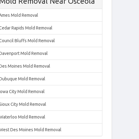
Mold Removal Near Osceola
Ames Mold Removal
Cedar Rapids Mold Removal
Council Bluffs Mold Removal
Davenport Mold Removal
Des Moines Mold Removal
Dubuque Mold Removal
Iowa City Mold Removal
Sioux City Mold Removal
Waterloo Mold Removal
West Des Moines Mold Removal