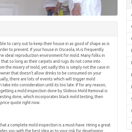
le to carry out to keep their house in as good of shape as is
arder to prevent. If your house in Osceola, IA is frequently
y the ideal reproduction environment for mold. Many folks in
 that so long as their carpets and rugs do not come into
om the misery of mold, yet sadly this is simply not the case in
eowner that doesn’t allow drinks to be consumed on your
ually, there are lots of events which will trigger mold
ake into consideration until its too late. If for any reason,
getting a mold inspection done by Slideoo Mold Removal is
 testing done, which incorporates black mold testing, then
g price quote right now.
t a complete mold inspection is a must-have. Hiring a great
des you with the best idea as to your risk for developing