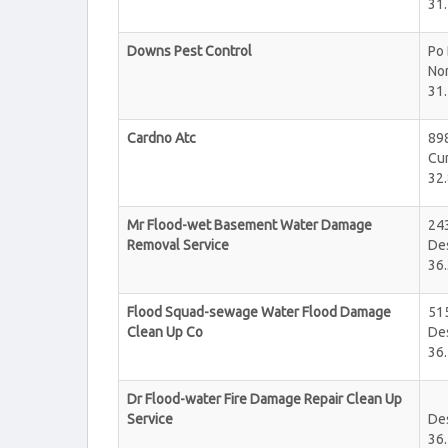
31.
Downs Pest Control
Po
No
31.
Cardno Atc
89
Cu
32.
Mr Flood-wet Basement Water Damage
243
Removal Service
De
36.
Flood Squad-sewage Water Flood Damage
51
Clean Up Co
De
36.
Dr Flood-water Fire Damage Repair Clean Up
Service
De
36.