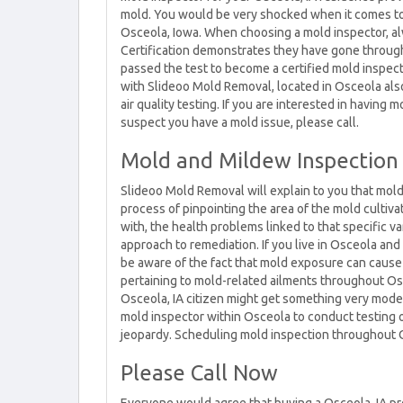
mold. You would be very shocked when it comes to 
Osceola, Iowa. When choosing a mold inspector, alwa
Certification demonstrates they have gone through
passed the test to become a certified mold inspec
with Slideoo Mold Removal, located in Osceola also 
air quality testing. If you are interested in having 
suspect you have a mold issue, please call.
Mold and Mildew Inspection
Slideoo Mold Removal will explain to you that mold
process of pinpointing the area of the mold cultiv
with, the health problems linked to that specific va
approach to remediation. If you live in Osceola and 
be aware of the fact that mold exposure can cause
pertaining to mold-related ailments throughout Osce
Osceola, IA citizen might get something very modes
mold inspector within Osceola to conduct testing 
jeopardy. Scheduling mold inspection throughout Os
Please Call Now