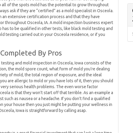
all of the spots mold has the potential to grow throughout
ys ask if they are “certified” as a mold specialist in Osceola.
 an extensive certification process and that they have
tor throughout Osceola, IA. A mold inspection business expert
has to be qualified in other tests, like black mold testing and
mold testing carried out in your Osceola residence, or if you
 Completed By Pros
 testing and mold inspection in Osceola, Iowa consists of the
ation, the mold spore count, what form of mold you’re dealing
riety of mold, the total region of exposure, and the ideal
you are allergic to mold or you have lots of it, then you should
 very serious health problems. The even worse factor
ola is that they won’t start off that terrible. As an example a
t such as nausea or a headache. If you don’t find a qualified
on your house then you just might be putting your wellness in
ceola, Iowa is straightforward by calling asap.