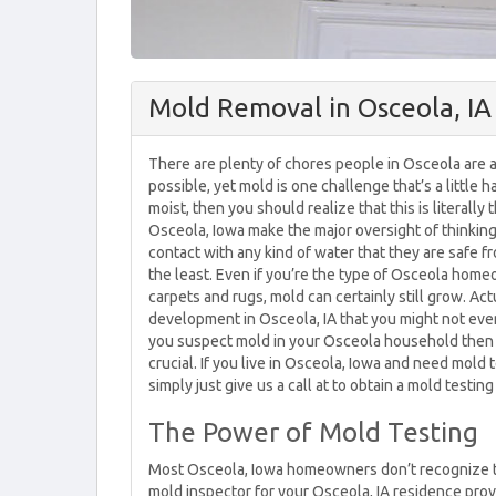
Mold Removal in Osceola, IA
There are plenty of chores people in Osceola are ab
possible, yet mold is one challenge that’s a little h
moist, then you should realize that this is literall
Osceola, Iowa make the major oversight of thinking
contact with any kind of water that they are safe fr
the least. Even if you’re the type of Osceola hom
carpets and rugs, mold can certainly still grow. Act
development in Osceola, IA that you might not even t
you suspect mold in your Osceola household then 
crucial. If you live in Osceola, Iowa and need mold
simply just give us a call at to obtain a mold testin
The Power of Mold Testing
Most Osceola, Iowa homeowners don’t recognize tha
mold inspector for your Osceola, IA residence provi