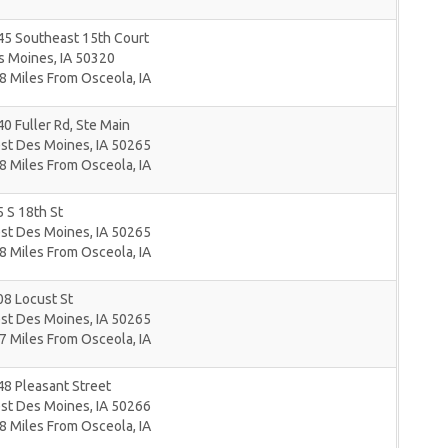
45 Southeast 15th Court
s Moines
,
IA
50320
8 Miles From Osceola, IA
0 Fuller Rd, Ste Main
st Des Moines
,
IA
50265
8 Miles From Osceola, IA
 S 18th St
st Des Moines
,
IA
50265
8 Miles From Osceola, IA
8 Locust St
st Des Moines
,
IA
50265
7 Miles From Osceola, IA
8 Pleasant Street
st Des Moines
,
IA
50266
8 Miles From Osceola, IA