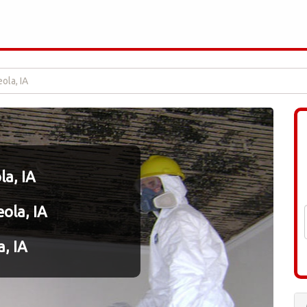
ola, IA
a, IA
ola, IA
, IA