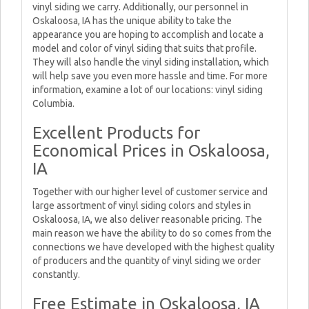
vinyl siding we carry. Additionally, our personnel in
Oskaloosa, IA has the unique ability to take the
appearance you are hoping to accomplish and locate a
model and color of vinyl siding that suits that profile.
They will also handle the vinyl siding installation, which
will help save you even more hassle and time. For more
information, examine a lot of our locations: vinyl siding
Columbia.
Excellent Products for
Economical Prices in Oskaloosa,
IA
Together with our higher level of customer service and
large assortment of vinyl siding colors and styles in
Oskaloosa, IA, we also deliver reasonable pricing. The
main reason we have the ability to do so comes from the
connections we have developed with the highest quality
of producers and the quantity of vinyl siding we order
constantly.
Free Estimate in Oskaloosa, IA