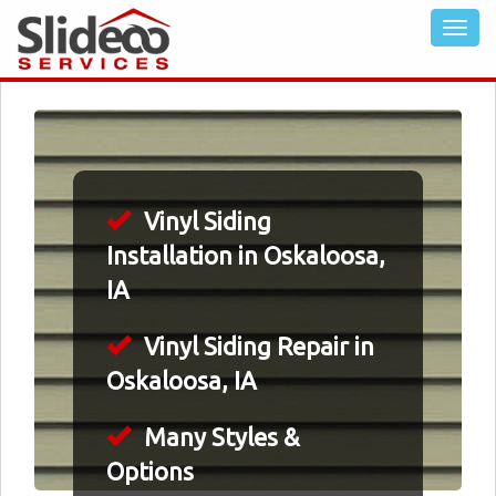
Vinyl Siding
Installation in Oskaloosa,
IA
Vinyl Siding Repair in
Oskaloosa, IA
Many Styles &
Options