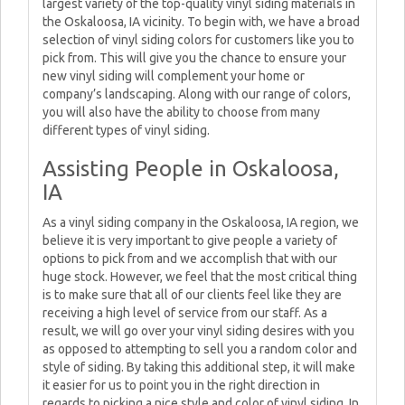
largest variety of the top-quality vinyl siding materials in
the Oskaloosa, IA vicinity. To begin with, we have a broad
selection of vinyl siding colors for customers like you to
pick from. This will give you the chance to ensure your
new vinyl siding will complement your home or
company’s landscaping. Along with our range of colors,
you will also have the ability to choose from many
different types of vinyl siding.
Assisting People in Oskaloosa,
IA
As a vinyl siding company in the Oskaloosa, IA region, we
believe it is very important to give people a variety of
options to pick from and we accomplish that with our
huge stock. However, we feel that the most critical thing
is to make sure that all of our clients feel like they are
receiving a high level of service from our staff. As a
result, we will go over your vinyl siding desires with you
as opposed to attempting to sell you a random color and
style of siding. By taking this additional step, it will make
it easier for us to point you in the right direction in
regards to picking a nice style and color of vinyl siding. In