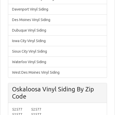
Davenport Vinyl Siding
Des Moines Vinyl Siding
Dubuque Vinyl Siding
Iowa City Vinyl Siding
Sioux City Vinyl Siding
Waterloo Vinyl Siding
West Des Moines Vinyl Siding
Oskaloosa Vinyl Siding By Zip
Code
52577
52577
52577
52577