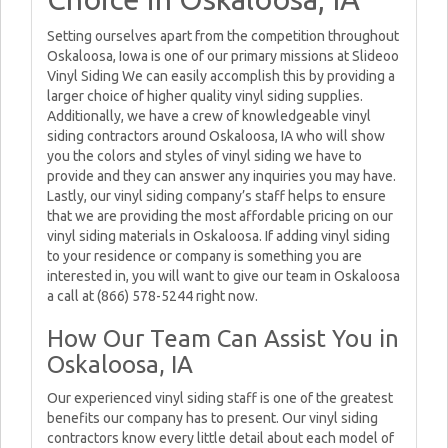
Setting ourselves apart from the competition throughout
Oskaloosa, Iowa is one of our primary missions at Slideoo
Vinyl Siding We can easily accomplish this by providing a
larger choice of higher quality vinyl siding supplies.
Additionally, we have a crew of knowledgeable vinyl
siding contractors around Oskaloosa, IA who will show
you the colors and styles of vinyl siding we have to
provide and they can answer any inquiries you may have.
Lastly, our vinyl siding company’s staff helps to ensure
that we are providing the most affordable pricing on our
vinyl siding materials in Oskaloosa. If adding vinyl siding
to your residence or company is something you are
interested in, you will want to give our team in Oskaloosa
a call at (866) 578-5244 right now.
How Our Team Can Assist You in
Oskaloosa, IA
Our experienced vinyl siding staff is one of the greatest
benefits our company has to present. Our vinyl siding
contractors know every little detail about each model of