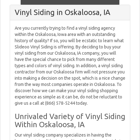
Vinyl Siding in Oskaloosa, IA
Are you currently trying to find a vinyl siding agency
within the Oskaloosa, Iowa area with an outstanding
history of quality? If so, you will be ecstatic to learn what
Slideoo Vinyl Siding is offering. By deciding to buy your
vinyl siding from our Oskaloosa, IA company, you will
have the special chance to pick from many different
types and colors of vinyl siding. In addition, a vinyl siding
contractor from our Oskaloosa firm will not pressure you
into making a decision on the spot, which is a nice change
from the way most companies operate in Oskaloosa. To
discover how we can make your vinyl siding shopping
experience as simple as it can be, do not be reluctant to
give us a call at (866) 578-5244 today.
Unrivaled Variety of Vinyl Siding
Within Oskaloosa, IA
Our vinyl siding company specializes in having the