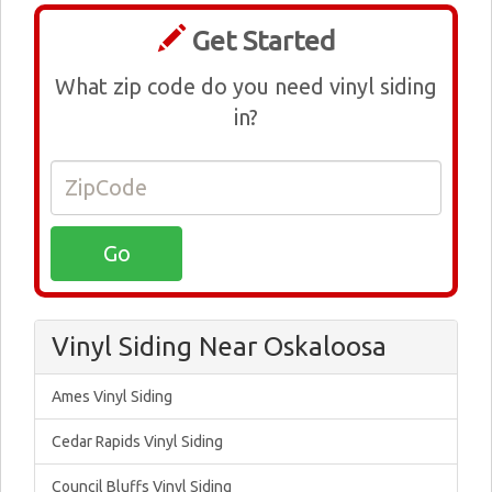
Get Started
What zip code do you need vinyl siding
in?
Vinyl Siding Near Oskaloosa
Ames Vinyl Siding
Cedar Rapids Vinyl Siding
Council Bluffs Vinyl Siding