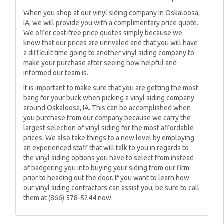
When you shop at our vinyl siding company in Oskaloosa,
IA, we will provide you with a complimentary price quote.
We offer cost-free price quotes simply because we
know that our prices are unrivaled and that you will have
a difficult time going to another vinyl siding company to
make your purchase after seeing how helpful and
informed our team is.
It is important to make sure that you are getting the most
bang for your buck when picking a vinyl siding company
around Oskaloosa, IA. This can be accomplished when
you purchase from our company because we carry the
largest selection of vinyl siding for the most affordable
prices. We also take things to a new level by employing
an experienced staff that will talk to you in regards to
the vinyl siding options you have to select from instead
of badgering you into buying your siding from our firm
prior to heading out the door. If you want to learn how
our vinyl siding contractors can assist you, be sure to call
them at (866) 578-5244 now.