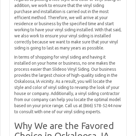
addition, we work to ensure that the vinyl siding
purchase and installation is carried out in the most
efficient method. Therefore, we will arrive at your
residence or business by the specified time and start
working to have your vinyl siding installed. With that said,
we also work to ensure your vinyl siding is installed
correctly because we want to make sure that your vinyl
siding is going to last as many years as possible.
In terms of shopping for vinyl siding and having it
installed on your home or business, no one makes the
process easier than Slideoo Vinyl Siding. Our business
provides the largest choice of high-quality siding in the
Oskaloosa, IA vicinity. As a result, you will locate the
style and color of vinyl siding to revamp the look of your
house or company. Additionally, a vinyl siding contractor
from our company can help you locate the optimal model
based on your price range. Call us at (866) 578-5244 now
to consult with one of our vinyl siding experts.
Why We are the Favored
Choice in Oskaloosa, IA