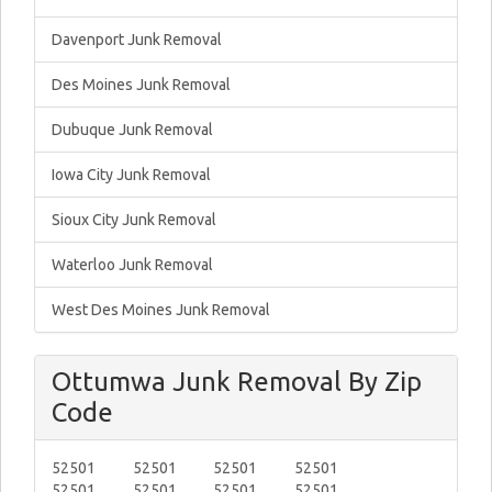
Davenport Junk Removal
Des Moines Junk Removal
Dubuque Junk Removal
Iowa City Junk Removal
Sioux City Junk Removal
Waterloo Junk Removal
West Des Moines Junk Removal
Ottumwa Junk Removal By Zip
Code
52501
52501
52501
52501
52501
52501
52501
52501