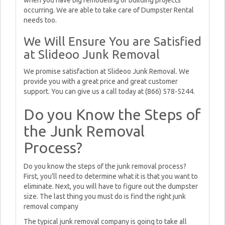
when you have big remodeling or building projects
occurring. We are able to take care of Dumpster Rental
needs too.
We Will Ensure You are Satisfied
at Slideoo Junk Removal
We promise satisfaction at Slideoo Junk Removal. We
provide you with a great price and great customer
support. You can give us a call today at (866) 578-5244.
Do you Know the Steps of
the Junk Removal
Process?
Do you know the steps of the junk removal process?
First, you'll need to determine what it is that you want to
eliminate. Next, you will have to figure out the dumpster
size. The last thing you must do is find the right junk
removal company
The typical junk removal company is going to take all