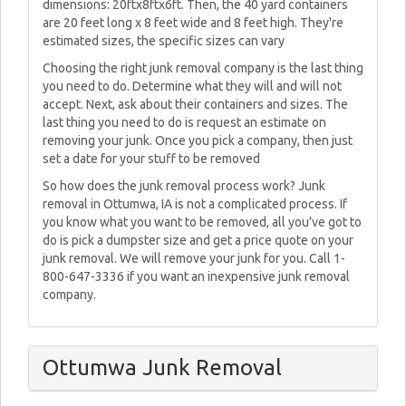
dimensions: 20ftx8ftx6ft. Then, the 40 yard containers
are 20 feet long x 8 feet wide and 8 feet high. They're
estimated sizes, the specific sizes can vary
Choosing the right junk removal company is the last thing
you need to do. Determine what they will and will not
accept. Next, ask about their containers and sizes. The
last thing you need to do is request an estimate on
removing your junk. Once you pick a company, then just
set a date for your stuff to be removed
So how does the junk removal process work? Junk
removal in Ottumwa, IA is not a complicated process. If
you know what you want to be removed, all you've got to
do is pick a dumpster size and get a price quote on your
junk removal. We will remove your junk for you. Call 1-
800-647-3336 if you want an inexpensive junk removal
company.
Ottumwa Junk Removal