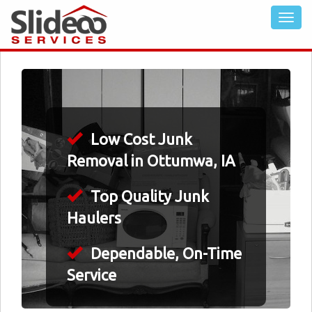
Low Cost Junk
Removal in Ottumwa, IA
Top Quality Junk
Haulers
Dependable, On-Time
Service