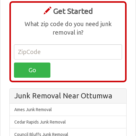
Get Started
What zip code do you need junk
removal in?
Junk Removal Near Ottumwa
Ames Junk Removal
Cedar Rapids Junk Removal
Council Bluffs Junk Removal