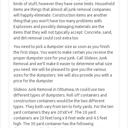
kinds of stuff, however they have some limits. Household
items are things that almost all junk removal companies
will happily eliminate. Construction items are another
thing that you won't have too many problems with.
Explosives and possibly damaging materials are the
items that they will not typically accept. Concrete, sand,
and dirt removal could cost extra too
You need to pick a dumpster size as soon as you finish
the first steps. You want to make certain you receive the
proper dumpster size for your junk. Call Slideoo Junk
Removal and we'll make it easier to determine what size
you need. We will be pleased to give you the various
sizes for the dumpsters. We will also provide you with a
price for the dumpster
Slideoo Junk Removal in Ottumwa, IA could use two
different types of dumpsters. Roll off containers and
construction containers would be the two different
types. They both vary from ten to forty yards. For the ten
yard containers they are 20'x8'x4'. The 20 yard
containers are 20 feet long x 8 feet wide and 4.5 feet
high. The 30 yard container has the following