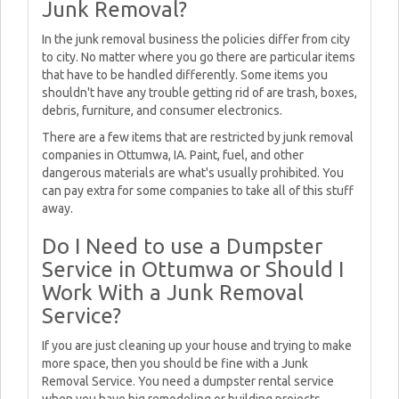
Junk Removal?
In the junk removal business the policies differ from city
to city. No matter where you go there are particular items
that have to be handled differently. Some items you
shouldn't have any trouble getting rid of are trash, boxes,
debris, furniture, and consumer electronics.
There are a few items that are restricted by junk removal
companies in Ottumwa, IA. Paint, fuel, and other
dangerous materials are what's usually prohibited. You
can pay extra for some companies to take all of this stuff
away.
Do I Need to use a Dumpster
Service in Ottumwa or Should I
Work With a Junk Removal
Service?
If you are just cleaning up your house and trying to make
more space, then you should be fine with a Junk
Removal Service. You need a dumpster rental service