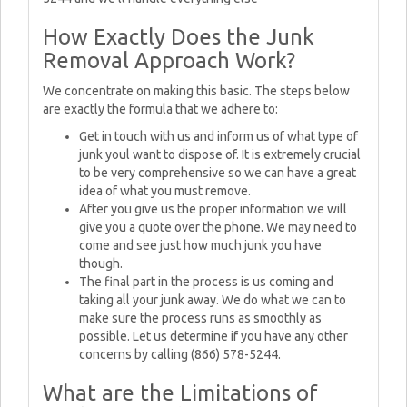
How Exactly Does the Junk
Removal Approach Work?
We concentrate on making this basic. The steps below
are exactly the formula that we adhere to:
Get in touch with us and inform us of what type of
junk youl want to dispose of. It is extremely crucial
to be very comprehensive so we can have a great
idea of what you must remove.
After you give us the proper information we will
give you a quote over the phone. We may need to
come and see just how much junk you have
though.
The final part in the process is us coming and
taking all your junk away. We do what we can to
make sure the process runs as smoothly as
possible. Let us determine if you have any other
concerns by calling (866) 578-5244.
What are the Limitations of