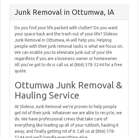
Junk Removal in Ottumwa, IA
Do you find your life packed with clutter? Do you want
your space back and the trash out of your life? Slideoo
Junk Removal in Ottumwa, IA will help you. Helping
people with their junk removal tasks is what we focus on.
We can enable you to eliminate junk out of your life
regardless if you are a business owner or homeowner.
All you've got to do is call us at (866) 578-5244 for a free
quote.
Ottumwa Junk Removal &
Hauling Service
At Slideoo Junk Removal we're proven to help people
get rid of their junk. Whatever we are able to recycle, we
do. We have professional crews that take care of
everything like loading up all of your rubbish, hauling it
away, and finally getting rid of it. Call us at (866) 578-
5244 and we'll handle everything else