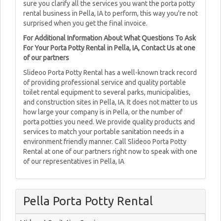
sure you clarify all the services you want the porta potty
rental business in Pella, IA to perform, this way you're not
surprised when you get the final invoice.
For Additional Information About What Questions To Ask
For Your Porta Potty Rental in Pella, IA, Contact Us at one
of our partners
Slideoo Porta Potty Rental has a well-known track record
of providing professional service and quality portable
toilet rental equipment to several parks, municipalities,
and construction sites in Pella, IA. It does not matter to us
how large your company is in Pella, or the number of
porta potties you need. We provide quality products and
services to match your portable sanitation needs in a
environment friendly manner. Call Slideoo Porta Potty
Rental at one of our partners right now to speak with one
of our representatives in Pella, IA
Pella Porta Potty Rental