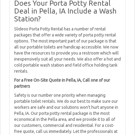
Does Your Porta Potty Rental
Deal in Pella, IA Include a Wash
Station?
Slideoo Porta Potty Rental has a number of rental
packages that offer a wide variety of porta potty rental
options. The most important part of our package is that
all our portable toilets are handicap accessible. We now
have the resources to provide you a restroom which will
inexpensively suit all your needs. We also offer a hot and
cold portable wash station and field office holding tank
rentals.
For a Free On-Site Quote in Pella, IA, Call one of our
partners
Safety is our number one priority when managing
portable toilet rentals. We do our best to make sure our
workers are safe and our solutions won't hurt anyone in
Pella, IA. Our porta potty rental package is the most
economical in the Pella area, and we provide it to all of
our customers, commercial and residential. For a cost-
free quote, call us immediately. Let the professionals at