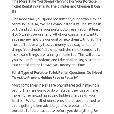
The More Time You Spend Planning For Your Portable
Toilet Rental in Pella, IA, The Simpler and Cheaper It Can
Be
The more time you spend organizing your portable toilet
rental in Pella, IA, the less complicated it will be. It's best
to try and schedule your porta potty reservation at least
4 to 6 weeks beforehand. All of our consumers want to
save money, and it is our goal to help them with that. The
most effective way to save money is to stay on top of
things. You should follow-up with the rental company to
make sure things are running on time too. This will allow
you to plan for problems and take challenging situations
into consideration to save you money and time.
What Type of Portable Toilet Rental Questions Do I Need
To Ask to Prevent Hidden Fees in Pella, IA?
Most companies in Pella are only interested in making a
profit. They are going to do whatever they can to make
more money including adding hidden charges on your
final bill. We tell all of our clients, the easiest method to
avoid getting taken advantage of is to obtain a free
portable toilet rental quote before you do anything. Be