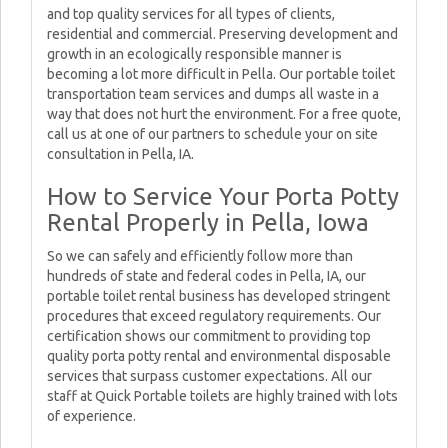
and top quality services for all types of clients,
residential and commercial. Preserving development and
growth in an ecologically responsible manner is
becoming a lot more difficult in Pella. Our portable toilet
transportation team services and dumps all waste in a
way that does not hurt the environment. For a free quote,
call us at one of our partners to schedule your on site
consultation in Pella, IA.
How to Service Your Porta Potty
Rental Properly in Pella, Iowa
So we can safely and efficiently follow more than
hundreds of state and federal codes in Pella, IA, our
portable toilet rental business has developed stringent
procedures that exceed regulatory requirements. Our
certification shows our commitment to providing top
quality porta potty rental and environmental disposable
services that surpass customer expectations. All our
staff at Quick Portable toilets are highly trained with lots
of experience.