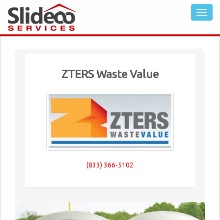
ZTERS Waste Value
(833) 366-5102