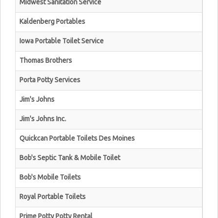
Midwest Sanitation Service
Kaldenberg Portables
Iowa Portable Toilet Service
Thomas Brothers
Porta Potty Services
Jim's Johns
Jim's Johns Inc.
Quickcan Portable Toilets Des Moines
Bob's Septic Tank & Mobile Toilet
Bob's Mobile Toilets
Royal Portable Toilets
Prime Potty Potty Rental