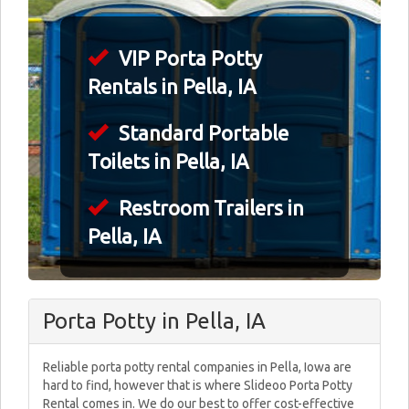
VIP Porta Potty
Rentals in Pella, IA
Standard Portable
Toilets in Pella, IA
Restroom Trailers in
Pella, IA
Porta Potty in Pella, IA
Reliable porta potty rental companies in Pella, Iowa are
hard to find, however that is where Slideoo Porta Potty
Rental comes in. We do our best to offer cost-effective