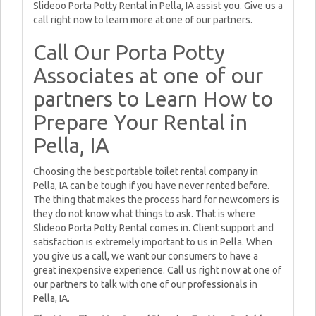
Slideoo Porta Potty Rental in Pella, IA assist you. Give us a
call right now to learn more at one of our partners.
Call Our Porta Potty
Associates at one of our
partners to Learn How to
Prepare Your Rental in
Pella, IA
Choosing the best portable toilet rental company in
Pella, IA can be tough if you have never rented before.
The thing that makes the process hard for newcomers is
they do not know what things to ask. That is where
Slideoo Porta Potty Rental comes in. Client support and
satisfaction is extremely important to us in Pella. When
you give us a call, we want our consumers to have a
great inexpensive experience. Call us right now at one of
our partners to talk with one of our professionals in
Pella, IA.