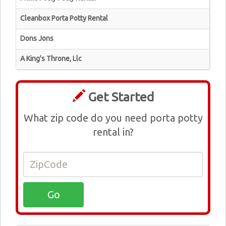
Cleanbox Porta Potty Rental
Dons Jons
A King's Throne, Llc
Get Started
What zip code do you need porta potty
rental in?