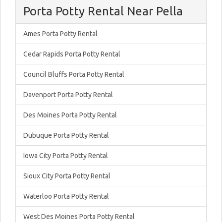
Porta Potty Rental Near Pella
Ames Porta Potty Rental
Cedar Rapids Porta Potty Rental
Council Bluffs Porta Potty Rental
Davenport Porta Potty Rental
Des Moines Porta Potty Rental
Dubuque Porta Potty Rental
Iowa City Porta Potty Rental
Sioux City Porta Potty Rental
Waterloo Porta Potty Rental
West Des Moines Porta Potty Rental