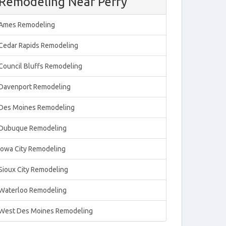
Remodeling Near Perry
Ames Remodeling
Cedar Rapids Remodeling
Council Bluffs Remodeling
Davenport Remodeling
Des Moines Remodeling
Dubuque Remodeling
Iowa City Remodeling
Sioux City Remodeling
Waterloo Remodeling
West Des Moines Remodeling