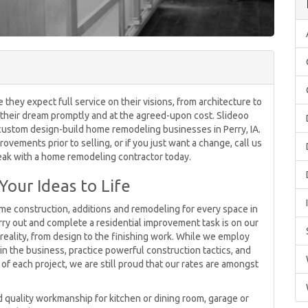
y expect full service on their visions, from architecture to
ver their dream promptly and at the agreed-upon cost. Slideoo
custom design-build home remodeling businesses in Perry, IA.
ements prior to selling, or if you just want a change, call us
eak with a home remodeling contractor today.
Your Ideas to Life
me construction, additions and remodeling for every space in
ry out and complete a residential improvement task is on our
eality, from design to the finishing work. While we employ
n the business, practice powerful construction tactics, and
 of each project, we are still proud that our rates are amongst
 quality workmanship for kitchen or dining room, garage or