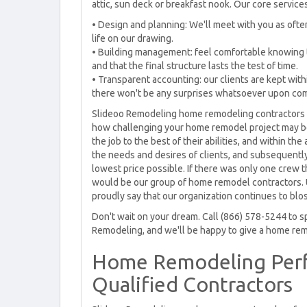
attic, sun deck or breakfast nook. Our core service
• Design and planning: We'll meet with you as oft
life on our drawing.
• Building management: feel comfortable knowing th
and that the final structure lasts the test of time.
• Transparent accounting: our clients are kept with
there won't be any surprises whatsoever upon compa
Slideoo Remodeling home remodeling contractors a
how challenging your home remodel project may be, 
the job to the best of their abilities, and within th
the needs and desires of clients, and subsequently 
lowest price possible. If there was only one crew t
would be our group of home remodel contractors. 
proudly say that our organization continues to bl
Don't wait on your dream. Call (866) 578-5244 to s
Remodeling, and we'll be happy to give a home rem
Home Remodeling Perf
Qualified Contractors