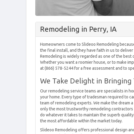
Remodeling in Perry, IA
Homeowners come to Slideoo Remodeling because the
the final install, and they have faith in us to deli
Remodeling is widely regarded as one of the best 
Whether you want a roomier house, or to make improv
at (866) 578-5244 for a free assessment and to sp
We Take Delight in Bringing 
Our remodeling service teams are specialists in ho
your home. Every type of tradesman required to car
team of remodeling experts. We make the dream a r
only the most trustworthy remodeling contractors i
do whatever it takes to maintain the superb quality
the most affordable within the market today.
Slideoo Remodeling offers professional design and