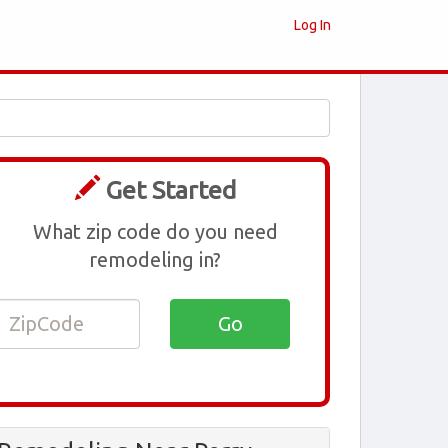
Log In
Get Started
What zip code do you need
remodeling in?