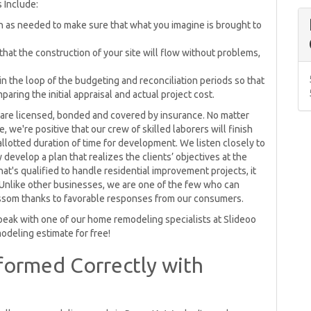
s Include:
en as needed to make sure that what you imagine is brought to
at the construction of your site will flow without problems,
in the loop of the budgeting and reconciliation periods so that
ring the initial appraisal and actual project cost.
re licensed, bonded and covered by insurance. No matter
we're positive that our crew of skilled laborers will finish
e allotted duration of time for development. We listen closely to
develop a plan that realizes the clients’ objectives at the
hat's qualified to handle residential improvement projects, it
Unlike other businesses, we are one of the few who can
ossom thanks to favorable responses from our consumers.
peak with one of our home remodeling specialists at Slideoo
odeling estimate for free!
ormed Correctly with