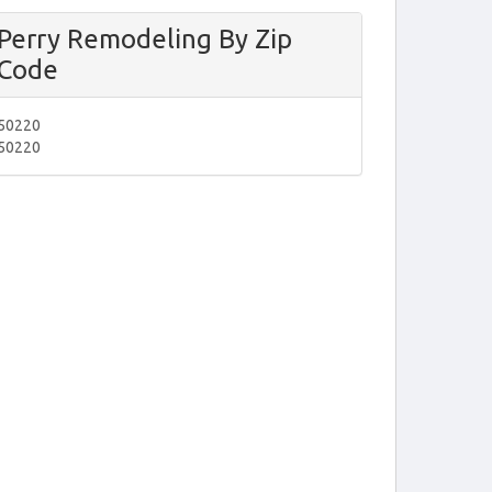
Perry Remodeling By Zip
Code
50220
50220