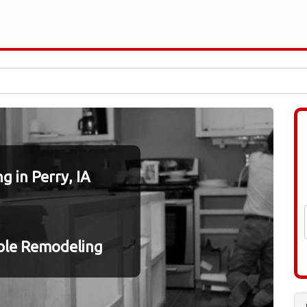
 in Perry, IA
ble Remodeling