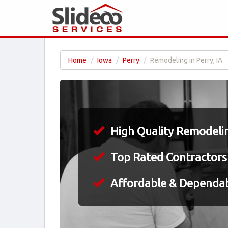
Home
Iowa
Perry
Remodeling in Perry, IA
High Quality Remodeling
Top Rated Contractors
Affordable & Dependa