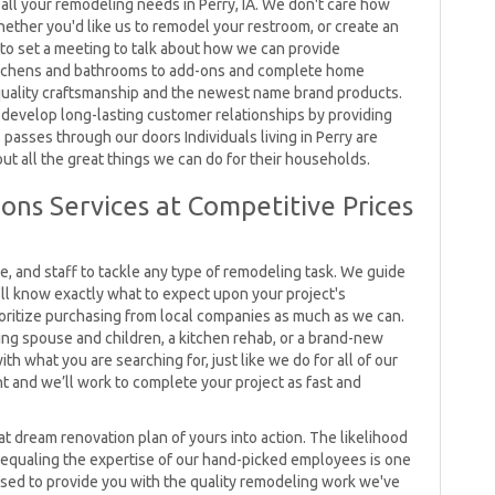
all your remodeling needs in Perry, IA. We don't care how
hether you'd like us to remodel your restroom, or create an
g to set a meeting to talk about how we can provide
 kitchens and bathrooms to add-ons and complete home
quality craftsmanship and the newest name brand products.
 develop long-lasting customer relationships by providing
passes through our doors Individuals living in Perry are
ut all the great things we can do for their households.
ons Services at Competitive Prices
 and staff to tackle any type of remodeling task. We guide
ll know exactly what to expect upon your project's
rioritize purchasing from local companies as much as we can.
ng spouse and children, a kitchen rehab, or a brand-new
h what you are searching for, just like we do for all of our
nt and we’ll work to complete your project as fast and
hat dream renovation plan of yours into action. The likelihood
 equaling the expertise of our hand-picked employees is one
eased to provide you with the quality remodeling work we've