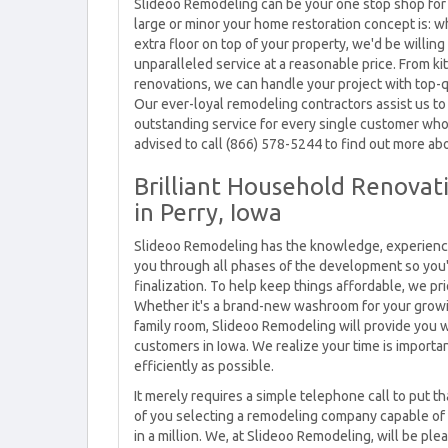
Slideoo Remodeling can be your one stop shop for 
large or minor your home restoration concept is: w
extra floor on top of your property, we'd be willin
unparalleled service at a reasonable price. From
renovations, we can handle your project with top-
Our ever-loyal remodeling contractors assist us to
outstanding service for every single customer who 
advised to call (866) 578-5244 to find out more abo
Brilliant Household Renovati
in Perry, Iowa
Slideoo Remodeling has the knowledge, experience,
you through all phases of the development so you'
finalization. To help keep things affordable, we p
Whether it's a brand-new washroom for your growi
family room, Slideoo Remodeling will provide you wit
customers in Iowa. We realize your time is importa
efficiently as possible.
It merely requires a simple telephone call to put t
of you selecting a remodeling company capable of
in a million. We, at Slideoo Remodeling, will be pl