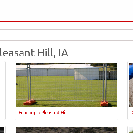
leasant Hill, IA
Fencing in Pleasant Hill