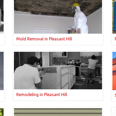
Mold Removal in Pleasant Hill
Remodeling in Pleasant Hill