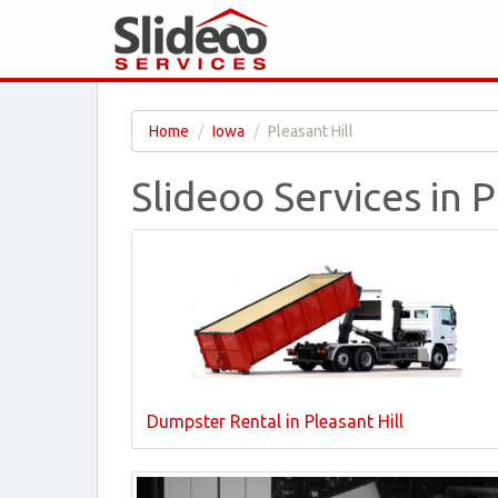
Home
Iowa
Pleasant Hill
Slideoo Services in P
Dumpster Rental in Pleasant Hill