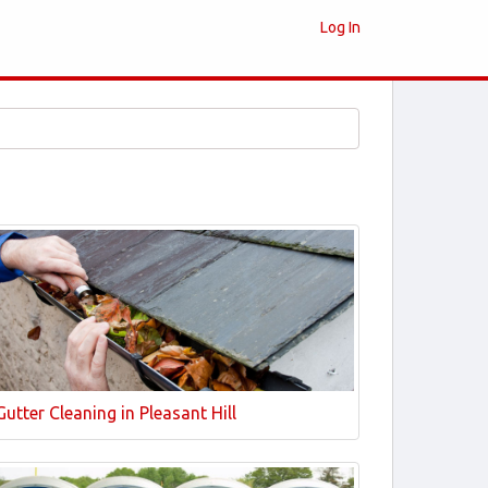
Log In
Gutter Cleaning in Pleasant Hill