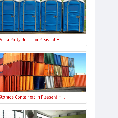
Porta Potty Rental in Pleasant Hill
Storage Containers in Pleasant Hill