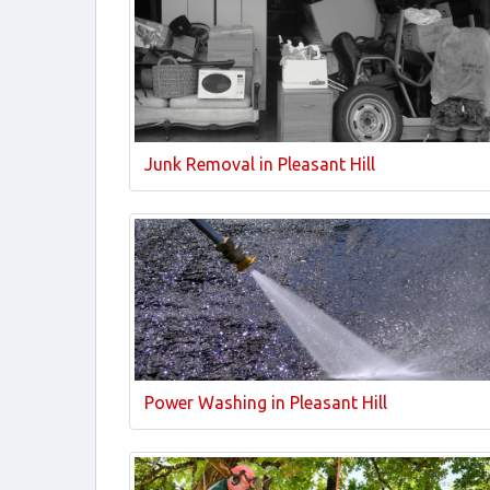
Junk Removal in Pleasant Hill
Power Washing in Pleasant Hill