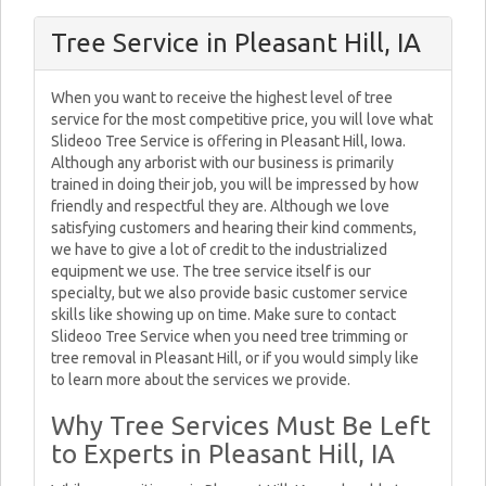
Tree Service in Pleasant Hill, IA
When you want to receive the highest level of tree
service for the most competitive price, you will love what
Slideoo Tree Service is offering in Pleasant Hill, Iowa.
Although any arborist with our business is primarily
trained in doing their job, you will be impressed by how
friendly and respectful they are. Although we love
satisfying customers and hearing their kind comments,
we have to give a lot of credit to the industrialized
equipment we use. The tree service itself is our
specialty, but we also provide basic customer service
skills like showing up on time. Make sure to contact
Slideoo Tree Service when you need tree trimming or
tree removal in Pleasant Hill, or if you would simply like
to learn more about the services we provide.
Why Tree Services Must Be Left
to Experts in Pleasant Hill, IA