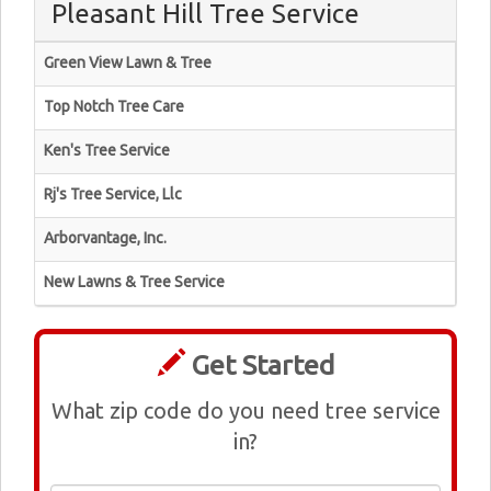
Pleasant Hill Tree Service
Green View Lawn & Tree
Top Notch Tree Care
Ken's Tree Service
Rj's Tree Service, Llc
Arborvantage, Inc.
New Lawns & Tree Service
Get Started
What zip code do you need tree service
in?