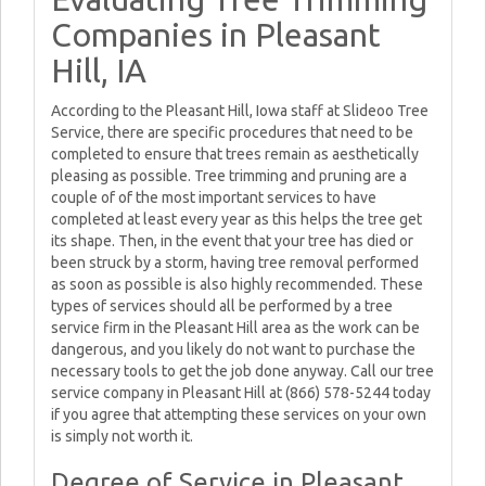
Companies in Pleasant
Hill, IA
According to the Pleasant Hill, Iowa staff at Slideoo Tree
Service, there are specific procedures that need to be
completed to ensure that trees remain as aesthetically
pleasing as possible. Tree trimming and pruning are a
couple of of the most important services to have
completed at least every year as this helps the tree get
its shape. Then, in the event that your tree has died or
been struck by a storm, having tree removal performed
as soon as possible is also highly recommended. These
types of services should all be performed by a tree
service firm in the Pleasant Hill area as the work can be
dangerous, and you likely do not want to purchase the
necessary tools to get the job done anyway. Call our tree
service company in Pleasant Hill at (866) 578-5244 today
if you agree that attempting these services on your own
is simply not worth it.
Degree of Service in Pleasant