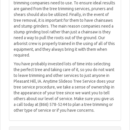
trimming companies need to use. To ensure ideal results
are gained from the tree trimming services, pruners and
shears should also be utilized. Finally, in the event of
tree removal, it is important for them to have chainsaws
and stump grinders. The main reason companies need a
stump grinding tool rather than just a chainsaw is they
need a way to pull the roots out of the ground. Our
arborist crew is properly trained in the using of all of this
equipment, and they always bring it with them when
required.
You have probably invested lots of time into selecting
the perfect tree and taking care of it, so you do not want
to leave trimming and other services to just anyone in
Pleasant Hill, IA. Anytime Slideoo Tree Service does your
tree service procedure, we take a sense of ownership in
the appearance of your tree since we want you to tell
others about our level of service. Make sure you give us
a call today at (866) 578-5244 to plan a tree trimming or
other type of service or if you have concerns.