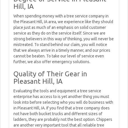
Hill, IA
When spending money with a tree service company in
the Pleasant Hill, IA area, we experience like they should
place just as much of an emphasis on solid customer
service as they do on the service itself. Since we are
strong believers in this way of thinking, you will never be
mistreated. To stand behind our claim, you will notice
that we always arrive in a timely manner, and our prices
cannot be beaten. To take our level of service even
further, we also offer emergency solutions.
Quality of Their Gear in
Pleasant Hill, IA
Evaluating the tools and equipment a tree service
enterprise has access to is yet another thing you must
look into before selecting who you will do business with
in Pleasant Hill, IA. If you find that a tree company does
not have both bucket trucks and different sizes of
ladders, they are probably not the best option. Chippers
are another very important tool that all reliable tree