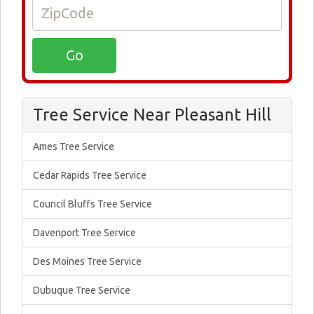
Tree Service Near Pleasant Hill
Ames Tree Service
Cedar Rapids Tree Service
Council Bluffs Tree Service
Davenport Tree Service
Des Moines Tree Service
Dubuque Tree Service