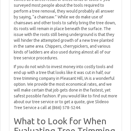
surveyed most people about the tools required to
perform a tree removal, they would probably all answer
by saying, “a chainsaw.” While we do make use of
chainsaws and other tools to safely bring the tree down,
its roots will remain in place beneath the surface. The
issue with the roots still being underground is that they
will hinder the attempted growth of a new tree planted
in the same area. Chippers, cherrypickers, and various
kinds of ladders are also used during almost all of our
tree service procedures.
If you do not wish to invest money into costly tools and
end up with a tree that looks like it was cut in half, our
tree trimming company in Pleasant Hill, IA is a wonderful
option. We provide the most economical rates, and we
will make certain that job gets done in the fastest, yet
safest possible fashion. If you would like to find out more
about our tree service or to get a quote, give Slideoo
Tree Service a call at (866) 578-5244.
What to Look for When
Evaluating Tree Trimming