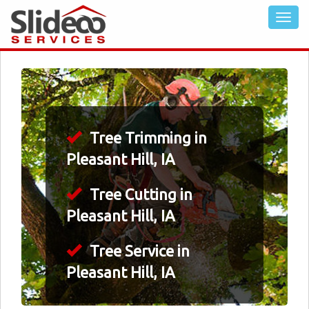
Tree Trimming in
Pleasant Hill, IA
Tree Cutting in
Pleasant Hill, IA
Tree Service in
Pleasant Hill, IA