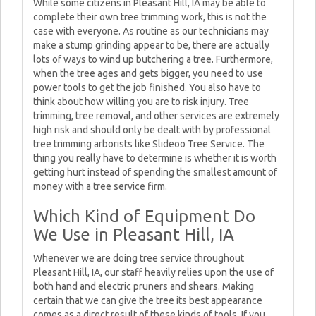
While some citizens in Pleasant Hill, IA may be able to
complete their own tree trimming work, this is not the
case with everyone. As routine as our technicians may
make a stump grinding appear to be, there are actually
lots of ways to wind up butchering a tree. Furthermore,
when the tree ages and gets bigger, you need to use
power tools to get the job finished. You also have to
think about how willing you are to risk injury. Tree
trimming, tree removal, and other services are extremely
high risk and should only be dealt with by professional
tree trimming arborists like Slideoo Tree Service. The
thing you really have to determine is whether it is worth
getting hurt instead of spending the smallest amount of
money with a tree service firm.
Which Kind of Equipment Do
We Use in Pleasant Hill, IA
Whenever we are doing tree service throughout
Pleasant Hill, IA, our staff heavily relies upon the use of
both hand and electric pruners and shears. Making
certain that we can give the tree its best appearance
comes as a direct result of these kinds of tools. If you