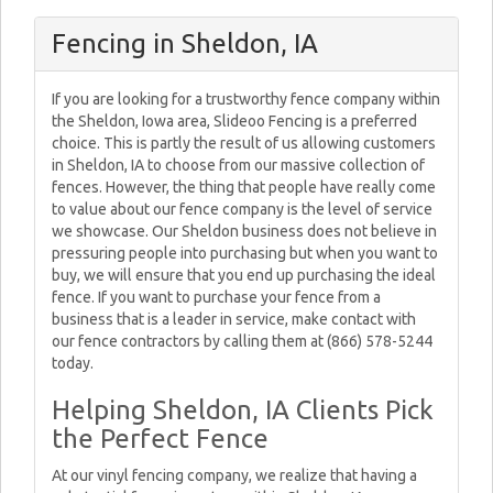
Fencing in Sheldon, IA
If you are looking for a trustworthy fence company within
the Sheldon, Iowa area, Slideoo Fencing is a preferred
choice. This is partly the result of us allowing customers
in Sheldon, IA to choose from our massive collection of
fences. However, the thing that people have really come
to value about our fence company is the level of service
we showcase. Our Sheldon business does not believe in
pressuring people into purchasing but when you want to
buy, we will ensure that you end up purchasing the ideal
fence. If you want to purchase your fence from a
business that is a leader in service, make contact with
our fence contractors by calling them at (866) 578-5244
today.
Helping Sheldon, IA Clients Pick
the Perfect Fence
At our vinyl fencing company, we realize that having a