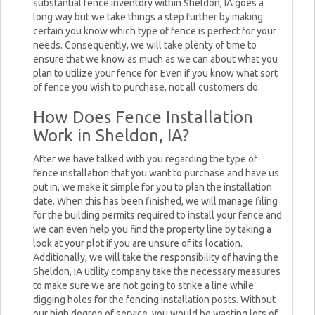
substantial fence inventory within Sheldon, IA goes a
long way but we take things a step further by making
certain you know which type of fence is perfect for your
needs. Consequently, we will take plenty of time to
ensure that we know as much as we can about what you
plan to utilize your fence for. Even if you know what sort
of fence you wish to purchase, not all customers do.
How Does Fence Installation
Work in Sheldon, IA?
After we have talked with you regarding the type of
fence installation that you want to purchase and have us
put in, we make it simple for you to plan the installation
date. When this has been finished, we will manage filing
for the building permits required to install your fence and
we can even help you find the property line by taking a
look at your plot if you are unsure of its location.
Additionally, we will take the responsibility of having the
Sheldon, IA utility company take the necessary measures
to make sure we are not going to strike a line while
digging holes for the fencing installation posts. Without
our high degree of service, you would be wasting lots of