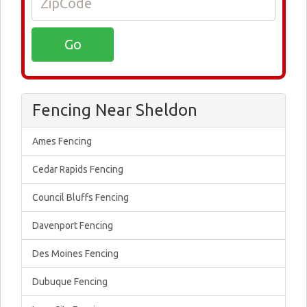
Fencing Near Sheldon
Ames Fencing
Cedar Rapids Fencing
Council Bluffs Fencing
Davenport Fencing
Des Moines Fencing
Dubuque Fencing