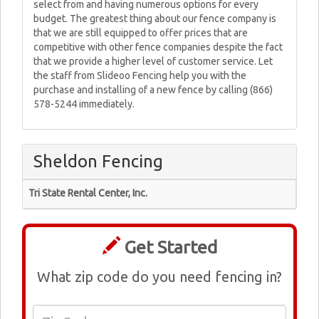
select from and having numerous options for every
budget. The greatest thing about our fence company is
that we are still equipped to offer prices that are
competitive with other fence companies despite the fact
that we provide a higher level of customer service. Let
the staff from Slideoo Fencing help you with the
purchase and installing of a new fence by calling (866)
578-5244 immediately.
Sheldon Fencing
Tri State Rental Center, Inc.
Get Started
What zip code do you need fencing in?