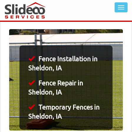
Fence Installation in
Sheldon, IA
Fence Repair in
Sheldon, IA
Temporary Fences in
Sheldon, IA