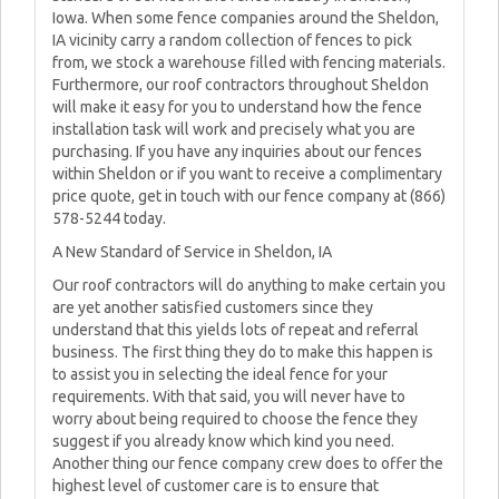
Iowa. When some fence companies around the Sheldon,
IA vicinity carry a random collection of fences to pick
from, we stock a warehouse filled with fencing materials.
Furthermore, our roof contractors throughout Sheldon
will make it easy for you to understand how the fence
installation task will work and precisely what you are
purchasing. If you have any inquiries about our fences
within Sheldon or if you want to receive a complimentary
price quote, get in touch with our fence company at (866)
578-5244 today.
A New Standard of Service in Sheldon, IA
Our roof contractors will do anything to make certain you
are yet another satisfied customers since they
understand that this yields lots of repeat and referral
business. The first thing they do to make this happen is
to assist you in selecting the ideal fence for your
requirements. With that said, you will never have to
worry about being required to choose the fence they
suggest if you already know which kind you need.
Another thing our fence company crew does to offer the
highest level of customer care is to ensure that