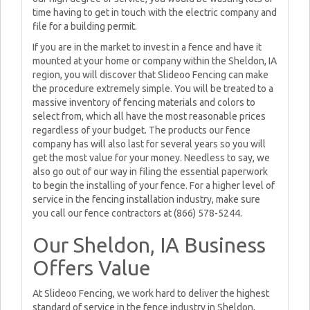
time having to get in touch with the electric company and
file for a building permit.
If you are in the market to invest in a fence and have it
mounted at your home or company within the Sheldon, IA
region, you will discover that Slideoo Fencing can make
the procedure extremely simple. You will be treated to a
massive inventory of fencing materials and colors to
select from, which all have the most reasonable prices
regardless of your budget. The products our fence
company has will also last for several years so you will
get the most value for your money. Needless to say, we
also go out of our way in filing the essential paperwork
to begin the installing of your fence. For a higher level of
service in the fencing installation industry, make sure
you call our fence contractors at (866) 578-5244.
Our Sheldon, IA Business
Offers Value
At Slideoo Fencing, we work hard to deliver the highest
standard of service in the fence industry in Sheldon,