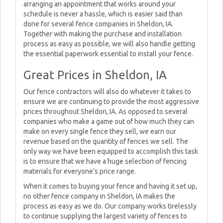
arranging an appointment that works around your
schedule is never a hassle, which is easier said than
done for several fence companies in Sheldon, IA.
Together with making the purchase and installation
process as easy as possible, we will also handle getting
the essential paperwork essential to install your fence.
Great Prices in Sheldon, IA
Our fence contractors will also do whatever it takes to
ensure we are continuing to provide the most aggressive
prices throughout Sheldon, IA. As opposed to several
companies who make a game out of how much they can
make on every single fence they sell, we earn our
revenue based on the quantity of fences we sell. The
only way we have been equipped to accomplish this task
is to ensure that we have a huge selection of fencing
materials for everyone’s price range.
When it comes to buying your fence and having it set up,
no other fence company in Sheldon, IA makes the
process as easy as we do. Our company works tirelessly
to continue supplying the largest variety of fences to