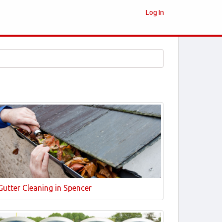
Log In
Gutter Cleaning in Spencer