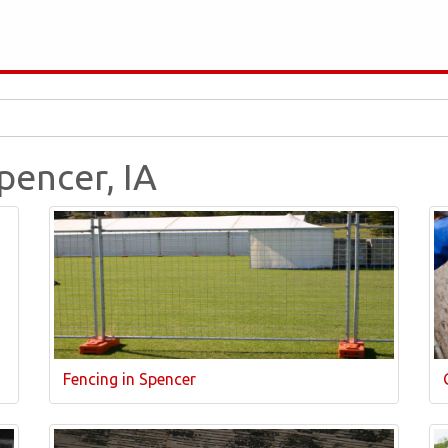
pencer, IA
Fencing in Spencer