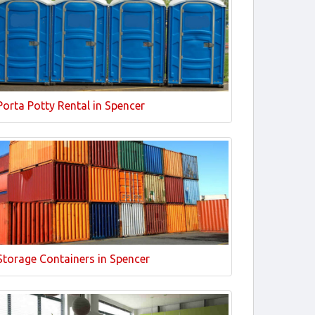
Porta Potty Rental in Spencer
Storage Containers in Spencer