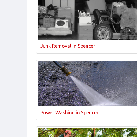
Junk Removal in Spencer
Power Washing in Spencer