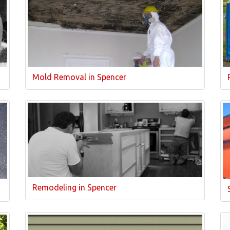
Mold Removal in Spencer
Remodeling in Spencer