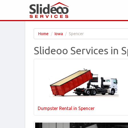
Home
Iowa
Spencer
Slideoo Services in S
Dumpster Rental in Spencer