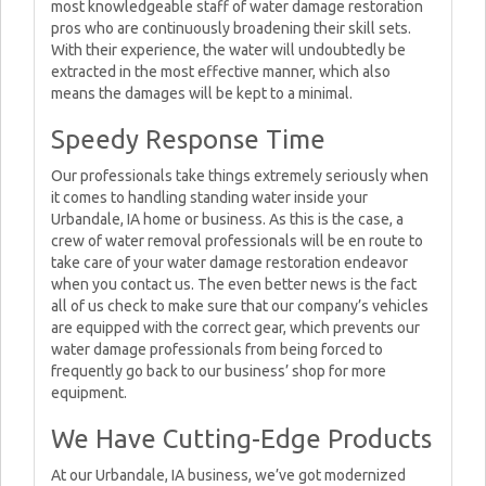
most knowledgeable staff of water damage restoration
pros who are continuously broadening their skill sets.
With their experience, the water will undoubtedly be
extracted in the most effective manner, which also
means the damages will be kept to a minimal.
Speedy Response Time
Our professionals take things extremely seriously when
it comes to handling standing water inside your
Urbandale, IA home or business. As this is the case, a
crew of water removal professionals will be en route to
take care of your water damage restoration endeavor
when you contact us. The even better news is the fact
all of us check to make sure that our company’s vehicles
are equipped with the correct gear, which prevents our
water damage professionals from being forced to
frequently go back to our business’ shop for more
equipment.
We Have Cutting-Edge Products
At our Urbandale, IA business, we’ve got modernized