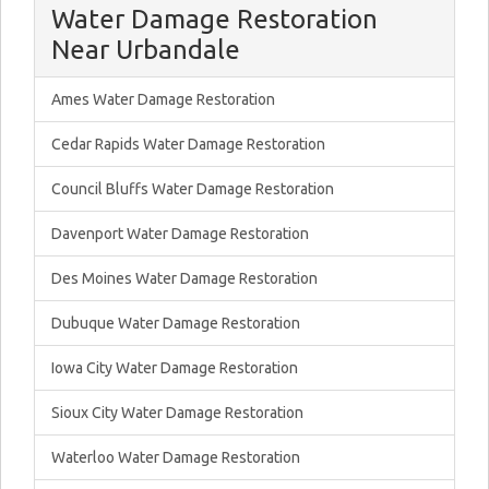
Water Damage Restoration
Near Urbandale
Ames Water Damage Restoration
Cedar Rapids Water Damage Restoration
Council Bluffs Water Damage Restoration
Davenport Water Damage Restoration
Des Moines Water Damage Restoration
Dubuque Water Damage Restoration
Iowa City Water Damage Restoration
Sioux City Water Damage Restoration
Waterloo Water Damage Restoration