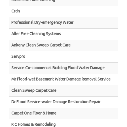
Crdn
Professional Dry-emergency Water
Aller Free Cleaning Systems
Ankeny Clean Sweep Carpet Care
Servpro
Service Co-commercial Building Flood Water Damage
Mr Flood-wet Basement Water Damage Removal Service
Clean Sweep Carpet Care
Dr Flood Service-water Damage Restoration Repair
Carpet One Floor & Home
R C Homes & Remodeling