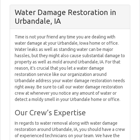
Water Damage Restoration in
Urbandale, IA
Time is not your friend any time you are dealing with
water damage at your Urbandale, Iowa home or office.
Water leaks as well as standing water can be major
hassles, but they might also cause substantial damage to
property as well as mold around Urbandale, IA. For that
reason, it’s crucial that you let a water damage
restoration service like our organization around
Urbandale address your water damage restoration needs
right away. Be sure to call our water damage restoration
crew at whenever you notice any amount of water or
detect a moldy smell in your Urbandale home or office.
Our Crew’s Expertise
In regards to water removal along with water damage
restoration around Urbandale, IA, you should have a crew
of experienced technicians on your team. We have the