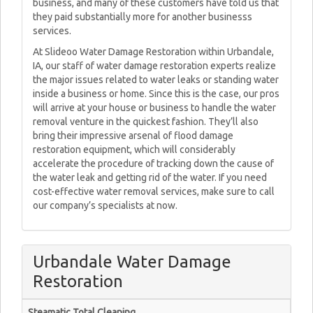
business, and many of these customers have told us that
they paid substantially more for another businesss
services.
At Slideoo Water Damage Restoration within Urbandale,
IA, our staff of water damage restoration experts realize
the major issues related to water leaks or standing water
inside a business or home. Since this is the case, our pros
will arrive at your house or business to handle the water
removal venture in the quickest fashion. They’ll also
bring their impressive arsenal of flood damage
restoration equipment, which will considerably
accelerate the procedure of tracking down the cause of
the water leak and getting rid of the water. If you need
cost-effective water removal services, make sure to call
our company’s specialists at now.
Urbandale Water Damage
Restoration
Steamatic Total Cleaning