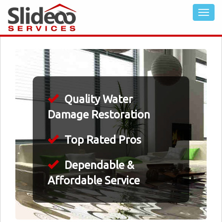
Quality Water
Damage Restoration
Top Rated Pros
Dependable &
Affordable Service