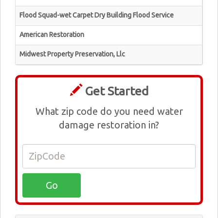
Flood Squad-wet Carpet Dry Building Flood Service
American Restoration
Midwest Property Preservation, Llc
Get Started
What zip code do you need water
damage restoration in?