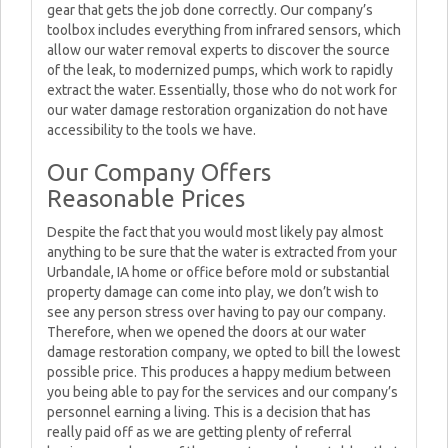
gear that gets the job done correctly. Our company’s
toolbox includes everything from infrared sensors, which
allow our water removal experts to discover the source
of the leak, to modernized pumps, which work to rapidly
extract the water. Essentially, those who do not work for
our water damage restoration organization do not have
accessibility to the tools we have.
Our Company Offers
Reasonable Prices
Despite the fact that you would most likely pay almost
anything to be sure that the water is extracted from your
Urbandale, IA home or office before mold or substantial
property damage can come into play, we don’t wish to
see any person stress over having to pay our company.
Therefore, when we opened the doors at our water
damage restoration company, we opted to bill the lowest
possible price. This produces a happy medium between
you being able to pay for the services and our company’s
personnel earning a living. This is a decision that has
really paid off as we are getting plenty of referral