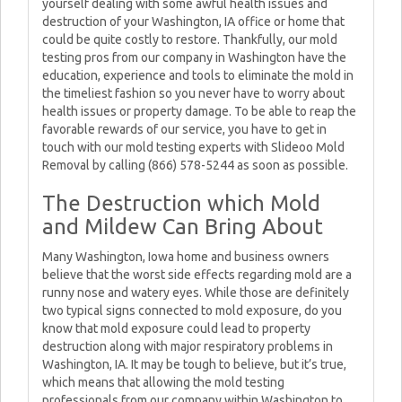
yourself dealing with some awful health issues and
destruction of your Washington, IA office or home that
could be quite costly to restore. Thankfully, our mold
testing pros from our company in Washington have the
education, experience and tools to eliminate the mold in
the timeliest fashion so you never have to worry about
health issues or property damage. To be able to reap the
favorable rewards of our service, you have to get in
touch with our mold testing experts with Slideoo Mold
Removal by calling (866) 578-5244 as soon as possible.
The Destruction which Mold
and Mildew Can Bring About
Many Washington, Iowa home and business owners
believe that the worst side effects regarding mold are a
runny nose and watery eyes. While those are definitely
two typical signs connected to mold exposure, do you
know that mold exposure could lead to property
destruction along with major respiratory problems in
Washington, IA. It may be tough to believe, but it’s true,
which means that allowing the mold testing
professionals from our company within Washington to