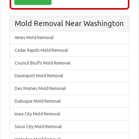
Mold Removal Near Washington
Ames Mold Removal
Cedar Rapids Mold Removal
Council Bluffs Mold Removal
Davenport Mold Removal
Des Moines Mold Removal
Dubuque Mold Removal
Iowa City Mold Removal
Sioux City Mold Removal