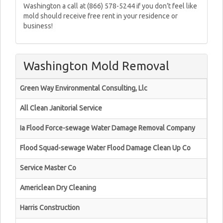
Washington a call at (866) 578-5244 if you don’t feel like
mold should receive free rent in your residence or
business!
Washington Mold Removal
Green Way Environmental Consulting, Llc
All Clean Janitorial Service
Ia Flood Force-sewage Water Damage Removal Company
Flood Squad-sewage Water Flood Damage Clean Up Co
Service Master Co
Americlean Dry Cleaning
Harris Construction