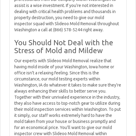
assist is a wise investment. If you’re not interested in
dealing with critical health problems and thousands in
property destruction, you need to give our mold
inspector squad with Slideoo Mold Removal throughout
Washington a call at (866) 578-5244 right away.
You Should Not Deal with the
Stress of Mold and Mildew
Our experts with Slideoo Mold Removal realize that
having mold inside of your Washington, Iowa home or
office isn’t a relaxing feeling. Since this is the
circumstance, our mold testing experts within
Washington, IA do whatever it takes to make sure they’re
always enhancing their skills to better serve you.
Together with their unrivaled experience in the industry,
they also have access to top-notch gear to utilize during
their mold inspection services within Washington. To put
it simply, our staff works extremely hard to have the
mold taken from your house or business promptly and
for an economical price. You’ll want to give our mold
inspector crew with Slideoo Mold Removal within