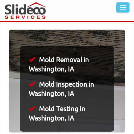
Mold Removal in
Washington, IA
Mold Inspection in
Washington, IA
Mold Testing in
Washington, IA