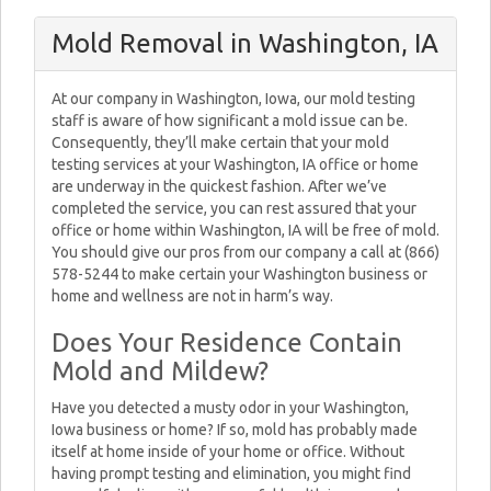
Mold Removal in Washington, IA
At our company in Washington, Iowa, our mold testing
staff is aware of how significant a mold issue can be.
Consequently, they’ll make certain that your mold
testing services at your Washington, IA office or home
are underway in the quickest fashion. After we’ve
completed the service, you can rest assured that your
office or home within Washington, IA will be free of mold.
You should give our pros from our company a call at (866)
578-5244 to make certain your Washington business or
home and wellness are not in harm’s way.
Does Your Residence Contain
Mold and Mildew?
Have you detected a musty odor in your Washington,
Iowa business or home? If so, mold has probably made
itself at home inside of your home or office. Without
having prompt testing and elimination, you might find