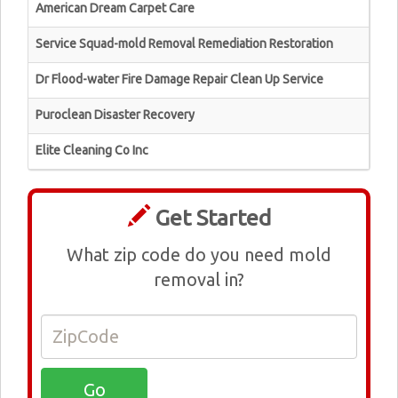
American Dream Carpet Care
Service Squad-mold Removal Remediation Restoration
Dr Flood-water Fire Damage Repair Clean Up Service
Puroclean Disaster Recovery
Elite Cleaning Co Inc
Get Started
What zip code do you need mold
removal in?