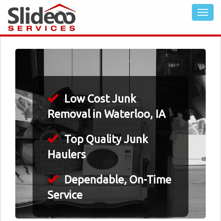
Low Cost Junk
Removal in Waterloo, IA
Top Quality Junk
Haulers
Dependable, On-Time
Service