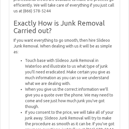
efficiently. We will take care of everything if you just call
us at (866) 578-5244
Exactly How is Junk Removal
Carried out?
If you want everything to go smooth, then hire Slideoo
Junk Removal. When dealing with us it will be as simple
as:
Touch base with Slideoo Junk Removal in
Waterloo and illustrate to us what type of junk
you'll need eradicated. Make certain you give as
much information as you can so we understand
what we are dealing with.
When you give us the correct information we'll
give you a quote over the phone. We may need to
come and see just how much junk you've got
though.
If you consent to the price, we will take all of your
junk away. Slideoo Junk Removal will try to make
the procedure as smooth as it can be. If you've got