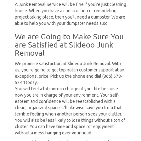
A Junk Removal Service will be fine if you're just cleaning
house. When you have a construction or remodeling
project taking place, then you'll need a dumpster. We are
able to help you with your dumpster needs also.
We are Going to Make Sure You
are Satisfied at Slideoo Junk
Removal
We promise satisfaction at Slideoo Junk Removal. With
us, you're going to get top notch customer support at an
exceptional price. Pick up the phone and dial (866) 578-
5244 today.
You will feel a lot more in charge of your life because
now you are in charge of your environment. Your self-
esteem and confidence will be reestablished with a
clean, organized space. It'll likewise save you from that
terrible feeling when another person sees your clutter.
You will also be less likely to lose things without a ton of
clutter. You can have time and space for enjoyment
without a mess hanging over your head