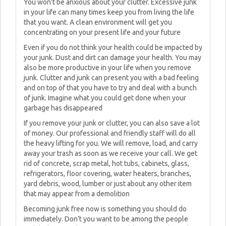
You won't be anxious about your clutter. Excessive junk
in your life can many times keep you from living the life
that you want. A clean environment will get you
concentrating on your present life and your future
Even if you do not think your health could be impacted by
your junk. Dust and dirt can damage your health. You may
also be more productive in your life when you remove
junk. Clutter and junk can present you with a bad feeling
and on top of that you have to try and deal with a bunch
of junk. Imagine what you could get done when your
garbage has disappeared
If you remove your junk or clutter, you can also save a lot
of money. Our professional and friendly staff will do all
the heavy lifting for you. We will remove, load, and carry
away your trash as soon as we receive your call. We get
rid of concrete, scrap metal, hot tubs, cabinets, glass,
refrigerators, floor covering, water heaters, branches,
yard debris, wood, lumber or just about any other item
that may appear from a demolition
Becoming junk free now is something you should do
immediately. Don’t you want to be among the people