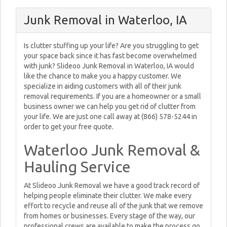
Junk Removal in Waterloo, IA
Is clutter stuffing up your life? Are you struggling to get
your space back since it has fast become overwhelmed
with junk? Slideoo Junk Removal in Waterloo, IA would
like the chance to make you a happy customer. We
specialize in aiding customers with all of their junk
removal requirements. If you are a homeowner or a small
business owner we can help you get rid of clutter from
your life. We are just one call away at (866) 578-5244 in
order to get your free quote.
Waterloo Junk Removal &
Hauling Service
At Slideoo Junk Removal we have a good track record of
helping people eliminate their clutter. We make every
effort to recycle and reuse all of the junk that we remove
from homes or businesses. Every stage of the way, our
professional crews are available to make the process go