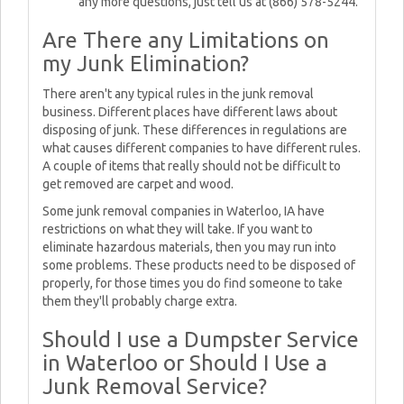
any more questions, just tell us at (866) 578-5244.
Are There any Limitations on
my Junk Elimination?
There aren't any typical rules in the junk removal
business. Different places have different laws about
disposing of junk. These differences in regulations are
what causes different companies to have different rules.
A couple of items that really should not be difficult to
get removed are carpet and wood.
Some junk removal companies in Waterloo, IA have
restrictions on what they will take. If you want to
eliminate hazardous materials, then you may run into
some problems. These products need to be disposed of
properly, for those times you do find someone to take
them they'll probably charge extra.
Should I use a Dumpster Service
in Waterloo or Should I Use a
Junk Removal Service?