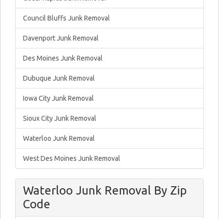
Council Bluffs Junk Removal
Davenport Junk Removal
Des Moines Junk Removal
Dubuque Junk Removal
Iowa City Junk Removal
Sioux City Junk Removal
Waterloo Junk Removal
West Des Moines Junk Removal
Waterloo Junk Removal By Zip
Code