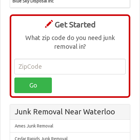
Blue Sky Disposal Inc
Get Started
What zip code do you need junk
removal in?
Junk Removal Near Waterloo
Ames Junk Removal
Cedar Rapids Junk Removal