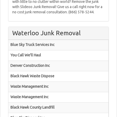
with little to no clutter within world? Remove the junk
with Slideoo Junk Removal! Give us a call right now for a
no cost junk removal consultation. (866) 578-5244.
Waterloo Junk Removal
Blue Sky Truck Services Inc
You Call We'll Haul
Denver Construction Inc
Black Hawk Waste Dispose
Waste Management Inc
Waste Management Inc
Black Hawk County Landfill