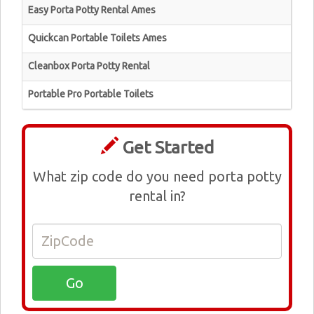
Easy Porta Potty Rental Ames
Quickcan Portable Toilets Ames
Cleanbox Porta Potty Rental
Portable Pro Portable Toilets
Get Started
What zip code do you need porta potty
rental in?