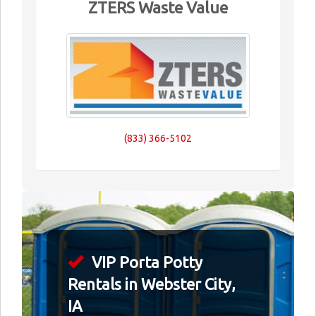
ZTERS Waste Value
(833) 366-5102
VIP Porta Potty
Rentals in Webster City,
IA