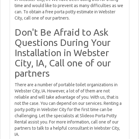
time and would like to prevent as many difficulties as we
can. To obtain a free porta potty estimate in Webster
City, call one of our partners.
Don't Be Afraid to Ask
Questions During Your
Installation in Webster
City, IA, Call one of our
partners
There are a number of portable toilet organizations in
Webster City, IA. However, a lot of of them are not
reliable and will take advantage of you. With us, that is
not the case. You can depend on our services. Renting a
porty potty in Webster City for the first time can be
challenging. Let the specialists at Slideoo Porta Potty
Rental assist you. For more information, call one of our
partners to talk to a helpful consultant in Webster City,
IA.