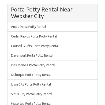
Porta Potty Rental Near
Webster City
Ames Porta Potty Rental
Cedar Rapids Porta Potty Rental
Council Bluffs Porta Potty Rental
Davenport Porta Potty Rental
Des Moines Porta Potty Rental
Dubuque Porta Potty Rental
Iowa City Porta Potty Rental
Sioux City Porta Potty Rental
Waterloo Porta Potty Rental