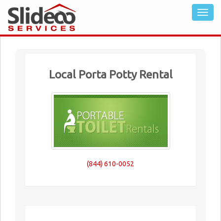
Local Porta Potty Rental
(844) 610-0052