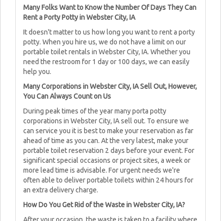
Many Folks Want to Know the Number Of Days They Can
Rent a Porty Potty in Webster City, IA
It doesn't matter to us how long you want to rent a porty
potty. When you hire us, we do not have a limit on our
portable toilet rentals in Webster City, IA. Whether you
need the restroom for 1 day or 100 days, we can easily
help you.
Many Corporations in Webster City, IA Sell Out, However,
You Can Always Count on Us
During peak times of the year many porta potty
corporations in Webster City, IA sell out. To ensure we
can service you it is best to make your reservation as far
ahead of time as you can. At the very latest, make your
portable toilet reservation 2 days before your event. For
significant special occasions or project sites, a week or
more lead time is advisable. For urgent needs we're
often able to deliver portable toilets within 24 hours for
an extra delivery charge.
How Do You Get Rid of the Waste in Webster City, IA?
After your occasion, the waste is taken to a facility where