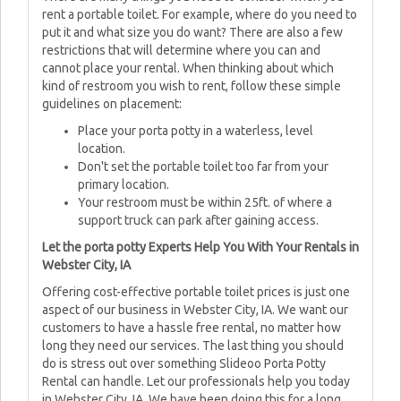
rent a portable toilet. For example, where do you need to
put it and what size you do want? There are also a few
restrictions that will determine where you can and
cannot place your rental. When thinking about which
kind of restroom you wish to rent, follow these simple
guidelines on placement:
Place your porta potty in a waterless, level
location.
Don't set the portable toilet too far from your
primary location.
Your restroom must be within 25ft. of where a
support truck can park after gaining access.
Let the porta potty Experts Help You With Your Rentals in
Webster City, IA
Offering cost-effective portable toilet prices is just one
aspect of our business in Webster City, IA. We want our
customers to have a hassle free rental, no matter how
long they need our services. The last thing you should
do is stress out over something Slideoo Porta Potty
Rental can handle. Let our professionals help you today
in Webster City, IA. We have been doing this for a long