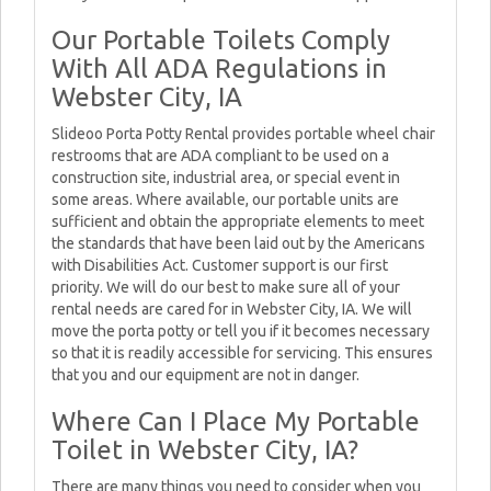
Our Portable Toilets Comply
With All ADA Regulations in
Webster City, IA
Slideoo Porta Potty Rental provides portable wheel chair
restrooms that are ADA compliant to be used on a
construction site, industrial area, or special event in
some areas. Where available, our portable units are
sufficient and obtain the appropriate elements to meet
the standards that have been laid out by the Americans
with Disabilities Act. Customer support is our first
priority. We will do our best to make sure all of your
rental needs are cared for in Webster City, IA. We will
move the porta potty or tell you if it becomes necessary
so that it is readily accessible for servicing. This ensures
that you and our equipment are not in danger.
Where Can I Place My Portable
Toilet in Webster City, IA?
There are many things you need to consider when you