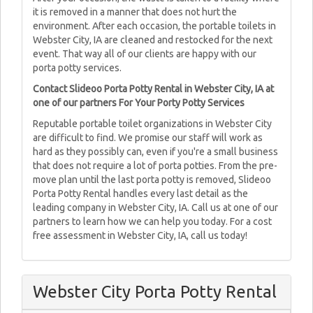
it is removed in a manner that does not hurt the
environment. After each occasion, the portable toilets in
Webster City, IA are cleaned and restocked for the next
event. That way all of our clients are happy with our
porta potty services.
Contact Slideoo Porta Potty Rental in Webster City, IA at
one of our partners For Your Porty Potty Services
Reputable portable toilet organizations in Webster City
are difficult to find. We promise our staff will work as
hard as they possibly can, even if you're a small business
that does not require a lot of porta potties. From the pre-
move plan until the last porta potty is removed, Slideoo
Porta Potty Rental handles every last detail as the
leading company in Webster City, IA. Call us at one of our
partners to learn how we can help you today. For a cost
free assessment in Webster City, IA, call us today!
Webster City Porta Potty Rental