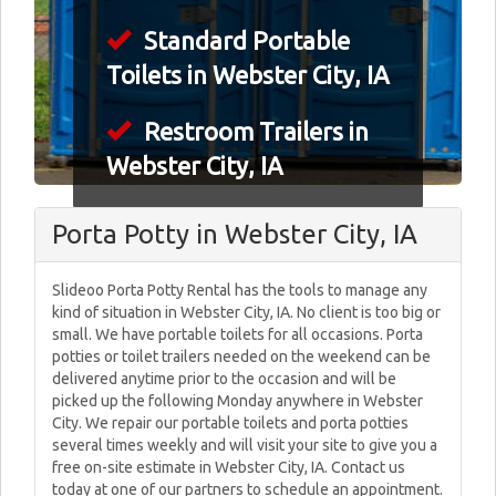
Standard Portable
Toilets in Webster City, IA
Restroom Trailers in
Webster City, IA
Porta Potty in Webster City, IA
Slideoo Porta Potty Rental has the tools to manage any
kind of situation in Webster City, IA. No client is too big or
small. We have portable toilets for all occasions. Porta
potties or toilet trailers needed on the weekend can be
delivered anytime prior to the occasion and will be
picked up the following Monday anywhere in Webster
City. We repair our portable toilets and porta potties
several times weekly and will visit your site to give you a
free on-site estimate in Webster City, IA. Contact us
today at one of our partners to schedule an appointment.