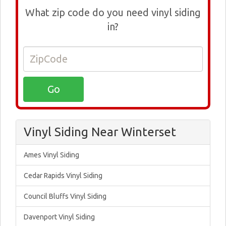
What zip code do you need vinyl siding
in?
Vinyl Siding Near Winterset
Ames Vinyl Siding
Cedar Rapids Vinyl Siding
Council Bluffs Vinyl Siding
Davenport Vinyl Siding