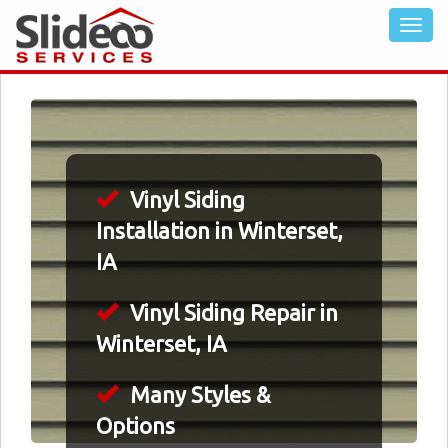
Vinyl Siding
Installation in Winterset,
IA
Vinyl Siding Repair in
Winterset, IA
Many Styles &
Options