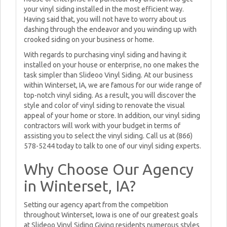
your vinyl siding installed in the most efficient way.
Having said that, you will not have to worry about us
dashing through the endeavor and you winding up with
crooked siding on your business or home.
With regards to purchasing vinyl siding and having it
installed on your house or enterprise, no one makes the
task simpler than Slideoo Vinyl Siding. At our business
within Winterset, IA, we are famous for our wide range of
top-notch vinyl siding. As a result, you will discover the
style and color of vinyl siding to renovate the visual
appeal of your home or store. In addition, our vinyl siding
contractors will work with your budget in terms of
assisting you to select the vinyl siding. Call us at (866)
578-5244 today to talk to one of our vinyl siding experts.
Why Choose Our Agency
in Winterset, IA?
Setting our agency apart from the competition
throughout Winterset, Iowa is one of our greatest goals
at Slideoo Vinyl Siding Giving residents numerous styles