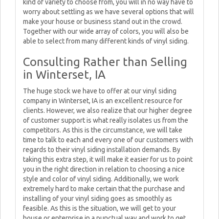
kind of variety to choose from, you will in no way have to
worry about settling as we have several options that will
make your house or business stand out in the crowd.
Together with our wide array of colors, you will also be
able to select from many different kinds of vinyl siding.
Consulting Rather than Selling
in Winterset, IA
The huge stock we have to offer at our vinyl siding
company in Winterset, IA is an excellent resource for
clients. However, we also realize that our higher degree
of customer support is what really isolates us from the
competitors. As this is the circumstance, we will take
time to talk to each and every one of our customers with
regards to their vinyl siding installation demands. By
taking this extra step, it will make it easier for us to point
you in the right direction in relation to choosing a nice
style and color of vinyl siding. Additionally, we work
extremely hard to make certain that the purchase and
installing of your vinyl siding goes as smoothly as
feasible. As this is the situation, we will get to your
house or enterprise in a punctual way and work to get