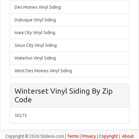
Des Moines Vinyl Siding
Dubuque Vinyl Siding
Iowa City Vinyl Siding
Sioux City Vinyl Siding
Waterloo Vinyl Siding
West Des Moines Vinyl Siding
Winterset Vinyl Siding By Zip
Code
50273
Copyright © 2026 Slideoo.com |
Terms
|
Privacy
|
Copyright
|
About