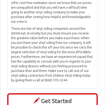
offer cost-free estimates since we know that our prices
are unequalled and that you will have a difficult time
going to another vinyl siding company to make your
purchase after seeing how helpful and knowledgeable
our crew is.
There are lots of vinyl siding companies around the
Winterset, IA vicinity but you must ensure you receive
the greatest value before you make a purchase. When
you purchase your vinyl siding from our company, it will
be possible to check this off your list since we carry the
largest selection of vinyl siding for the most affordable
prices. Furthermore, we have an experienced squad that
has the capability to consult with you in regards to your
vinyl siding desires without you feeling pressured to
purchase then and there. Make sure to call one of our
vinyl siding contractors from Slideoo Vinyl Siding today
by giving them a call at (866) 578-5244.
Get Started