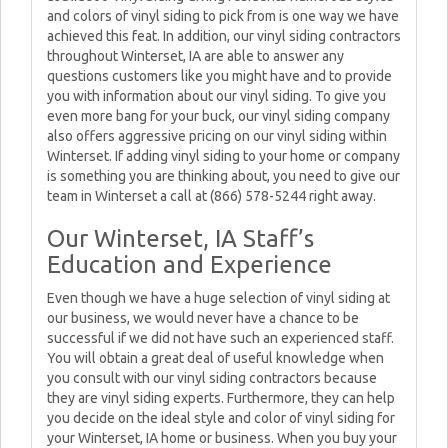
and colors of vinyl siding to pick from is one way we have
achieved this feat. In addition, our vinyl siding contractors
throughout Winterset, IA are able to answer any
questions customers like you might have and to provide
you with information about our vinyl siding. To give you
even more bang for your buck, our vinyl siding company
also offers aggressive pricing on our vinyl siding within
Winterset. If adding vinyl siding to your home or company
is something you are thinking about, you need to give our
team in Winterset a call at (866) 578-5244 right away.
Our Winterset, IA Staff’s
Education and Experience
Even though we have a huge selection of vinyl siding at
our business, we would never have a chance to be
successful if we did not have such an experienced staff.
You will obtain a great deal of useful knowledge when
you consult with our vinyl siding contractors because
they are vinyl siding experts. Furthermore, they can help
you decide on the ideal style and color of vinyl siding for
your Winterset, IA home or business. When you buy your