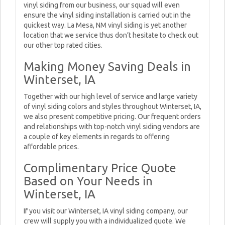
vinyl siding from our business, our squad will even
ensure the vinyl siding installation is carried out in the
quickest way. La Mesa, NM vinyl siding is yet another
location that we service thus don’t hesitate to check out
our other top rated cities.
Making Money Saving Deals in
Winterset, IA
Together with our high level of service and large variety
of vinyl siding colors and styles throughout Winterset, IA,
we also present competitive pricing. Our frequent orders
and relationships with top-notch vinyl siding vendors are
a couple of key elements in regards to offering
affordable prices.
Complimentary Price Quote
Based on Your Needs in
Winterset, IA
If you visit our Winterset, IA vinyl siding company, our
crew will supply you with a individualized quote. We