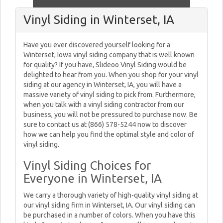
Vinyl Siding in Winterset, IA
Have you ever discovered yourself looking for a
Winterset, Iowa vinyl siding company that is well known
for quality? If you have, Slideoo Vinyl Siding would be
delighted to hear from you. When you shop for your vinyl
siding at our agency in Winterset, IA, you will have a
massive variety of vinyl siding to pick from. Furthermore,
when you talk with a vinyl siding contractor from our
business, you will not be pressured to purchase now. Be
sure to contact us at (866) 578-5244 now to discover
how we can help you find the optimal style and color of
vinyl siding.
Vinyl Siding Choices for
Everyone in Winterset, IA
We carry a thorough variety of high-quality vinyl siding at
our vinyl siding firm in Winterset, IA. Our vinyl siding can
be purchased in a number of colors. When you have this