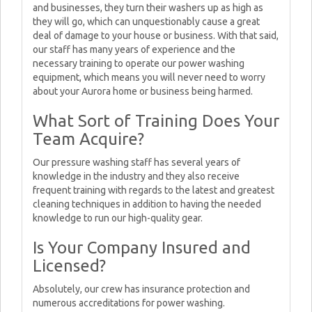
and businesses, they turn their washers up as high as
they will go, which can unquestionably cause a great
deal of damage to your house or business. With that said,
our staff has many years of experience and the
necessary training to operate our power washing
equipment, which means you will never need to worry
about your Aurora home or business being harmed.
What Sort of Training Does Your
Team Acquire?
Our pressure washing staff has several years of
knowledge in the industry and they also receive
frequent training with regards to the latest and greatest
cleaning techniques in addition to having the needed
knowledge to run our high-quality gear.
Is Your Company Insured and
Licensed?
Absolutely, our crew has insurance protection and
numerous accreditations for power washing.