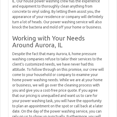
IL. Our house power washing crew has the experience
and equipment to thoroughly clean anything from
concrete to vinyl siding. By letting them assist you, the
appearance of your residence or company will definitely
turn a lot of heads. Our power washing service will also
knock the bacteria and mold off your home or business.
Working with Your Needs
Around Aurora, IL
Despite the fact that many Aurora, IL home pressure
washing companies refuse to tailor their services to the
client’s customized needs, we have never had this
attitude. To follow through on this promise, our crew will
come to your household or company to examine your
home power washing needs. While we are at your home
or business, we will go over the cleaning process with
you and give you a cost-free price quote. If you agree
that our pricing is unequalled and want us to care for
your power washing task, you will have the opportunity
to plan an appointment on the spot or call back at a later
date. On the day of the power washing service, you can
rely on us to show up punctually. Furthermore, you will