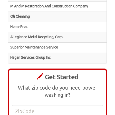
M And M Restoration And Construction Company
Oli Cleaning
Home Pros
Allegiance Metal Recycling, Corp.
Superior Maintenance Service
Hagan Services Group Inc
Get Started
What zip code do you need power
washing in?