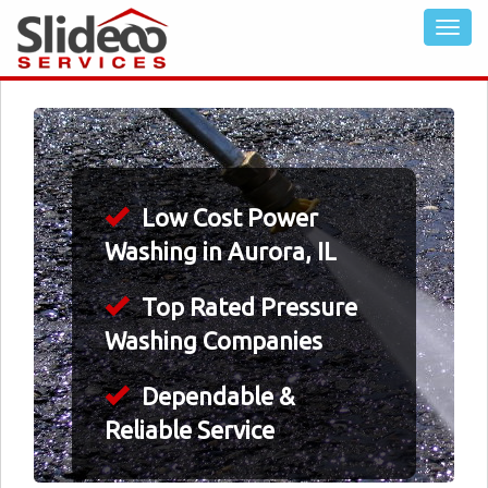
Low Cost Power
Washing in Aurora, IL
Top Rated Pressure
Washing Companies
Dependable &
Reliable Service