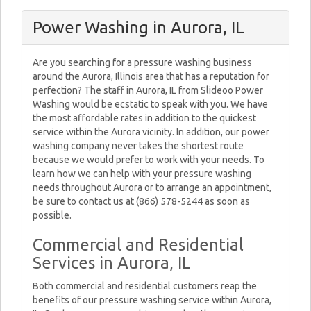
Power Washing in Aurora, IL
Are you searching for a pressure washing business
around the Aurora, Illinois area that has a reputation for
perfection? The staff in Aurora, IL from Slideoo Power
Washing would be ecstatic to speak with you. We have
the most affordable rates in addition to the quickest
service within the Aurora vicinity. In addition, our power
washing company never takes the shortest route
because we would prefer to work with your needs. To
learn how we can help with your pressure washing
needs throughout Aurora or to arrange an appointment,
be sure to contact us at (866) 578-5244 as soon as
possible.
Commercial and Residential
Services in Aurora, IL
Both commercial and residential customers reap the
benefits of our pressure washing service within Aurora,