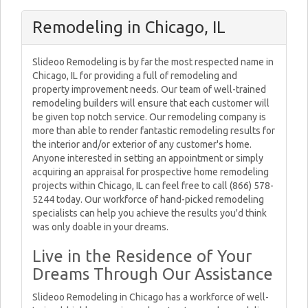
Remodeling in Chicago, IL
Slideoo Remodeling is by far the most respected name in
Chicago, IL for providing a full of remodeling and
property improvement needs. Our team of well-trained
remodeling builders will ensure that each customer will
be given top notch service. Our remodeling company is
more than able to render fantastic remodeling results for
the interior and/or exterior of any customer's home.
Anyone interested in setting an appointment or simply
acquiring an appraisal for prospective home remodeling
projects within Chicago, IL can feel free to call (866) 578-
5244 today. Our workforce of hand-picked remodeling
specialists can help you achieve the results you'd think
was only doable in your dreams.
Live in the Residence of Your
Dreams Through Our Assistance
Slideoo Remodeling in Chicago has a workforce of well-