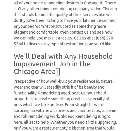
all of your home remodeling desires in Chicago, IL. There
isn’t any other home remodeling company within Chicago
that stands behind the quality of their services like we
do. If you've been itching to have your kitchen revamped,
or your bedroom reconstructed as something more
elegant and comfortable, then contact us and see how
we can help you make it a reality. Call us at at (866) 578-
5244 to discuss any type of restoration plan you'd like.
We'll Deal with Any Household
Improvement Job in the
Chicago Area]]
Irrespective of how well-built your residence is, natural
wear and tear will steadily strip it of its beauty and
functionality. Remodeling aged, beat-up household
properties to create something great is a specialty of
ours which we take pride in. From straightforward
sprucing up with new cabinets and countertops, to semi-
and full remodeling work, Slideoo Remodeling is right
here, all set to help. Whether you need a little upgrading,
or if you want a restaurant style kitchen area that would