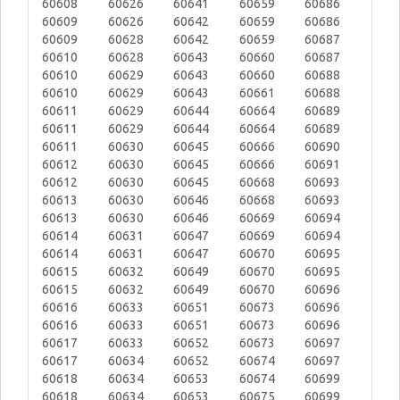
60608
60626
60641
60659
60686
60609
60626
60642
60659
60686
60609
60628
60642
60659
60687
60610
60628
60643
60660
60687
60610
60629
60643
60660
60688
60610
60629
60643
60661
60688
60611
60629
60644
60664
60689
60611
60629
60644
60664
60689
60611
60630
60645
60666
60690
60612
60630
60645
60666
60691
60612
60630
60645
60668
60693
60613
60630
60646
60668
60693
60613
60630
60646
60669
60694
60614
60631
60647
60669
60694
60614
60631
60647
60670
60695
60615
60632
60649
60670
60695
60615
60632
60649
60670
60696
60616
60633
60651
60673
60696
60616
60633
60651
60673
60696
60617
60633
60652
60673
60697
60617
60634
60652
60674
60697
60618
60634
60653
60674
60699
60618
60634
60653
60675
60699