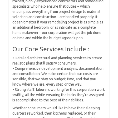
trained, highly-experienced contractors and remodeling
specialists who help ensure that duties – which
encompass everything from project design to material
selection and construction – are handled properly. It
doesn't matter if your remodeling project is as simple as
an additional bedroom, or as intricate as a complete
home makeover – our corporation will get the job done
on time and within the budget agreed upon.
Our Core Services Include :
• Detailed architectural and planning services to create
realistic plans that'll satisfy consumers.
• Comprehensive development analysis, documentation
and consultation: We make certain that our costs are
sensible, that we stay on budget, time, and that you
know where we are, every step of the way.
• Strong staff: laborers working for this corporation work
swiftly, all the while ensuring the tasks they're assigned
is accomplished to the best of their abilities.
Whether consumers would like to have their sleeping
quarters reworked, their kitchens replaced, or their