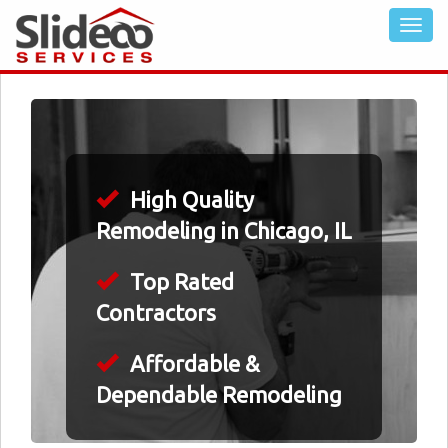
High Quality
Remodeling in Chicago, IL
Top Rated
Contractors
Affordable &
Dependable Remodeling