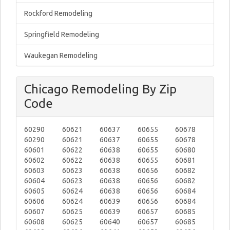
Rockford Remodeling
Springfield Remodeling
Waukegan Remodeling
Chicago Remodeling By Zip
Code
60290
60621
60637
60655
60678
60290
60621
60637
60655
60678
60601
60622
60638
60655
60680
60602
60622
60638
60655
60681
60603
60623
60638
60656
60682
60604
60623
60638
60656
60682
60605
60624
60638
60656
60684
60606
60624
60639
60656
60684
60607
60625
60639
60657
60685
60608
60625
60640
60657
60685