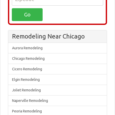
Remodeling Near Chicago
Aurora Remodeling
Chicago Remodeling
Cicero Remodeling
Elgin Remodeling
Joliet Remodeling
Naperville Remodeling
Peoria Remodeling