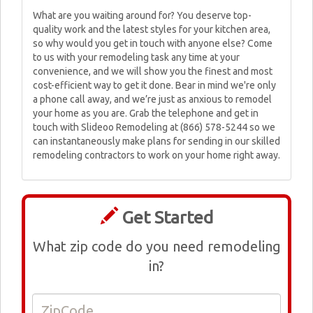
What are you waiting around for? You deserve top-
quality work and the latest styles for your kitchen area,
so why would you get in touch with anyone else? Come
to us with your remodeling task any time at your
convenience, and we will show you the finest and most
cost-efficient way to get it done. Bear in mind we're only
a phone call away, and we’re just as anxious to remodel
your home as you are. Grab the telephone and get in
touch with Slideoo Remodeling at (866) 578-5244 so we
can instantaneously make plans for sending in our skilled
remodeling contractors to work on your home right away.
Get Started
What zip code do you need remodeling
in?