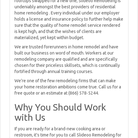
rooftops swapped for a new one, Slideoo Remodeling is
undeniably amongst the best providers of residential
home remodeling . Every individual under our employer
holds a license and insurance policy to further help make
sure that the quality of home remodel service rendered
is kept high, and that the wishes of clients are
materialized, yet kept within budget.
We are trusted forerunners in home remodel and have
built our business on word of mouth. Workers at our
remodeling company are qualified and are specifically
chosen for their priceless skillsets, which is continually
fortified through annual training courses.
We’re one of the few remodeling firms that can make
your home restoration ambitions come true. Call us for a
free quote or an estimate at (866) 578-5244.
Why You Should Work
with Us
If you are ready for a brand-new cooking area or
restroom, it's time for you to call Slideoo Remodeling for