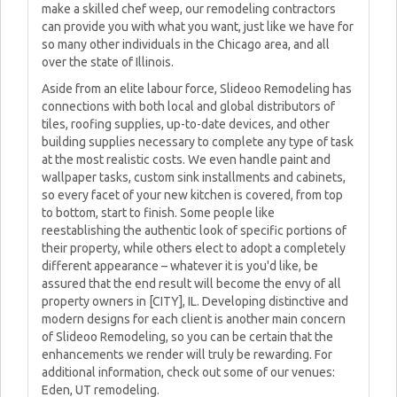
make a skilled chef weep, our remodeling contractors
can provide you with what you want, just like we have for
so many other individuals in the Chicago area, and all
over the state of Illinois.
Aside from an elite labour force, Slideoo Remodeling has
connections with both local and global distributors of
tiles, roofing supplies, up-to-date devices, and other
building supplies necessary to complete any type of task
at the most realistic costs. We even handle paint and
wallpaper tasks, custom sink installments and cabinets,
so every facet of your new kitchen is covered, from top
to bottom, start to finish. Some people like
reestablishing the authentic look of specific portions of
their property, while others elect to adopt a completely
different appearance – whatever it is you'd like, be
assured that the end result will become the envy of all
property owners in [CITY], IL. Developing distinctive and
modern designs for each client is another main concern
of Slideoo Remodeling, so you can be certain that the
enhancements we render will truly be rewarding. For
additional information, check out some of our venues:
Eden, UT remodeling.