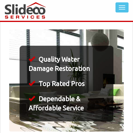
Quality Water
Damage Restoration
Top Rated Pros
Dependable &
Affordable Service