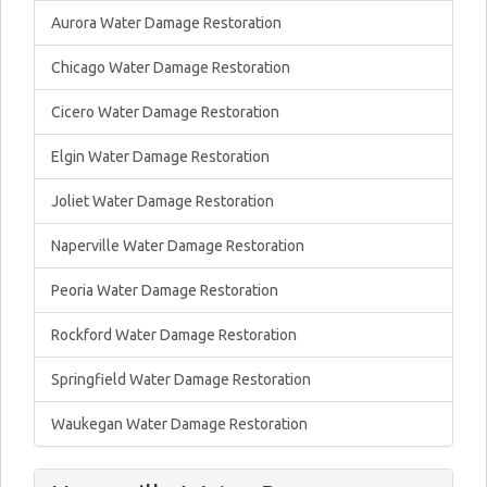
Aurora Water Damage Restoration
Chicago Water Damage Restoration
Cicero Water Damage Restoration
Elgin Water Damage Restoration
Joliet Water Damage Restoration
Naperville Water Damage Restoration
Peoria Water Damage Restoration
Rockford Water Damage Restoration
Springfield Water Damage Restoration
Waukegan Water Damage Restoration