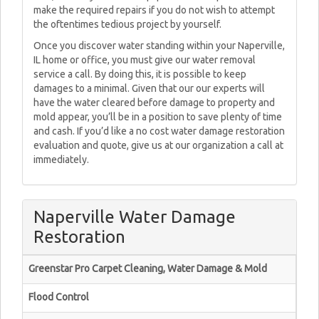
make the required repairs if you do not wish to attempt
the oftentimes tedious project by yourself.
Once you discover water standing within your Naperville,
IL home or office, you must give our water removal
service a call. By doing this, it is possible to keep
damages to a minimal. Given that our our experts will
have the water cleared before damage to property and
mold appear, you’ll be in a position to save plenty of time
and cash. If you’d like a no cost water damage restoration
evaluation and quote, give us at our organization a call at
immediately.
Naperville Water Damage
Restoration
Greenstar Pro Carpet Cleaning, Water Damage & Mold
Flood Control