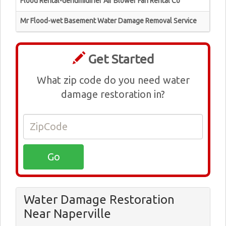
Flood Rental-dehumidifier Air Blower Fan Rental Co
Mr Flood-wet Basement Water Damage Removal Service
Get Started
What zip code do you need water
damage restoration in?
Water Damage Restoration
Near Naperville