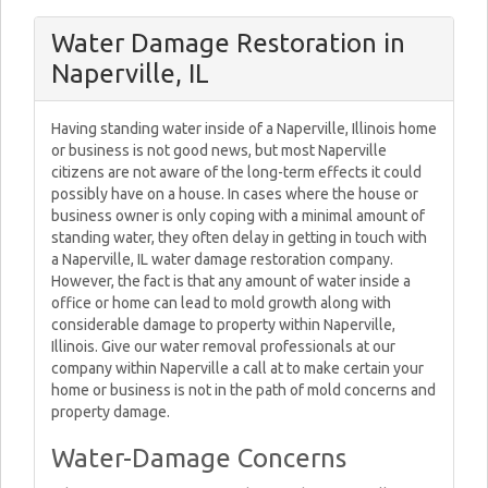
Water Damage Restoration in
Naperville, IL
Having standing water inside of a Naperville, Illinois home
or business is not good news, but most Naperville
citizens are not aware of the long-term effects it could
possibly have on a house. In cases where the house or
business owner is only coping with a minimal amount of
standing water, they often delay in getting in touch with
a Naperville, IL water damage restoration company.
However, the fact is that any amount of water inside a
office or home can lead to mold growth along with
considerable damage to property within Naperville,
Illinois. Give our water removal professionals at our
company within Naperville a call at to make certain your
home or business is not in the path of mold concerns and
property damage.
Water-Damage Concerns