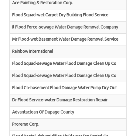
Ace Painting & Restoration Corp.
Flood Squad-wet Carpet Dry Building Flood Service
Il Flood Force-sewage Water Damage Removal Company
Mr Flood-wet Basement Water Damage Removal Service
Rainbow International
Flood Squad-sewage Water Flood Damage Clean Up Co
Flood Squad-sewage Water Flood Damage Clean Up Co
Flood Co-basement Flood Damage Water Pump Dry Out
Dr Flood Service-water Damage Restoration Repair
Advantaclean Of Dupage County
Proremo Corp.