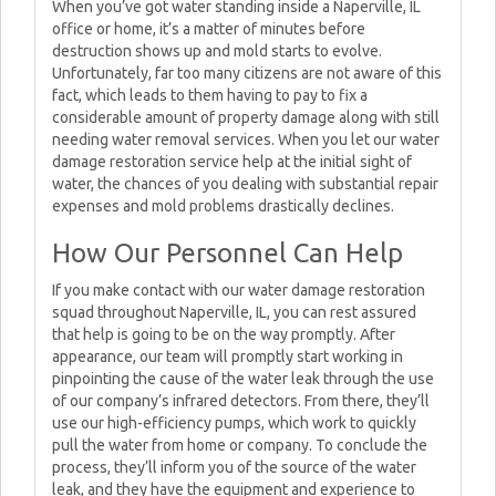
When you’ve got water standing inside a Naperville, IL
office or home, it’s a matter of minutes before
destruction shows up and mold starts to evolve.
Unfortunately, far too many citizens are not aware of this
fact, which leads to them having to pay to fix a
considerable amount of property damage along with still
needing water removal services. When you let our water
damage restoration service help at the initial sight of
water, the chances of you dealing with substantial repair
expenses and mold problems drastically declines.
How Our Personnel Can Help
If you make contact with our water damage restoration
squad throughout Naperville, IL, you can rest assured
that help is going to be on the way promptly. After
appearance, our team will promptly start working in
pinpointing the cause of the water leak through the use
of our company’s infrared detectors. From there, they’ll
use our high-efficiency pumps, which work to quickly
pull the water from home or company. To conclude the
process, they’ll inform you of the source of the water
leak, and they have the equipment and experience to