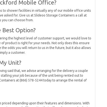
ckford Mobile Office?
 to shower facilities in virtually any of our mobile office units
ve asked for. Give us at Slideoo Storage Containers a call at
s you can choose from.
 Best Option?
ering the highest level of customer support, we would love to
of product is right for your needs. Not only does this ensure
the odds you will return to us in the future, but it also allows
simply a customer.
My Unit?
ving said that, we advise arranging for the delivery a couple
f stalling your job because of the unit being rented out to
Containers at (866) 578-5244 today to arrange the rental of
be priced depending upon their features and dimensions. With