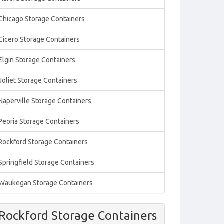
Chicago Storage Containers
Cicero Storage Containers
Elgin Storage Containers
Joliet Storage Containers
Naperville Storage Containers
Peoria Storage Containers
Rockford Storage Containers
Springfield Storage Containers
Waukegan Storage Containers
Rockford Storage Containers