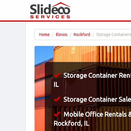
Home
Illinois
Rockford
Storage Containers 
Storage Container Rent
IL
Storage Container Sales
Mobile Office Rentals &
Rockford, IL