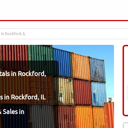
in Rockford, IL
als in Rockford,
 in Rockford, IL
 Sales in