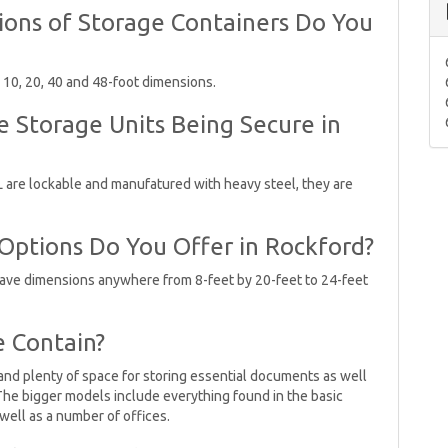
ons of Storage Containers Do You
n 10, 20, 40 and 48-foot dimensions.
e Storage Units Being Secure in
IL are lockable and manufatured with heavy steel, they are
 Options Do You Offer in Rockford?
have dimensions anywhere from 8-feet by 20-feet to 24-feet
e Contain?
and plenty of space for storing essential documents as well
The bigger models include everything found in the basic
 well as a number of offices.