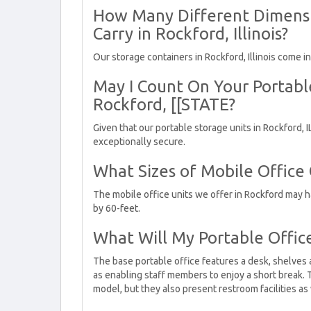
How Many Different Dimensi
Carry in Rockford, Illinois?
Our storage containers in Rockford, Illinois come i
May I Count On Your Portabl
Rockford, [[STATE?
Given that our portable storage units in Rockford, 
exceptionally secure.
What Sizes of Mobile Office
The mobile office units we offer in Rockford may 
by 60-feet.
What Will My Portable Offic
The base portable office features a desk, shelves 
as enabling staff members to enjoy a short break. 
model, but they also present restroom facilities as