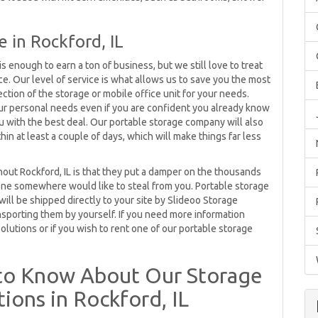
in Rockford, IL
is enough to earn a ton of business, but we still love to treat
. Our level of service is what allows us to save you the most
ction of the storage or mobile office unit for your needs.
your personal needs even if you are confident you already know
 with the best deal. Our portable storage company will also
thin at least a couple of days, which will make things far less
out Rockford, IL is that they put a damper on the thousands
eone somewhere would like to steal from you. Portable storage
will be shipped directly to your site by Slideoo Storage
nsporting them by yourself. If you need more information
olutions or if you wish to rent one of our portable storage
to Know About Our Storage
ions in Rockford, IL