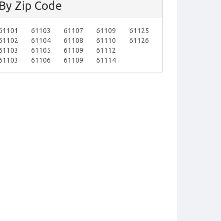
By Zip Code
61101
61103
61107
61109
61125
61102
61104
61108
61110
61126
61103
61105
61109
61112
61103
61106
61109
61114