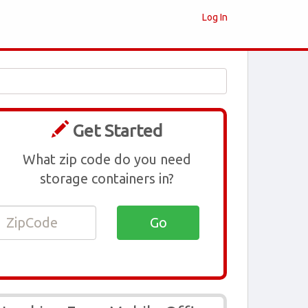
Log In
Get Started
What zip code do you need
storage containers in?