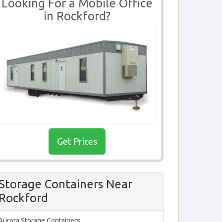
Looking For a Mobile Office
in Rockford?
Get Prices
Storage Containers Near
Rockford
Aurora Storage Containers