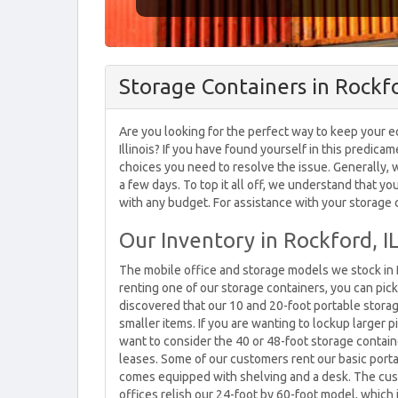
Storage Containers in Rockfo
Are you looking for the perfect way to keep your e
Illinois? If you have found yourself in this predica
choices you need to resolve the issue. Generally, 
a few days. To top it all off, we understand that y
with any budget. For assistance with your storage c
Our Inventory in Rockford, I
The mobile office and storage models we stock in R
renting one of our storage containers, you can pic
discovered that our 10 and 20-foot portable storag
smaller items. If you are wanting to lockup larger p
want to consider the 40 or 48-foot storage contain
leases. Some of our customers rent our basic porta
comes equipped with shelving and a desk. The cus
offices relish our 24-foot by 60-foot model, whic