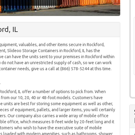
rd, IL
quipment, valuables, and other items secure in Rockford,
ment, Slideoo Storage Containers in Rockford, IL has the
we can have the units sent to your premises in Rockford within
ou do not have an unrestricted supply of cash, so we can work
ontainer needs, give us a call at (866) 578-5244 at this time.
L
ockford, IL offer a number of options to pick from. When
k from our 10, 20, 40 or 48-foot models. Customers have
e units are best for storing some equipment as well as other,
ieces of equipment, pallets, and larger items, you will certainly
ers. Our company also carries a wide array of mobile office
ble office, which measures 8-feet wide by 20-feet long and it
tomers who wish to have the executive suite of mobile
h is loaded with modern amenities, such as bathrooms, shower