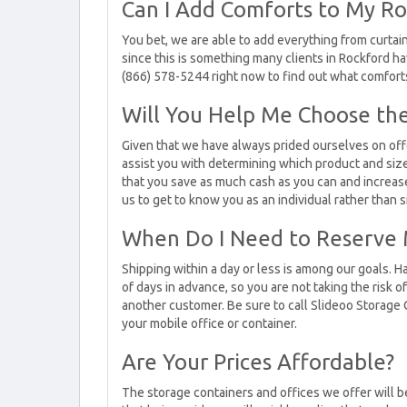
Can I Add Comforts to My Ro
You bet, we are able to add everything from curtains
since this is something many clients in Rockford ha
(866) 578-5244 right now to find out what comfort
Will You Help Me Choose the
Given that we have always prided ourselves on off
assist you with determining which product and size 
that you save as much cash as you can and increase 
us to get to know you as an individual rather than 
When Do I Need to Reserve 
Shipping within a day or less is among our goals. Ha
of days in advance, so you are not taking the risk o
another customer. Be sure to call Slideoo Storage 
your mobile office or container.
Are Your Prices Affordable?
The storage containers and offices we offer will 