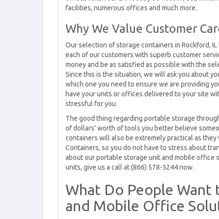
facilities, numerous offices and much more.
Why We Value Customer Care 
Our selection of storage containers in Rockford, IL 
each of our customers with superb customer service
money and be as satisfied as possible with the sele
Since this is the situation, we will ask you about 
which one you need to ensure we are providing you
have your units or offices delivered to your site wi
stressful for you.
The good thing regarding portable storage through
of dollars’ worth of tools you better believe som
containers will also be extremely practical as they 
Containers, so you do not have to stress about tra
about our portable storage unit and mobile office s
units, give us a call at (866) 578-5244 now.
What Do People Want 
and Mobile Office Solut