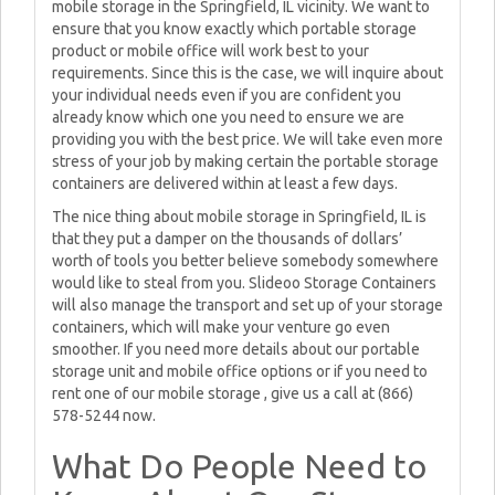
mobile storage in the Springfield, IL vicinity. We want to
ensure that you know exactly which portable storage
product or mobile office will work best to your
requirements. Since this is the case, we will inquire about
your individual needs even if you are confident you
already know which one you need to ensure we are
providing you with the best price. We will take even more
stress of your job by making certain the portable storage
containers are delivered within at least a few days.
The nice thing about mobile storage in Springfield, IL is
that they put a damper on the thousands of dollars’
worth of tools you better believe somebody somewhere
would like to steal from you. Slideoo Storage Containers
will also manage the transport and set up of your storage
containers, which will make your venture go even
smoother. If you need more details about our portable
storage unit and mobile office options or if you need to
rent one of our mobile storage , give us a call at (866)
578-5244 now.
What Do People Need to