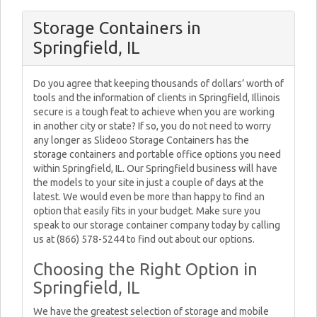
Storage Containers in
Springfield, IL
Do you agree that keeping thousands of dollars’ worth of
tools and the information of clients in Springfield, Illinois
secure is a tough feat to achieve when you are working
in another city or state? If so, you do not need to worry
any longer as Slideoo Storage Containers has the
storage containers and portable office options you need
within Springfield, IL. Our Springfield business will have
the models to your site in just a couple of days at the
latest. We would even be more than happy to find an
option that easily fits in your budget. Make sure you
speak to our storage container company today by calling
us at (866) 578-5244 to find out about our options.
Choosing the Right Option in
Springfield, IL
We have the greatest selection of storage and mobile