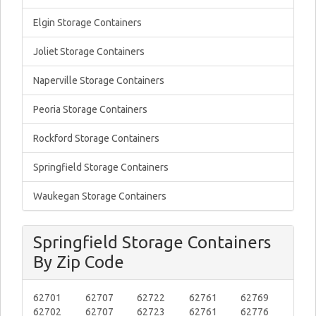
Elgin Storage Containers
Joliet Storage Containers
Naperville Storage Containers
Peoria Storage Containers
Rockford Storage Containers
Springfield Storage Containers
Waukegan Storage Containers
Springfield Storage Containers
By Zip Code
62701
62707
62722
62761
62769
62702
62707
62723
62761
62776