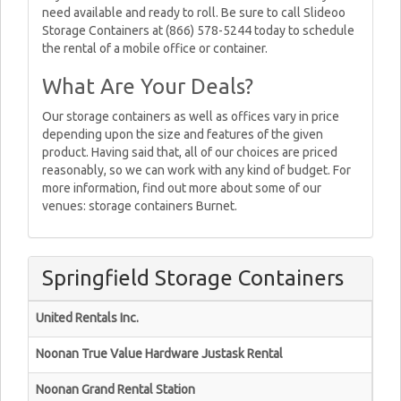
need available and ready to roll. Be sure to call Slideoo
Storage Containers at (866) 578-5244 today to schedule
the rental of a mobile office or container.
What Are Your Deals?
Our storage containers as well as offices vary in price
depending upon the size and features of the given
product. Having said that, all of our choices are priced
reasonably, so we can work with any kind of budget. For
more information, find out more about some of our
venues: storage containers Burnet.
Springfield Storage Containers
United Rentals Inc.
Noonan True Value Hardware Justask Rental
Noonan Grand Rental Station