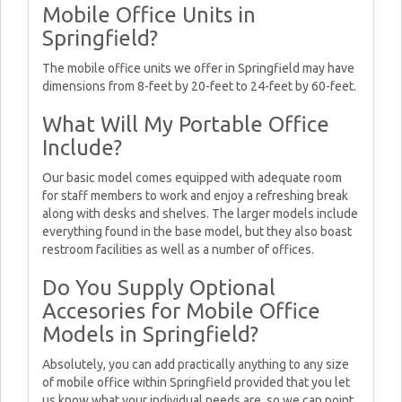
Mobile Office Units in
Springfield?
The mobile office units we offer in Springfield may have
dimensions from 8-feet by 20-feet to 24-feet by 60-feet.
What Will My Portable Office
Include?
Our basic model comes equipped with adequate room
for staff members to work and enjoy a refreshing break
along with desks and shelves. The larger models include
everything found in the base model, but they also boast
restroom facilities as well as a number of offices.
Do You Supply Optional
Accesories for Mobile Office
Models in Springfield?
Absolutely, you can add practically anything to any size
of mobile office within Springfield provided that you let
us know what your individual needs are, so we can point