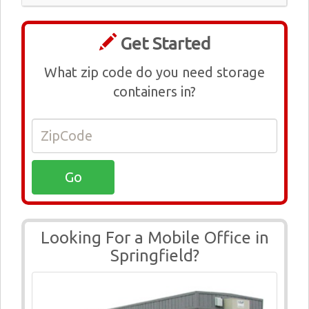
Get Started
What zip code do you need storage
containers in?
Looking For a Mobile Office in
Springfield?