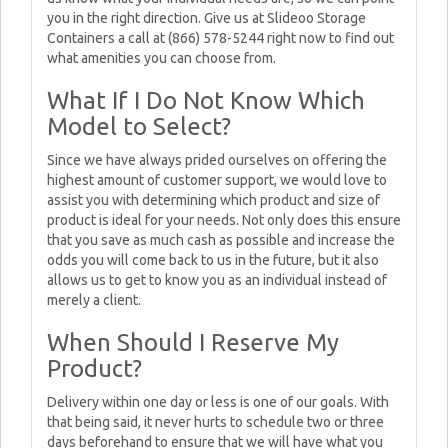
you in the right direction. Give us at Slideoo Storage
Containers a call at (866) 578-5244 right now to find out
what amenities you can choose from.
What If I Do Not Know Which
Model to Select?
Since we have always prided ourselves on offering the
highest amount of customer support, we would love to
assist you with determining which product and size of
product is ideal for your needs. Not only does this ensure
that you save as much cash as possible and increase the
odds you will come back to us in the future, but it also
allows us to get to know you as an individual instead of
merely a client.
When Should I Reserve My
Product?
Delivery within one day or less is one of our goals. With
that being said, it never hurts to schedule two or three
days beforehand to ensure that we will have what you