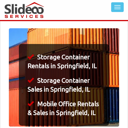
Storage Container
Rentals in Springfield, IL
Storage Container
Sales in Springfield, IL
Mobile Office Rentals
& Sales in Springfield, IL