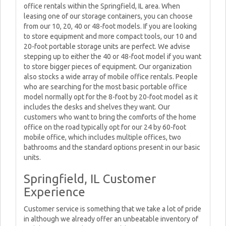
office rentals within the Springfield, IL area. When
leasing one of our storage containers, you can choose
from our 10, 20, 40 or 48-foot models. If you are looking
to store equipment and more compact tools, our 10 and
20-foot portable storage units are perfect. We advise
stepping up to either the 40 or 48-foot model if you want
to store bigger pieces of equipment. Our organization
also stocks a wide array of mobile office rentals. People
who are searching for the most basic portable office
model normally opt for the 8-foot by 20-foot model as it
includes the desks and shelves they want. Our
customers who want to bring the comforts of the home
office on the road typically opt for our 24 by 60-foot
mobile office, which includes multiple offices, two
bathrooms and the standard options present in our basic
units.
Springfield, IL Customer
Experience
Customer service is something that we take a lot of pride
in although we already offer an unbeatable inventory of