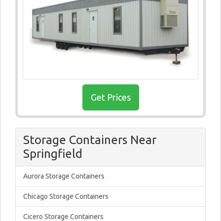
Get Prices
Storage Containers Near
Springfield
Aurora Storage Containers
Chicago Storage Containers
Cicero Storage Containers