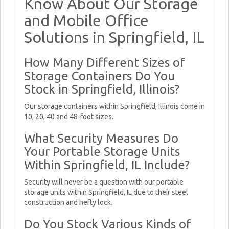
Know About Our Storage
and Mobile Office
Solutions in Springfield, IL
How Many Different Sizes of
Storage Containers Do You
Stock in Springfield, Illinois?
Our storage containers within Springfield, Illinois come in
10, 20, 40 and 48-foot sizes.
What Security Measures Do
Your Portable Storage Units
Within Springfield, IL Include?
Security will never be a question with our portable
storage units within Springfield, IL due to their steel
construction and hefty lock.
Do You Stock Various Kinds of