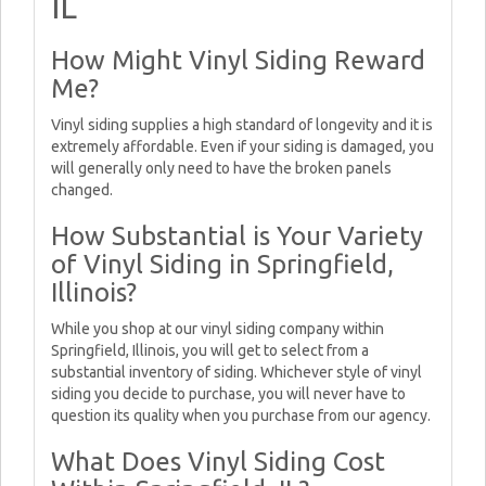
IL
How Might Vinyl Siding Reward
Me?
Vinyl siding supplies a high standard of longevity and it is
extremely affordable. Even if your siding is damaged, you
will generally only need to have the broken panels
changed.
How Substantial is Your Variety
of Vinyl Siding in Springfield,
Illinois?
While you shop at our vinyl siding company within
Springfield, Illinois, you will get to select from a
substantial inventory of siding. Whichever style of vinyl
siding you decide to purchase, you will never have to
question its quality when you purchase from our agency.
What Does Vinyl Siding Cost