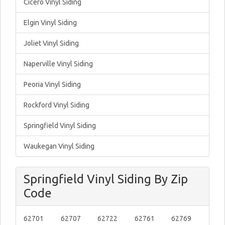
Cicero Vinyl Siding
Elgin Vinyl Siding
Joliet Vinyl Siding
Naperville Vinyl Siding
Peoria Vinyl Siding
Rockford Vinyl Siding
Springfield Vinyl Siding
Waukegan Vinyl Siding
Springfield Vinyl Siding By Zip
Code
62701
62707
62722
62761
62769