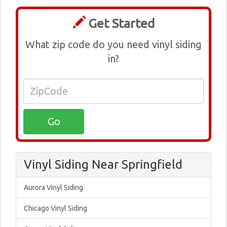
Get Started
What zip code do you need vinyl siding
in?
Vinyl Siding Near Springfield
Aurora Vinyl Siding
Chicago Vinyl Siding