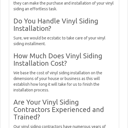
they can make the purchase and installation of your vinyl
siding an effortless task.
Do You Handle Vinyl Siding
Installation?
Sure, we would be ecstatic to take care of your vinyl
siding installment.
How Much Does Vinyl Siding
Installation Cost?
We base the cost of vinyl siding installation on the
dimensions of your house or business as this will
establish how long it will take for us to finish the
installation process.
Are Your Vinyl Siding
Contractors Experienced and
Trained?
Our vinyl siding contractors have numerous years of