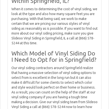
Within Springfield, IL?
When it comes to determining the cost of vinyl siding, we
look at the type and also how many square feet you are
purchasing. With that being said, we work to make
certain that we are pricing our various styles of vinyl
siding as reasonably as is possible. If you want to find out
more about our vinyl siding pricing, make sure you give
Slideoo Vinyl Siding in Springfield, IL a call at (866) 578-
5244 at this time.
Which Model of Vinyl Siding Do
I Need to Opt for in Springfield?
Our vinyl siding contractors around Springfield realize
that having a massive selection of vinyl siding options to
select from is excellent in the long run but it can also
make it difficult for some clients to select which color
and style would look perfect on their home or business.
As a result, you can count on the help of the staff at our
vinyl siding company if you are having a tough time
making a decision. Give our vinyl siding team from Slideoo
Vinyl Siding a call at (866) 578-5244 now to learn how