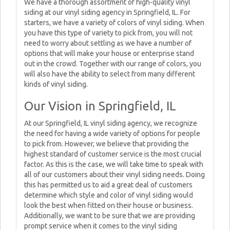
We have a thorough assortment of high-quality vinyl
siding at our vinyl siding agency in Springfield, IL. For
starters, we have a variety of colors of vinyl siding. When
you have this type of variety to pick from, you will not
need to worry about settling as we have a number of
options that will make your house or enterprise stand
out in the crowd. Together with our range of colors, you
will also have the ability to select from many different
kinds of vinyl siding.
Our Vision in Springfield, IL
At our Springfield, IL vinyl siding agency, we recognize
the need for having a wide variety of options for people
to pick from. However, we believe that providing the
highest standard of customer service is the most crucial
factor. As this is the case, we will take time to speak with
all of our customers about their vinyl siding needs. Doing
this has permitted us to aid a great deal of customers
determine which style and color of vinyl siding would
look the best when fitted on their house or business.
Additionally, we want to be sure that we are providing
prompt service when it comes to the vinyl siding