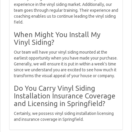
experience in the vinyl siding market. Additionally, our
team goes through regular training. Their experience and
coaching enables us to continue leading the vinyl siding
field.
When Might You Install My
Vinyl Siding?
Our team will have your vinyl siding mounted at the
earliest opportunity when you have made your purchase.
Generally, we will ensure it is put in within a week’s time
since we understand you are excited to see how much it
transforms the visual appeal of your house or company.
Do You Carry Vinyl Siding
Installation Insurance Coverage
and Licensing in Springfield?
Certainly, we possess vinyl siding installation licensing
and insurance coverage in Springfield.