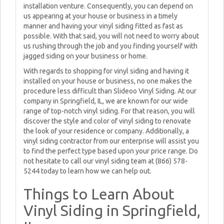
installation venture. Consequently, you can depend on
us appearing at your house or business in a timely
manner and having your vinyl siding fitted as fast as
possible. With that said, you will not need to worry about
us rushing through the job and you finding yourself with
jagged siding on your business or home.
With regards to shopping for vinyl siding and having it
installed on your house or business, no one makes the
procedure less difficult than Slideoo Vinyl Siding. At our
company in Springfield, IL, we are known for our wide
range of top-notch vinyl siding. For that reason, you will
discover the style and color of vinyl siding to renovate
the look of your residence or company. Additionally, a
vinyl siding contractor from our enterprise will assist you
to find the perfect type based upon your price range. Do
not hesitate to call our vinyl siding team at (866) 578-
5244 today to learn how we can help out.
Things to Learn About
Vinyl Siding in Springfield,