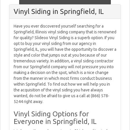
Vinyl Siding in Springfield, IL
Have you ever discovered yourself searching for a
Springfield, Illinois vinyl siding company that is renowned
for quality? Slideoo Vinyl Siding is a superb option. If you
opt to buy your vinyl siding from our agency in
Springfield, IL, you will have the opportunity to discover a
style and color that jumps out at you because of our
tremendous variety. In addition, a vinyl siding contractor
from our Springfield company will not pressure you into
making a decision on the spot, which is a nice change
from the manner in which most firms conduct business
within Springfield. To find out how we will help you in
the acquisition of the vinyl siding you have always
wanted, do not be afraid to give us a call at (866) 578-
5244 right away.
Vinyl Siding Options for
Everyone in Springfield, IL