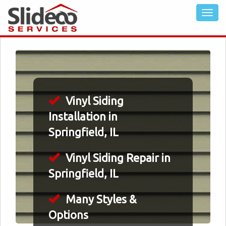
Vinyl Siding
Installation in
Springfield, IL
Vinyl Siding Repair in
Springfield, IL
Many Styles &
Options