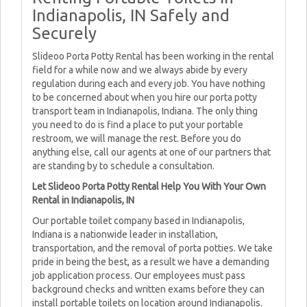
Indianapolis, IN Safely and
Securely
Slideoo Porta Potty Rental has been working in the rental
field for a while now and we always abide by every
regulation during each and every job. You have nothing
to be concerned about when you hire our porta potty
transport team in Indianapolis, Indiana. The only thing
you need to do is find a place to put your portable
restroom, we will manage the rest. Before you do
anything else, call our agents at one of our partners that
are standing by to schedule a consultation.
Let Slideoo Porta Potty Rental Help You With Your Own
Rental in Indianapolis, IN
Our portable toilet company based in Indianapolis,
Indiana is a nationwide leader in installation,
transportation, and the removal of porta potties. We take
pride in being the best, as a result we have a demanding
job application process. Our employees must pass
background checks and written exams before they can
install portable toilets on location around Indianapolis.