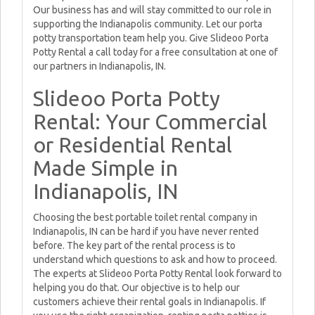
Our business has and will stay committed to our role in
supporting the Indianapolis community. Let our porta
potty transportation team help you. Give Slideoo Porta
Potty Rental a call today for a free consultation at one of
our partners in Indianapolis, IN.
Slideoo Porta Potty
Rental: Your Commercial
or Residential Rental
Made Simple in
Indianapolis, IN
Choosing the best portable toilet rental company in
Indianapolis, IN can be hard if you have never rented
before. The key part of the rental process is to
understand which questions to ask and how to proceed.
The experts at Slideoo Porta Potty Rental look forward to
helping you do that. Our objective is to help our
customers achieve their rental goals in Indianapolis. If