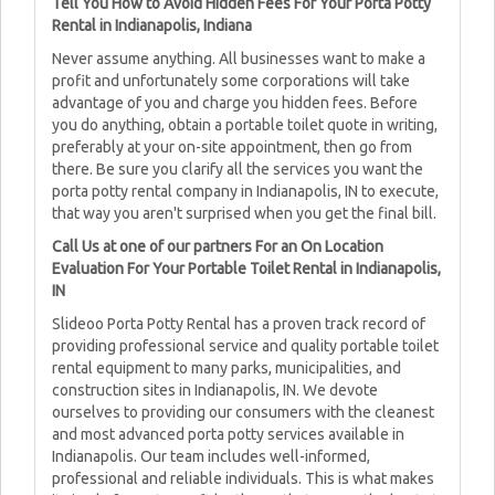
Tell You How to Avoid Hidden Fees For Your Porta Potty
Rental in Indianapolis, Indiana
Never assume anything. All businesses want to make a
profit and unfortunately some corporations will take
advantage of you and charge you hidden fees. Before
you do anything, obtain a portable toilet quote in writing,
preferably at your on-site appointment, then go from
there. Be sure you clarify all the services you want the
porta potty rental company in Indianapolis, IN to execute,
that way you aren't surprised when you get the final bill.
Call Us at one of our partners For an On Location
Evaluation For Your Portable Toilet Rental in Indianapolis,
IN
Slideoo Porta Potty Rental has a proven track record of
providing professional service and quality portable toilet
rental equipment to many parks, municipalities, and
construction sites in Indianapolis, IN. We devote
ourselves to providing our consumers with the cleanest
and most advanced porta potty services available in
Indianapolis. Our team includes well-informed,
professional and reliable individuals. This is what makes