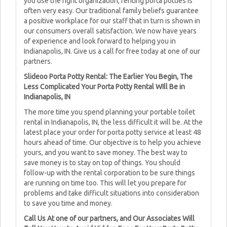
you use the right organization, renting porta potties is
often very easy. Our traditional family beliefs guarantee
a positive workplace for our staff that in turn is shown in
our consumers overall satisfaction. We now have years
of experience and look forward to helping you in
Indianapolis, IN. Give us a call for free today at one of our
partners.
Slideoo Porta Potty Rental: The Earlier You Begin, The
Less Complicated Your Porta Potty Rental WIll Be in
Indianapolis, IN
The more time you spend planning your portable toilet
rental in Indianapolis, IN, the less difficult it will be. At the
latest place your order for porta potty service at least 48
hours ahead of time. Our objective is to help you achieve
yours, and you want to save money. The best way to
save money is to stay on top of things. You should
follow-up with the rental corporation to be sure things
are running on time too. This will let you prepare for
problems and take difficult situations into consideration
to save you time and money.
Call Us At one of our partners, and Our Associates Will