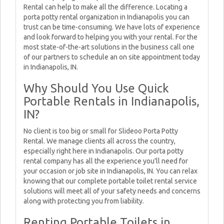
Rental can help to make all the difference. Locating a
porta potty rental organization in Indianapolis you can
trust can be time-consuming. We have lots of experience
and look forward to helping you with your rental. For the
most state-of-the-art solutions in the business call one
of our partners to schedule an on site appointment today
in Indianapolis, IN.
Why Should You Use Quick
Portable Rentals in Indianapolis,
IN?
No client is too big or small for Slideoo Porta Potty
Rental. We manage clients all across the country,
especially right here in Indianapolis. Our porta potty
rental company has all the experience you'll need for
your occasion or job site in Indianapolis, IN. You can relax
knowing that our complete portable toilet rental service
solutions will meet all of your safety needs and concerns
along with protecting you from liability.
Renting Portable Toilets in