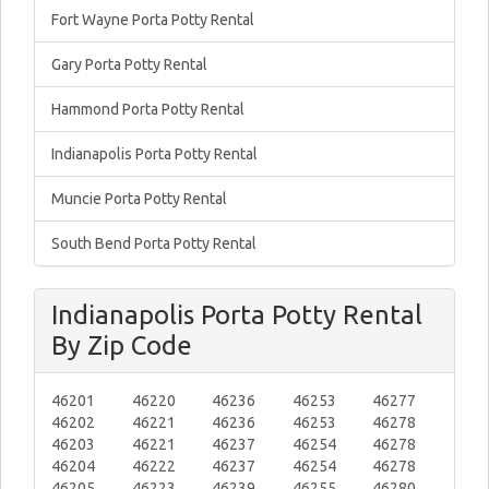
Fort Wayne Porta Potty Rental
Gary Porta Potty Rental
Hammond Porta Potty Rental
Indianapolis Porta Potty Rental
Muncie Porta Potty Rental
South Bend Porta Potty Rental
Indianapolis Porta Potty Rental
By Zip Code
46201
46220
46236
46253
46277
46202
46221
46236
46253
46278
46203
46221
46237
46254
46278
46204
46222
46237
46254
46278
46205
46223
46239
46255
46280