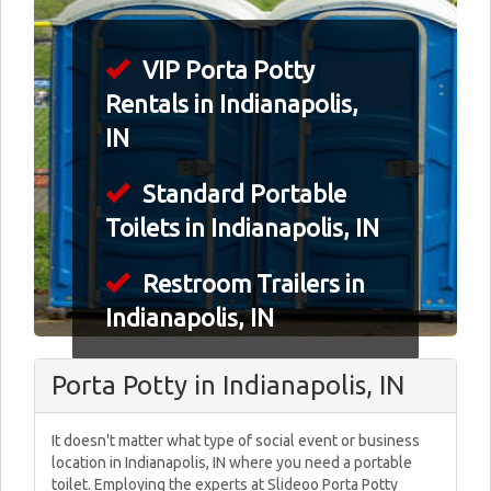
VIP Porta Potty
Rentals in Indianapolis,
IN
Standard Portable
Toilets in Indianapolis, IN
Restroom Trailers in
Indianapolis, IN
Porta Potty in Indianapolis, IN
It doesn't matter what type of social event or business
location in Indianapolis, IN where you need a portable
toilet. Employing the experts at Slideoo Porta Potty