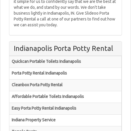
it simple for us to confidently say that we are the best at
what we do, and stand by our words. We don't take
business lightly in Indianapolis, IN. Give Slideoo Porta
Potty Rental a call at one of our partners to find out how
we can assist you today.
Indianapolis Porta Potty Rental
Quickcan Portable Toilets Indianapolis
Porta Potty Rental Indianapolis
Cleanbox Porta Potty Rental
Affordable Portable Toilets Indianapolis
Easy Porta Potty Rental Indianapolis
Indiana Property Service