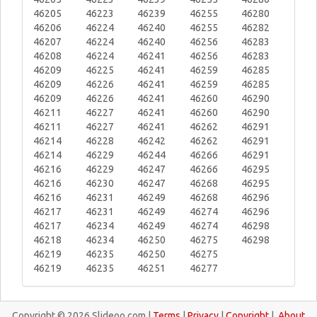
46205
46223
46239
46255
46280
46206
46224
46240
46255
46282
46207
46224
46240
46256
46283
46208
46224
46241
46256
46283
46209
46225
46241
46259
46285
46209
46226
46241
46259
46285
46209
46226
46241
46260
46290
46211
46227
46241
46260
46290
46211
46227
46241
46262
46291
46214
46228
46242
46262
46291
46214
46229
46244
46266
46291
46216
46229
46247
46266
46295
46216
46230
46247
46268
46295
46216
46231
46249
46268
46296
46217
46231
46249
46274
46296
46217
46234
46249
46274
46298
46218
46234
46250
46275
46298
46219
46235
46250
46275
46219
46235
46251
46277
Copyright © 2026 Slideoo.com |
Terms
|
Privacy
|
Copyright
|
About