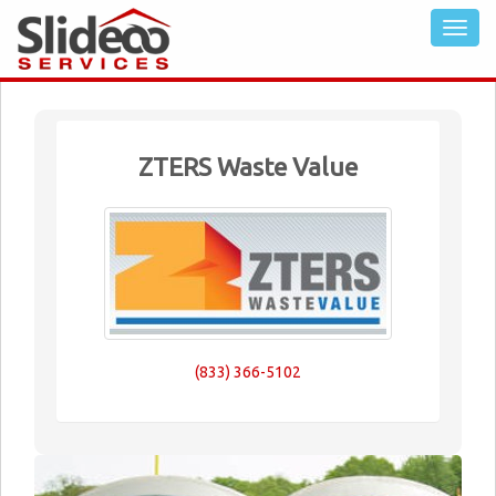
ZTERS Waste Value
(833) 366-5102