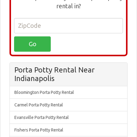
rental in?
Porta Potty Rental Near
Indianapolis
Bloomington Porta Potty Rental
Carmel Porta Potty Rental
Evansville Porta Potty Rental
Fishers Porta Potty Rental