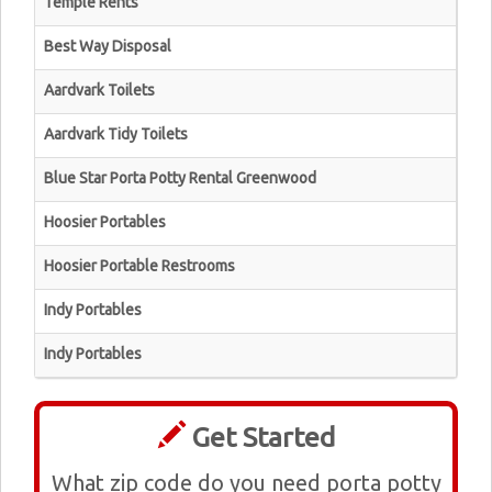
Temple Rents
Best Way Disposal
Aardvark Toilets
Aardvark Tidy Toilets
Blue Star Porta Potty Rental Greenwood
Hoosier Portables
Hoosier Portable Restrooms
Indy Portables
Indy Portables
Get Started
What zip code do you need porta potty