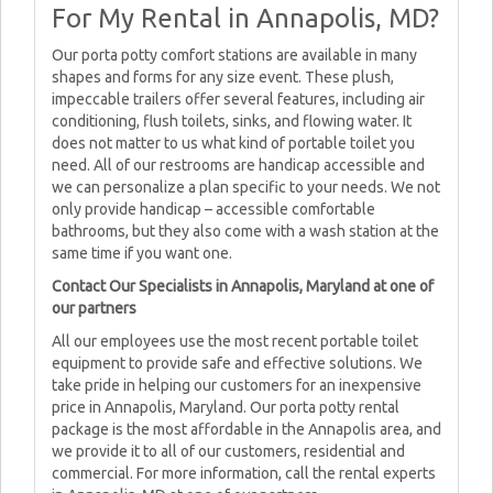
For My Rental in Annapolis, MD?
Our porta potty comfort stations are available in many
shapes and forms for any size event. These plush,
impeccable trailers offer several features, including air
conditioning, flush toilets, sinks, and flowing water. It
does not matter to us what kind of portable toilet you
need. All of our restrooms are handicap accessible and
we can personalize a plan specific to your needs. We not
only provide handicap – accessible comfortable
bathrooms, but they also come with a wash station at the
same time if you want one.
Contact Our Specialists in Annapolis, Maryland at one of
our partners
All our employees use the most recent portable toilet
equipment to provide safe and effective solutions. We
take pride in helping our customers for an inexpensive
price in Annapolis, Maryland. Our porta potty rental
package is the most affordable in the Annapolis area, and
we provide it to all of our customers, residential and
commercial. For more information, call the rental experts