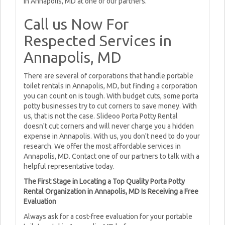
in Annapolis, MD at one of our partners.
Call us Now For
Respected Services in
Annapolis, MD
There are several of corporations that handle portable
toilet rentals in Annapolis, MD, but finding a corporation
you can count on is tough. With budget cuts, some porta
potty businesses try to cut corners to save money. With
us, that is not the case. Slideoo Porta Potty Rental
doesn't cut corners and will never charge you a hidden
expense in Annapolis. With us, you don't need to do your
research. We offer the most affordable services in
Annapolis, MD. Contact one of our partners to talk with a
helpful representative today.
The First Stage in Locating a Top Quality Porta Potty
Rental Organization in Annapolis, MD Is Receiving a Free
Evaluation
Always ask for a cost-free evaluation for your portable