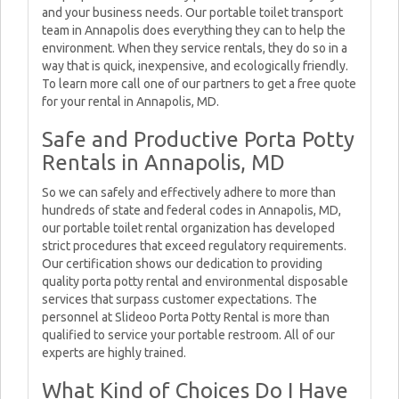
and your business needs. Our portable toilet transport
team in Annapolis does everything they can to help the
environment. When they service rentals, they do so in a
way that is quick, inexpensive, and ecologically friendly.
To learn more call one of our partners to get a free quote
for your rental in Annapolis, MD.
Safe and Productive Porta Potty
Rentals in Annapolis, MD
So we can safely and effectively adhere to more than
hundreds of state and federal codes in Annapolis, MD,
our portable toilet rental organization has developed
strict procedures that exceed regulatory requirements.
Our certification shows our dedication to providing
quality porta potty rental and environmental disposable
services that surpass customer expectations. The
personnel at Slideoo Porta Potty Rental is more than
qualified to service your portable restroom. All of our
experts are highly trained.
What Kind of Choices Do I Have