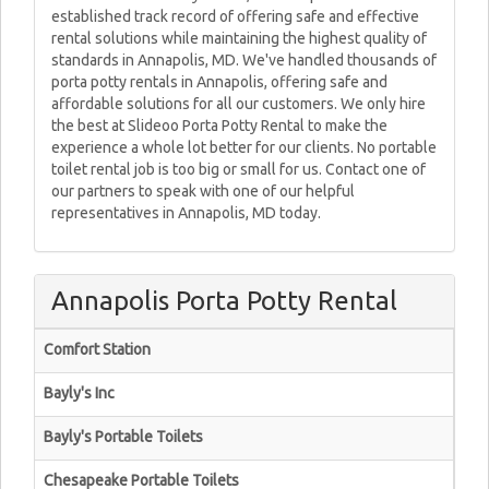
established track record of offering safe and effective
rental solutions while maintaining the highest quality of
standards in Annapolis, MD. We've handled thousands of
porta potty rentals in Annapolis, offering safe and
affordable solutions for all our customers. We only hire
the best at Slideoo Porta Potty Rental to make the
experience a whole lot better for our clients. No portable
toilet rental job is too big or small for us. Contact one of
our partners to speak with one of our helpful
representatives in Annapolis, MD today.
Annapolis Porta Potty Rental
Comfort Station
Bayly's Inc
Bayly's Portable Toilets
Chesapeake Portable Toilets