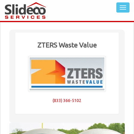
ZTERS Waste Value
(833) 366-5102