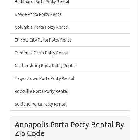
Baltimore Porta Potty Rental
Bowie Porta Potty Rental
Columbia Porta Potty Rental
Ellicott City Porta Potty Rental
Frederick Porta Potty Rental
Gaithersburg Porta Potty Rental
Hagerstown Porta Potty Rental
Rockville Porta Potty Rental
Suitland Porta Potty Rental
Annapolis Porta Potty Rental By
Zip Code