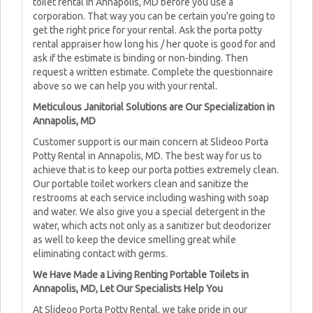
toilet rental in Annapolis, MD before you use a
corporation. That way you can be certain you're going to
get the right price for your rental. Ask the porta potty
rental appraiser how long his / her quote is good for and
ask if the estimate is binding or non-binding. Then
request a written estimate. Complete the questionnaire
above so we can help you with your rental.
Meticulous Janitorial Solutions are Our Specialization in
Annapolis, MD
Customer support is our main concern at Slideoo Porta
Potty Rental in Annapolis, MD. The best way for us to
achieve that is to keep our porta potties extremely clean.
Our portable toilet workers clean and sanitize the
restrooms at each service including washing with soap
and water. We also give you a special detergent in the
water, which acts not only as a sanitizer but deodorizer
as well to keep the device smelling great while
eliminating contact with germs.
We Have Made a Living Renting Portable Toilets in
Annapolis, MD, Let Our Specialists Help You
At Slideoo Porta Potty Rental, we take pride in our