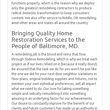
functions properly, which is the reason why we deploy
only the greatest remodeling contractors to produce
radical domestic transformation to keep consumers
content. We also offer service to Riddle, OR remodeling
amid other areas and states all around the country.
Bringing Quality Home
Restoration Services to the
People of Baltimore, MD.
A remodeling job is the blood and veins that flow
through Slideoo Remodeling, which is why we treat each
project as if our lives relied on it (because it really does!).
Be assured that the task we do for you won't be just like
the one we did for your next door neighbor. Variations in
floor plans, original building supplies and fixtures, not to
mention your own individual preferences, will all impact
what we need to do. Our love for taking something
simple and radically remodeling it into something
amazing is an underlying factor for our achievements.
Our desire to constantly improve for the benefit of our
clients and future customers has made us an authority in