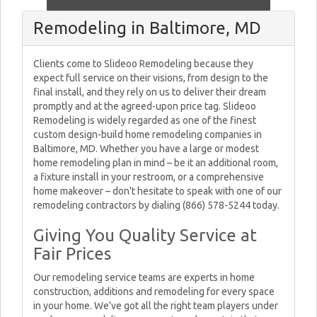
Remodeling in Baltimore, MD
Clients come to Slideoo Remodeling because they
expect full service on their visions, from design to the
final install, and they rely on us to deliver their dream
promptly and at the agreed-upon price tag. Slideoo
Remodeling is widely regarded as one of the finest
custom design-build home remodeling companies in
Baltimore, MD. Whether you have a large or modest
home remodeling plan in mind – be it an additional room,
a fixture install in your restroom, or a comprehensive
home makeover – don't hesitate to speak with one of our
remodeling contractors by dialing (866) 578-5244 today.
Giving You Quality Service at
Fair Prices
Our remodeling service teams are experts in home
construction, additions and remodeling for every space
in your home. We've got all the right team players under