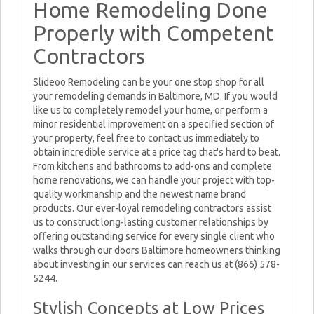
Home Remodeling Done
Properly with Competent
Contractors
Slideoo Remodeling can be your one stop shop for all
your remodeling demands in Baltimore, MD. If you would
like us to completely remodel your home, or perform a
minor residential improvement on a specified section of
your property, feel free to contact us immediately to
obtain incredible service at a price tag that's hard to beat.
From kitchens and bathrooms to add-ons and complete
home renovations, we can handle your project with top-
quality workmanship and the newest name brand
products. Our ever-loyal remodeling contractors assist
us to construct long-lasting customer relationships by
offering outstanding service for every single client who
walks through our doors Baltimore homeowners thinking
about investing in our services can reach us at (866) 578-
5244.
Stylish Concepts at Low Prices