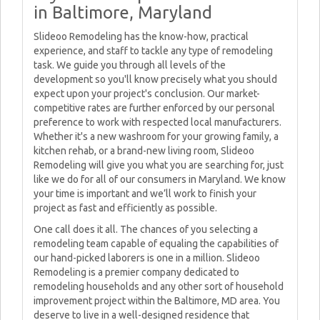
in Baltimore, Maryland
Slideoo Remodeling has the know-how, practical
experience, and staff to tackle any type of remodeling
task. We guide you through all levels of the
development so you'll know precisely what you should
expect upon your project's conclusion. Our market-
competitive rates are further enforced by our personal
preference to work with respected local manufacturers.
Whether it's a new washroom for your growing family, a
kitchen rehab, or a brand-new living room, Slideoo
Remodeling will give you what you are searching for, just
like we do for all of our consumers in Maryland. We know
your time is important and we’ll work to finish your
project as fast and efficiently as possible.
One call does it all. The chances of you selecting a
remodeling team capable of equaling the capabilities of
our hand-picked laborers is one in a million. Slideoo
Remodeling is a premier company dedicated to
remodeling households and any other sort of household
improvement project within the Baltimore, MD area. You
deserve to live in a well-designed residence that