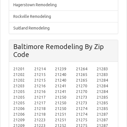
Hagerstown Remodeling
Rockville Remodeling
Suitland Remodeling
Baltimore Remodeling By Zip
Code
21201
21214
21239
21264
21283
21202
21215
21240
21265
21283
21202
21215
21240
21265
21284
21203
21216
21241
21270
21284
21205
21216
21241
21270
21284
21205
21217
21250
21273
21285
21205
21217
21250
21273
21285
21206
21218
21250
21274
21285
21206
21218
21251
21274
21287
21209
21223
21251
21275
21287
21209
21223
21252
21275
21287