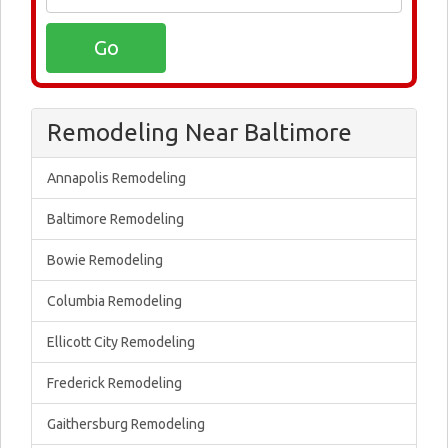
Remodeling Near Baltimore
Annapolis Remodeling
Baltimore Remodeling
Bowie Remodeling
Columbia Remodeling
Ellicott City Remodeling
Frederick Remodeling
Gaithersburg Remodeling