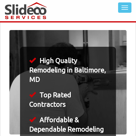
High Quality
Remodeling in Baltimore,
MD
Top Rated
Contractors
Affordable &
Dependable Remodeling