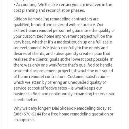
• Accounting: We'll make certain you are involved in the
cost planning and reconciliation phases.
Slideoo Remodeling remodeling contractors are
qualified, bonded and covered with insurance. Our
skilled home remodel personnel guarantee the quality of
your customized home improvement project will be the
very best, whether it's a modest touch up or a full scale
redevelopment. We listen carefully to the needs and
desires of clients, and subsequently create a plan that
realizes the clients’ goals at the lowest cost possible. If
there was only one workforce that's qualified to handle
residential improvement projects, it would be our squad
of home remodel contractors. Customer satisfaction –
which we attain by offering an unequalled quality of
service at cost-effective rates – is what keeps our
business afloat and continuously expanding to serve our
clients better.
Why wait any longer? Dial Slideoo Remodeling today at
(866) 578-5244 for a free home remodeling quotation or
an appraisal.