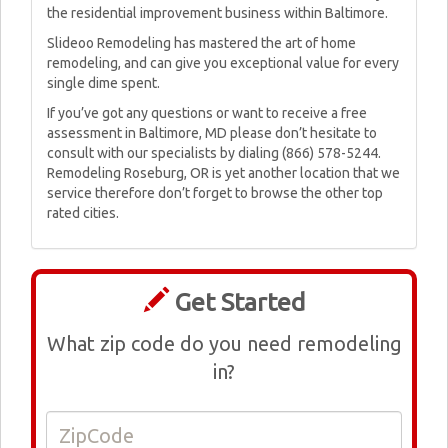
the residential improvement business within Baltimore.
Slideoo Remodeling has mastered the art of home
remodeling, and can give you exceptional value for every
single dime spent.
If you’ve got any questions or want to receive a free
assessment in Baltimore, MD please don’t hesitate to
consult with our specialists by dialing (866) 578-5244.
Remodeling Roseburg, OR is yet another location that we
service therefore don’t forget to browse the other top
rated cities.
Get Started
What zip code do you need remodeling
in?