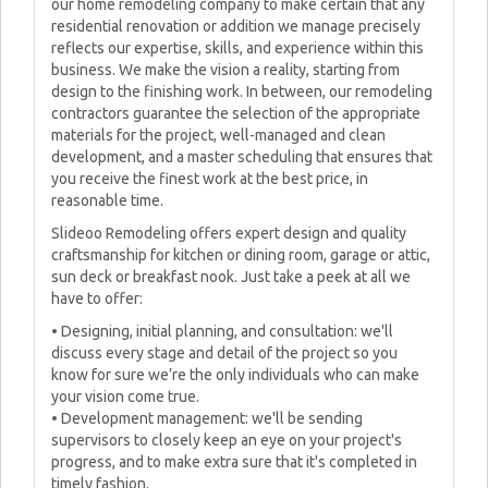
our home remodeling company to make certain that any
residential renovation or addition we manage precisely
reflects our expertise, skills, and experience within this
business. We make the vision a reality, starting from
design to the finishing work. In between, our remodeling
contractors guarantee the selection of the appropriate
materials for the project, well-managed and clean
development, and a master scheduling that ensures that
you receive the finest work at the best price, in
reasonable time.
Slideoo Remodeling offers expert design and quality
craftsmanship for kitchen or dining room, garage or attic,
sun deck or breakfast nook. Just take a peek at all we
have to offer:
• Designing, initial planning, and consultation: we'll
discuss every stage and detail of the project so you
know for sure we’re the only individuals who can make
your vision come true.
• Development management: we'll be sending
supervisors to closely keep an eye on your project's
progress, and to make extra sure that it's completed in
timely fashion.