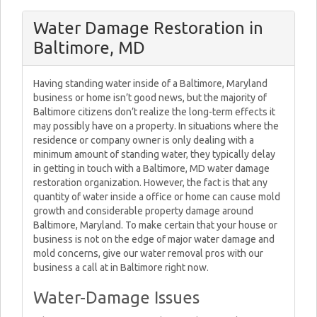
Water Damage Restoration in
Baltimore, MD
Having standing water inside of a Baltimore, Maryland
business or home isn’t good news, but the majority of
Baltimore citizens don’t realize the long-term effects it
may possibly have on a property. In situations where the
residence or company owner is only dealing with a
minimum amount of standing water, they typically delay
in getting in touch with a Baltimore, MD water damage
restoration organization. However, the fact is that any
quantity of water inside a office or home can cause mold
growth and considerable property damage around
Baltimore, Maryland. To make certain that your house or
business is not on the edge of major water damage and
mold concerns, give our water removal pros with our
business a call at in Baltimore right now.
Water-Damage Issues