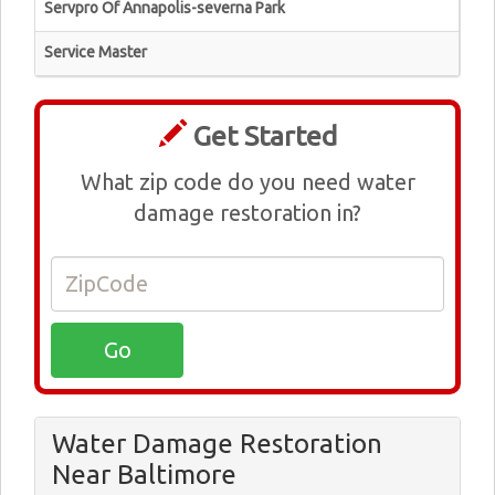
Servpro Of Annapolis-severna Park
Service Master
Get Started
What zip code do you need water
damage restoration in?
Water Damage Restoration
Near Baltimore