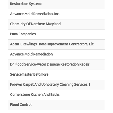
Restoration Systems
Advance Mold Remediation, Inc.
Chem-dry Of Northern Maryland
Pmm Companies
Adam F. Rawlings Home Improvement Contractors, Llc
Advance Mold Remediation
Dr Flood Service-water Damage Restoration Repair
Servicemaster Baltimore
Forever Carpet And Upholstery Cleaning Services, I
Cornerstone Kitchen And Baths
Flood Control