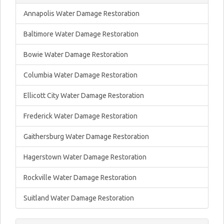
Annapolis Water Damage Restoration
Baltimore Water Damage Restoration
Bowie Water Damage Restoration
Columbia Water Damage Restoration
Ellicott City Water Damage Restoration
Frederick Water Damage Restoration
Gaithersburg Water Damage Restoration
Hagerstown Water Damage Restoration
Rockville Water Damage Restoration
Suitland Water Damage Restoration