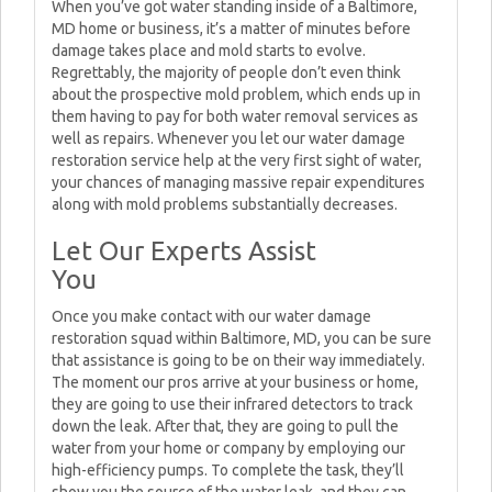
When you’ve got water standing inside of a Baltimore,
MD home or business, it’s a matter of minutes before
damage takes place and mold starts to evolve.
Regrettably, the majority of people don’t even think
about the prospective mold problem, which ends up in
them having to pay for both water removal services as
well as repairs. Whenever you let our water damage
restoration service help at the very first sight of water,
your chances of managing massive repair expenditures
along with mold problems substantially decreases.
Let Our Experts Assist
You
Once you make contact with our water damage
restoration squad within Baltimore, MD, you can be sure
that assistance is going to be on their way immediately.
The moment our pros arrive at your business or home,
they are going to use their infrared detectors to track
down the leak. After that, they are going to pull the
water from your home or company by employing our
high-efficiency pumps. To complete the task, they’ll