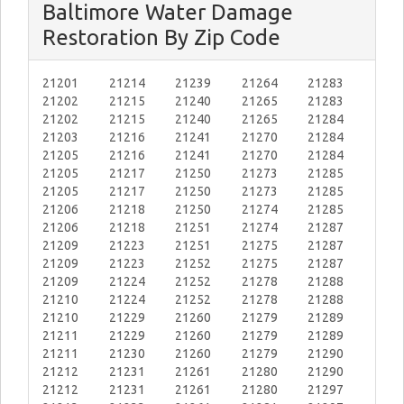
Baltimore Water Damage
Restoration By Zip Code
21201
21214
21239
21264
21283
21202
21215
21240
21265
21283
21202
21215
21240
21265
21284
21203
21216
21241
21270
21284
21205
21216
21241
21270
21284
21205
21217
21250
21273
21285
21205
21217
21250
21273
21285
21206
21218
21250
21274
21285
21206
21218
21251
21274
21287
21209
21223
21251
21275
21287
21209
21223
21252
21275
21287
21209
21224
21252
21278
21288
21210
21224
21252
21278
21288
21210
21229
21260
21279
21289
21211
21229
21260
21279
21289
21211
21230
21260
21279
21290
21212
21231
21261
21280
21290
21212
21231
21261
21280
21297