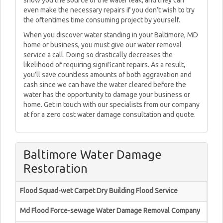
show you the source of the water leak, and they can
even make the necessary repairs if you don’t wish to try
the oftentimes time consuming project by yourself.
When you discover water standing in your Baltimore, MD
home or business, you must give our water removal
service a call. Doing so drastically decreases the
likelihood of requiring significant repairs. As a result,
you’ll save countless amounts of both aggravation and
cash since we can have the water cleared before the
water has the opportunity to damage your business or
home. Get in touch with our specialists from our company
at for a zero cost water damage consultation and quote.
Baltimore Water Damage
Restoration
Flood Squad-wet Carpet Dry Building Flood Service
Md Flood Force-sewage Water Damage Removal Company