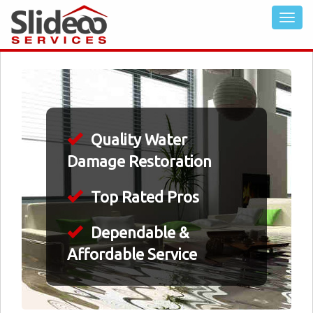
Quality Water
Damage Restoration
Top Rated Pros
Dependable &
Affordable Service