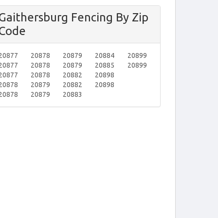
Gaithersburg Fencing By Zip
Code
20877
20878
20879
20884
20899
20877
20878
20879
20885
20899
20877
20878
20882
20898
20878
20879
20882
20898
20878
20879
20883