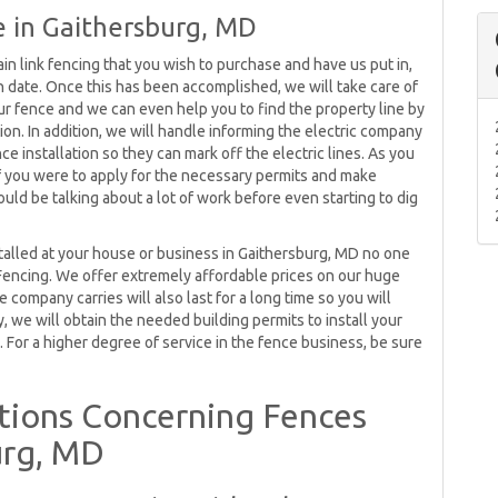
 in Gaithersburg, MD
in link fencing that you wish to purchase and have us put in,
on date. Once this has been accomplished, we will take care of
your fence and we can even help you to find the property line by
ation. In addition, we will handle informing the electric company
e installation so they can mark off the electric lines. As you
s if you were to apply for the necessary permits and make
uld be talking about a lot of work before even starting to dig
stalled at your house or business in Gaithersburg, MD no one
Fencing. We offer extremely affordable prices on our huge
 company carries will also last for a long time so you will
, we will obtain the needed building permits to install your
 For a higher degree of service in the fence business, be sure
ions Concerning Fences
urg, MD