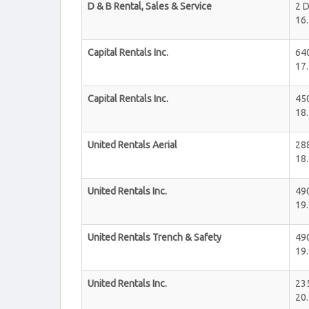
D & B Rental, Sales & Service
2 D
16.
Capital Rentals Inc.
64
17.
Capital Rentals Inc.
450
18.
United Rentals Aerial
28
18.
United Rentals Inc.
49
19.
United Rentals Trench & Safety
49
19.
United Rentals Inc.
235
20.