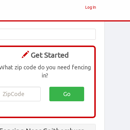
Log In
Get Started
What zip code do you need fencing
in?