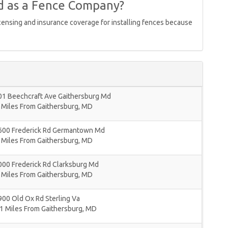
d as a Fence Company?
icensing and insurance coverage for installing fences because
01 Beechcraft Ave Gaithersburg Md
 Miles From Gaithersburg, MD
600 Frederick Rd Germantown Md
 Miles From Gaithersburg, MD
000 Frederick Rd Clarksburg Md
 Miles From Gaithersburg, MD
00 Old Ox Rd Sterling Va
1 Miles From Gaithersburg, MD