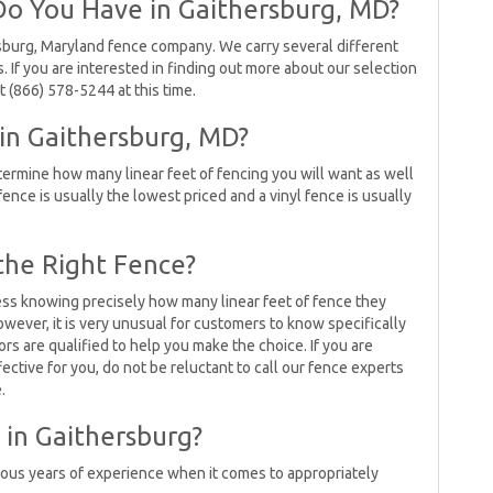
o You Have in Gaithersburg, MD?
sburg, Maryland fence company. We carry several different
s. If you are interested in finding out more about our selection
 (866) 578-5244 at this time.
 in Gaithersburg, MD?
ermine how many linear feet of fencing you will want as well
 fence is usually the lowest priced and a vinyl fence is usually
the Right Fence?
ess knowing precisely how many linear feet of fence they
wever, it is very unusual for customers to know specifically
rs are qualified to help you make the choice. If you are
ctive for you, do not be reluctant to call our fence experts
.
in Gaithersburg?
ous years of experience when it comes to appropriately