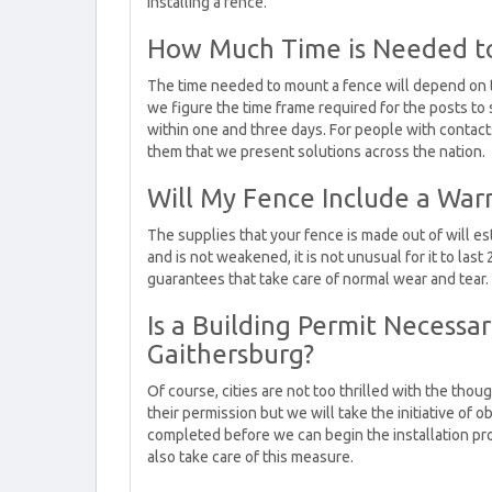
installing a fence.
How Much Time is Needed to
The time needed to mount a fence will depend on 
we figure the time frame required for the posts to
within one and three days. For people with contacts 
them that we present solutions across the nation.
Will My Fence Include a War
The supplies that your fence is made out of will est
and is not weakened, it is not unusual for it to las
guarantees that take care of normal wear and tear.
Is a Building Permit Necessar
Gaithersburg?
Of course, cities are not too thrilled with the thou
their permission but we will take the initiative of 
completed before we can begin the installation pro
also take care of this measure.