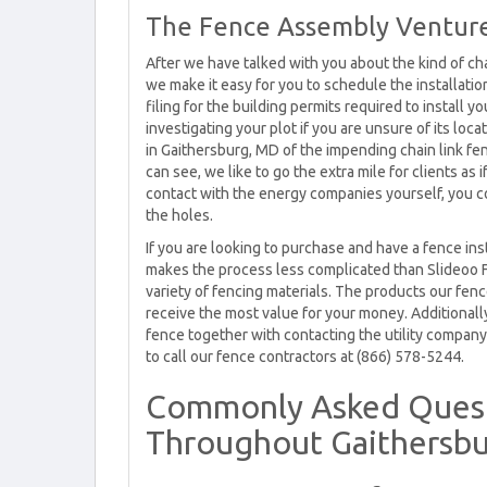
The Fence Assembly Venture
After we have talked with you about the kind of cha
we make it easy for you to schedule the installati
filing for the building permits required to install 
investigating your plot if you are unsure of its loc
in Gaithersburg, MD of the impending chain link fenc
can see, we like to go the extra mile for clients a
contact with the energy companies yourself, you co
the holes.
If you are looking to purchase and have a fence in
makes the process less complicated than Slideoo 
variety of fencing materials. The products our fence
receive the most value for your money. Additionally
fence together with contacting the utility company.
to call our fence contractors at (866) 578-5244.
Commonly Asked Quest
Throughout Gaithersb