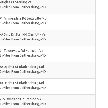
ouglas Ct Sterling Va
1 Miles From Gaithersburg, MD
01 Ammendale Rd Beltsville Md
5 Miles From Gaithersburg, MD
6 Daly Dr Ste 100 Chantilly Va
4 Miles From Gaithersburg, MD
81 Towerview Rd Herndon Va
8 Miles From Gaithersburg, MD
00 Upshur St Bladensburg Md
9 Miles From Gaithersburg, MD
00 Upshur St Bladensburg Md
9 Miles From Gaithersburg, MD
35 Overland Dr Sterling Va
1 Miles From Gaithersburg, MD