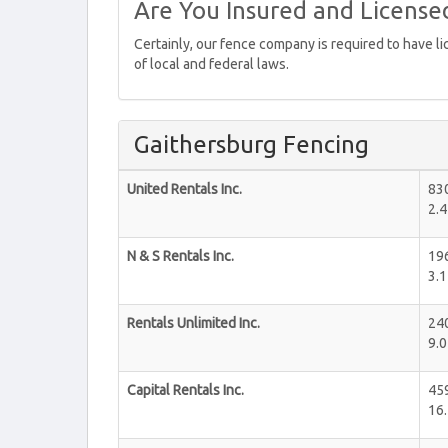
Are You Insured and License
Certainly, our fence company is required to have l
of local and federal laws.
Gaithersburg Fencing
United Rentals Inc.
83
2.4
N & S Rentals Inc.
19
3.1
Rentals Unlimited Inc.
24
9.0
Capital Rentals Inc.
459
16.