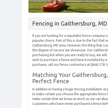
Fencing in Gaithersburg, MD
If you are hunting for a reputable fence company n
popular choice. Part of this is due to the fact that
Gaithersburg, MD area. However, the thing that cu
the degree of service we showcase. Our Gaithersb
purchasing but when you are ready to buy, we will 
wish to purchase a fence and have it installed by a 
purchase, call our fence contractors at (866) 578-5
Matching Your Gaithersburg,
Perfect Fence
In addition to having a huge fencing installation 
to make certain you choose the appropriate fence 
make certain that we know as much as we can about 
Customers who have never purchased a fence befor