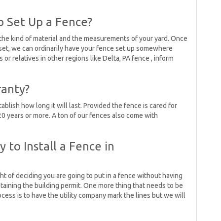
 Set Up a Fence?
the kind of material and the measurements of your yard. Once
 set, we can ordinarily have your fence set up somewhere
or relatives in other regions like Delta, PA fence , inform
ranty?
ablish how long it will last. Provided the fence is cared for
t 20 years or more. A ton of our fences also come with
y to Install a Fence in
ght of deciding you are going to put in a fence without having
obtaining the building permit. One more thing that needs to be
cess is to have the utility company mark the lines but we will