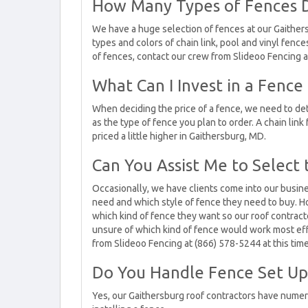
How Many Types of Fences D
We have a huge selection of fences at our Gaither
types and colors of chain link, pool and vinyl fence
of fences, contact our crew from Slideoo Fencing at
What Can I Invest in a Fence
When deciding the price of a fence, we need to det
as the type of fence you plan to order. A chain link
priced a little higher in Gaithersburg, MD.
Can You Assist Me to Select 
Occasionally, we have clients come into our busin
need and which style of fence they need to buy. Ho
which kind of fence they want so our roof contracto
unsure of which kind of fence would work most effe
from Slideoo Fencing at (866) 578-5244 at this time
Do You Handle Fence Set Up 
Yes, our Gaithersburg roof contractors have numer