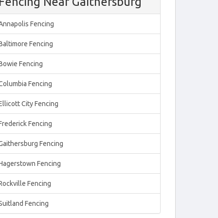
Fencing Near Gaithersburg
Annapolis Fencing
Baltimore Fencing
Bowie Fencing
Columbia Fencing
Ellicott City Fencing
Frederick Fencing
Gaithersburg Fencing
Hagerstown Fencing
Rockville Fencing
Suitland Fencing