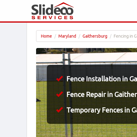
Home
Maryland
Gaithersburg
Fencing in 
Fence Installation in G
Fence Repair in Gaithe
Temporary Fences in G