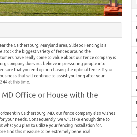
ear the Gaithersburg, Maryland area, Slideoo Fencing is a
 we stock the biggest variety of fences around the
stomers have really come to value about our fence company is
urg company does not believe in pressuring people into
ensure that you end up purchasing the optimal fence. If you
business that will continue to assist you long after your
244 at this time.
 MD Office or House with the
assortment in Gaithersburg, MD, our fence company also wishes
for your needs. Consequently, we will take enough time to
what you plan to utilize your fencing installation for.
e find this measure to be extremely beneficial.