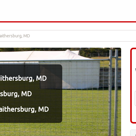
Gaithersburg, MD
aithersburg, MD
rsburg, MD
aithersburg, MD