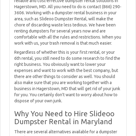
reliable and cost-effective dumpster rental solutions in
Hagerstown, MD. All you need to do is contact (866) 290-
3606. Working with a dumpster rental business in your
area, such as Slideoo Dumpster Rental, will make the
chore of discarding waste less tedious. We have been
renting dumpsters for several years now and are
comfortable with all the rules and restrictions. When you
work with us, your trash removal is that much easier.
Regardless of whether this is your first rental, or your
6th rental, you still need to do some research to find the
right business. You obviously want to lower your
expenses and want to work with the best company, but
there are other things to consider as well. You should
also make sure that you are working together with a
business in Hagerstown, MD that will get rid of your junk
for you. You certainly don't want to worry about how to
dispose of your own junk.
Why You Need to Hire Slideoo
Dumpster Rental in Maryland
There are several alternatives available for a dumpster