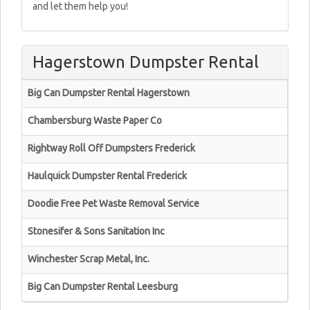
and let them help you!
Hagerstown Dumpster Rental
Big Can Dumpster Rental Hagerstown
Chambersburg Waste Paper Co
Rightway Roll Off Dumpsters Frederick
Haulquick Dumpster Rental Frederick
Doodie Free Pet Waste Removal Service
Stonesifer & Sons Sanitation Inc
Winchester Scrap Metal, Inc.
Big Can Dumpster Rental Leesburg