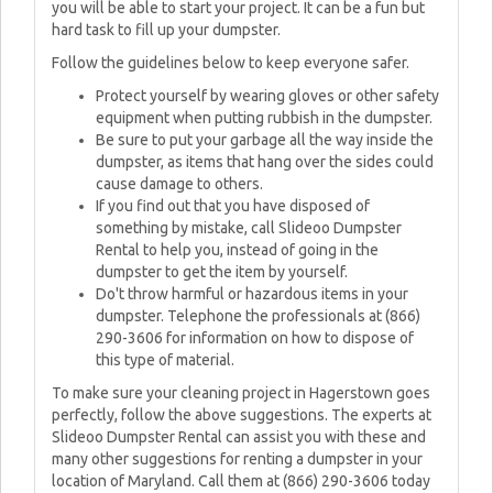
you will be able to start your project. It can be a fun but
hard task to fill up your dumpster.
Follow the guidelines below to keep everyone safer.
Protect yourself by wearing gloves or other safety
equipment when putting rubbish in the dumpster.
Be sure to put your garbage all the way inside the
dumpster, as items that hang over the sides could
cause damage to others.
If you find out that you have disposed of
something by mistake, call Slideoo Dumpster
Rental to help you, instead of going in the
dumpster to get the item by yourself.
Do't throw harmful or hazardous items in your
dumpster. Telephone the professionals at (866)
290-3606 for information on how to dispose of
this type of material.
To make sure your cleaning project in Hagerstown goes
perfectly, follow the above suggestions. The experts at
Slideoo Dumpster Rental can assist you with these and
many other suggestions for renting a dumpster in your
location of Maryland. Call them at (866) 290-3606 today