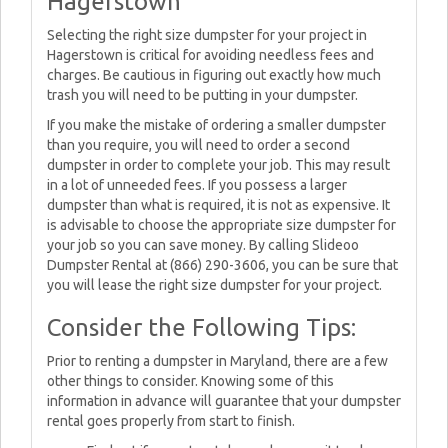
Hagerstown
Selecting the right size dumpster for your project in
Hagerstown is critical for avoiding needless fees and
charges. Be cautious in figuring out exactly how much
trash you will need to be putting in your dumpster.
If you make the mistake of ordering a smaller dumpster
than you require, you will need to order a second
dumpster in order to complete your job. This may result
in a lot of unneeded fees. If you possess a larger
dumpster than what is required, it is not as expensive. It
is advisable to choose the appropriate size dumpster for
your job so you can save money. By calling Slideoo
Dumpster Rental at (866) 290-3606, you can be sure that
you will lease the right size dumpster for your project.
Consider the Following Tips:
Prior to renting a dumpster in Maryland, there are a few
other things to consider. Knowing some of this
information in advance will guarantee that your dumpster
rental goes properly from start to finish.