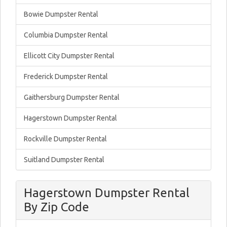
Bowie Dumpster Rental
Columbia Dumpster Rental
Ellicott City Dumpster Rental
Frederick Dumpster Rental
Gaithersburg Dumpster Rental
Hagerstown Dumpster Rental
Rockville Dumpster Rental
Suitland Dumpster Rental
Hagerstown Dumpster Rental
By Zip Code