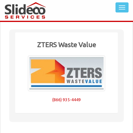
ZTERS Waste Value
(866) 935-4449