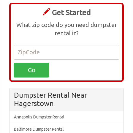
Get Started
What zip code do you need dumpster
rental in?
Dumpster Rental Near
Hagerstown
Annapolis Dumpster Rental
Baltimore Dumpster Rental