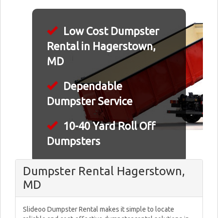
Low Cost Dumpster
Rental in Hagerstown,
MD
Dependable
Dumpster Service
10-40 Yard Roll Off
Dumpsters
Dumpster Rental Hagerstown,
MD
Slideoo Dumpster Rental makes it simple to locate