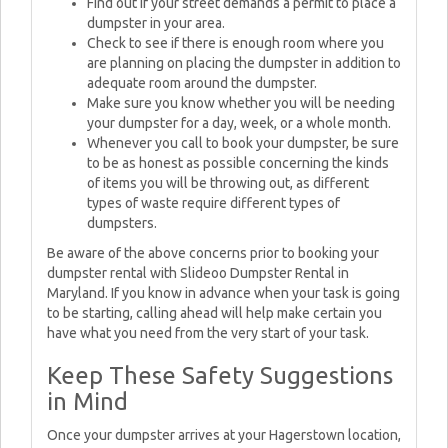
Find out if your street demands a permit to place a
dumpster in your area.
Check to see if there is enough room where you
are planning on placing the dumpster in addition to
adequate room around the dumpster.
Make sure you know whether you will be needing
your dumpster for a day, week, or a whole month.
Whenever you call to book your dumpster, be sure
to be as honest as possible concerning the kinds
of items you will be throwing out, as different
types of waste require different types of
dumpsters.
Be aware of the above concerns prior to booking your
dumpster rental with Slideoo Dumpster Rental in
Maryland. If you know in advance when your task is going
to be starting, calling ahead will help make certain you
have what you need from the very start of your task.
Keep These Safety Suggestions
in Mind
Once your dumpster arrives at your Hagerstown location,