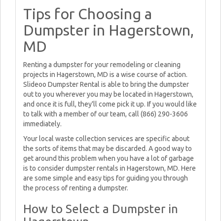
Tips for Choosing a
Dumpster in Hagerstown,
MD
Renting a dumpster for your remodeling or cleaning
projects in Hagerstown, MD is a wise course of action.
Slideoo Dumpster Rental is able to bring the dumpster
out to you wherever you may be located in Hagerstown,
and once it is full, they'll come pick it up. If you would like
to talk with a member of our team, call (866) 290-3606
immediately.
Your local waste collection services are specific about
the sorts of items that may be discarded. A good way to
get around this problem when you have a lot of garbage
is to consider dumpster rentals in Hagerstown, MD. Here
are some simple and easy tips for guiding you through
the process of renting a dumpster.
How to Select a Dumpster in