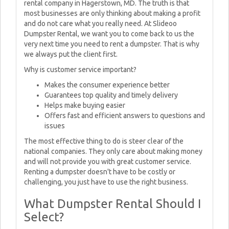
rental company in Hagerstown, MD. The truth is that
most businesses are only thinking about making a profit
and do not care what you really need. At Slideoo
Dumpster Rental, we want you to come back to us the
very next time you need to rent a dumpster. That is why
we always put the client first.
Why is customer service important?
Makes the consumer experience better
Guarantees top quality and timely delivery
Helps make buying easier
Offers fast and efficient answers to questions and
issues
The most effective thing to do is steer clear of the
national companies. They only care about making money
and will not provide you with great customer service.
Renting a dumpster doesn't have to be costly or
challenging, you just have to use the right business.
What Dumpster Rental Should I
Select?