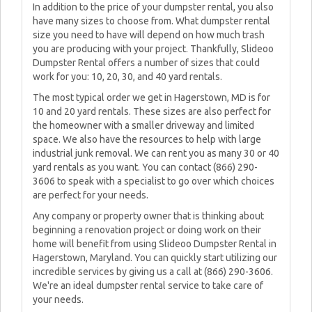
In addition to the price of your dumpster rental, you also
have many sizes to choose from. What dumpster rental
size you need to have will depend on how much trash
you are producing with your project. Thankfully, Slideoo
Dumpster Rental offers a number of sizes that could
work for you: 10, 20, 30, and 40 yard rentals.
The most typical order we get in Hagerstown, MD is for
10 and 20 yard rentals. These sizes are also perfect for
the homeowner with a smaller driveway and limited
space. We also have the resources to help with large
industrial junk removal. We can rent you as many 30 or 40
yard rentals as you want. You can contact (866) 290-
3606 to speak with a specialist to go over which choices
are perfect for your needs.
Any company or property owner that is thinking about
beginning a renovation project or doing work on their
home will benefit from using Slideoo Dumpster Rental in
Hagerstown, Maryland. You can quickly start utilizing our
incredible services by giving us a call at (866) 290-3606.
We're an ideal dumpster rental service to take care of
your needs.