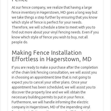
At our fence company, we realize that having a large
fence inventory in Hagerstown, MD goes a long way but
we take things a step further by ensuring that you know
which style of fence is perfect for your needs.
Therefore, we will schedule a time to meet with you to
find out more about your vinyl fencing needs. Even if you
know which style of fence you wish to buy, not all
people do.
Making Fence Installation
Effortless in Hagerstown, MD
If you are ready to make a purchase after the completion
of the chain link fencing consultation, we will assist you
in choosing an appointment time that is not going to
expect you to cancel your other plans. Once your
appointment has been scheduled, we will assist you to
discover the property line and we will obtain the
necessary building permits to put in your fence.
Furthermore, we will handle informing the electric
company in Hagerstown, MD of the impending vinyl