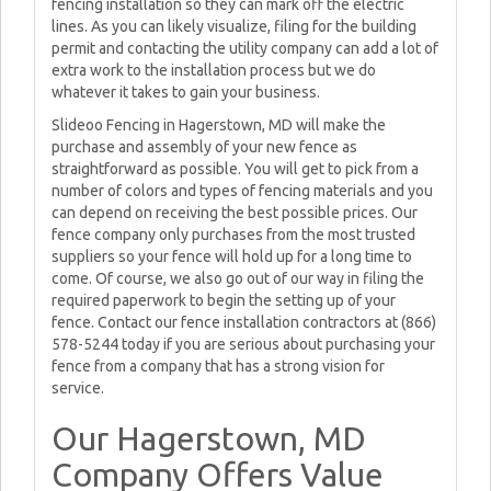
fencing installation so they can mark off the electric
lines. As you can likely visualize, filing for the building
permit and contacting the utility company can add a lot of
extra work to the installation process but we do
whatever it takes to gain your business.
Slideoo Fencing in Hagerstown, MD will make the
purchase and assembly of your new fence as
straightforward as possible. You will get to pick from a
number of colors and types of fencing materials and you
can depend on receiving the best possible prices. Our
fence company only purchases from the most trusted
suppliers so your fence will hold up for a long time to
come. Of course, we also go out of our way in filing the
required paperwork to begin the setting up of your
fence. Contact our fence installation contractors at (866)
578-5244 today if you are serious about purchasing your
fence from a company that has a strong vision for
service.
Our Hagerstown, MD
Company Offers Value