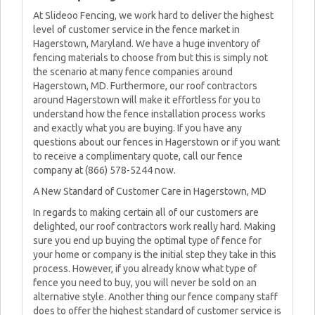
At Slideoo Fencing, we work hard to deliver the highest
level of customer service in the fence market in
Hagerstown, Maryland. We have a huge inventory of
fencing materials to choose from but this is simply not
the scenario at many fence companies around
Hagerstown, MD. Furthermore, our roof contractors
around Hagerstown will make it effortless for you to
understand how the fence installation process works
and exactly what you are buying. If you have any
questions about our fences in Hagerstown or if you want
to receive a complimentary quote, call our fence
company at (866) 578-5244 now.
A New Standard of Customer Care in Hagerstown, MD
In regards to making certain all of our customers are
delighted, our roof contractors work really hard. Making
sure you end up buying the optimal type of fence for
your home or company is the initial step they take in this
process. However, if you already know what type of
fence you need to buy, you will never be sold on an
alternative style. Another thing our fence company staff
does to offer the highest standard of customer service is