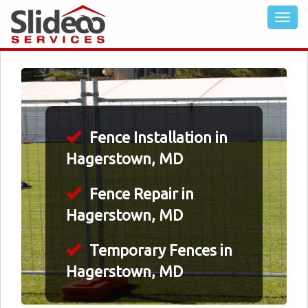
Fence Installation in
Hagerstown, MD
Fence Repair in
Hagerstown, MD
Temporary Fences in
Hagerstown, MD