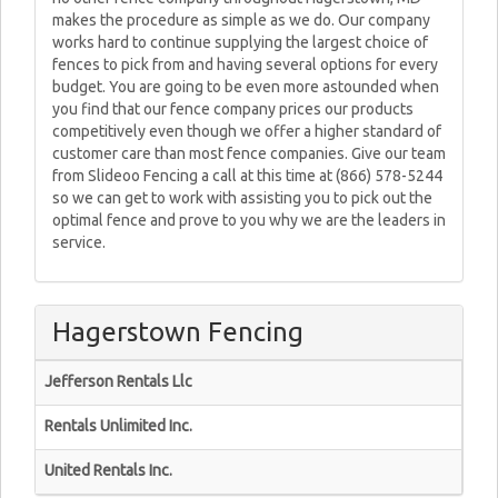
makes the procedure as simple as we do. Our company
works hard to continue supplying the largest choice of
fences to pick from and having several options for every
budget. You are going to be even more astounded when
you find that our fence company prices our products
competitively even though we offer a higher standard of
customer care than most fence companies. Give our team
from Slideoo Fencing a call at this time at (866) 578-5244
so we can get to work with assisting you to pick out the
optimal fence and prove to you why we are the leaders in
service.
Hagerstown Fencing
Jefferson Rentals Llc
Rentals Unlimited Inc.
United Rentals Inc.