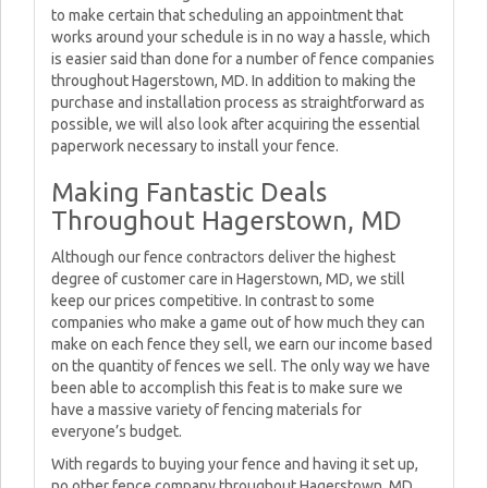
to make certain that scheduling an appointment that
works around your schedule is in no way a hassle, which
is easier said than done for a number of fence companies
throughout Hagerstown, MD. In addition to making the
purchase and installation process as straightforward as
possible, we will also look after acquiring the essential
paperwork necessary to install your fence.
Making Fantastic Deals
Throughout Hagerstown, MD
Although our fence contractors deliver the highest
degree of customer care in Hagerstown, MD, we still
keep our prices competitive. In contrast to some
companies who make a game out of how much they can
make on each fence they sell, we earn our income based
on the quantity of fences we sell. The only way we have
been able to accomplish this feat is to make sure we
have a massive variety of fencing materials for
everyone’s budget.
With regards to buying your fence and having it set up,
no other fence company throughout Hagerstown, MD