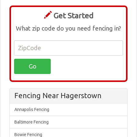
Get Started
What zip code do you need fencing in?
Fencing Near Hagerstown
Annapolis Fencing
Baltimore Fencing
Bowie Fencing