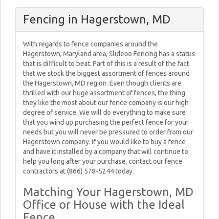
Fencing in Hagerstown, MD
With regards to fence companies around the
Hagerstown, Maryland area, Slideoo Fencing has a status
that is difficult to beat. Part of this is a result of the fact
that we stock the biggest assortment of fences around
the Hagerstown, MD region. Even though clients are
thrilled with our huge assortment of fences, the thing
they like the most about our fence company is our high
degree of service. We will do everything to make sure
that you wind up purchasing the perfect fence for your
needs but you will never be pressured to order from our
Hagerstown company. If you would like to buy a fence
and have it installed by a company that will continue to
help you long after your purchase, contact our fence
contractors at (866) 578-5244 today.
Matching Your Hagerstown, MD
Office or House with the Ideal
Fence