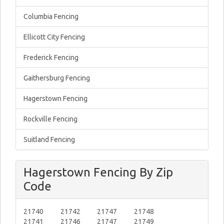
Columbia Fencing
Ellicott City Fencing
Frederick Fencing
Gaithersburg Fencing
Hagerstown Fencing
Rockville Fencing
Suitland Fencing
Hagerstown Fencing By Zip
Code
21740
21742
21747
21748
21741
21746
21747
21749